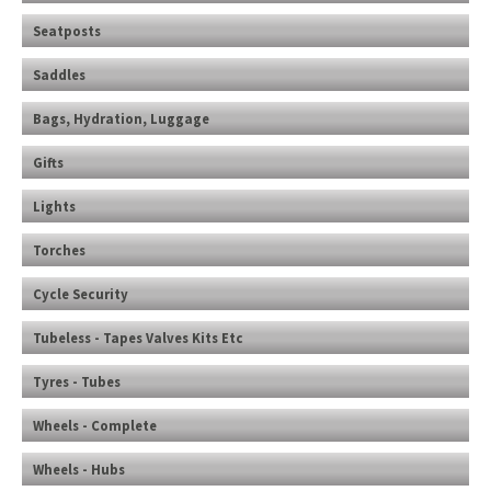
Seatposts
Saddles
Bags, Hydration, Luggage
Gifts
Lights
Torches
Cycle Security
Tubeless - Tapes Valves Kits Etc
Tyres - Tubes
Wheels - Complete
Wheels - Hubs