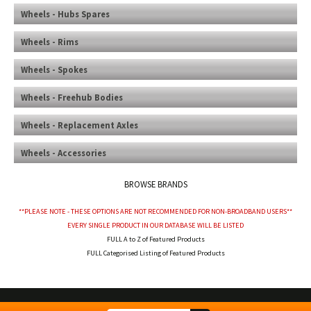
Wheels - Hubs Spares
Wheels - Rims
Wheels - Spokes
Wheels - Freehub Bodies
Wheels - Replacement Axles
Wheels - Accessories
BROWSE BRANDS
**PLEASE NOTE - THESE OPTIONS ARE NOT RECOMMENDED FOR NON-BROADBAND USERS**
EVERY SINGLE PRODUCT IN OUR DATABASE WILL BE LISTED
FULL A to Z of Featured Products
FULL Categorised Listing of Featured Products