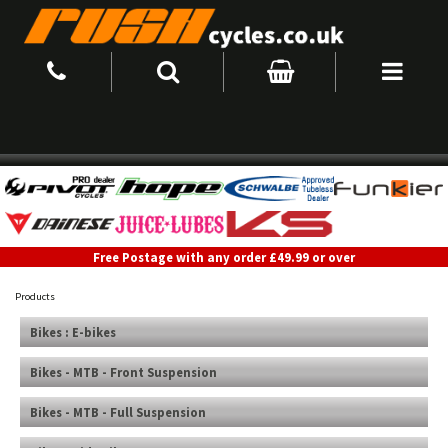
Free Postage with any order £49.99 or over
Products
Bikes : E-bikes
Bikes - MTB - Front Suspension
Bikes - MTB - Full Suspension