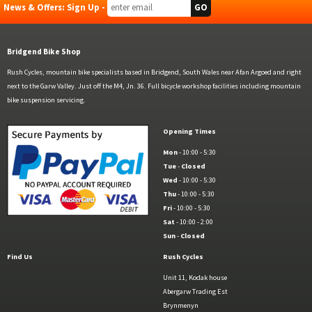
News & Offers: Sign Up -
Bridgend Bike Shop
Rush Cycles, mountain bike specialists based in Bridgend, South Wales near Afan Argoed and right
next to the Garw Valley. Just off the M4, Jn. 36. Full bicycle workshop facilities including mountain
bike suspension servicing.
Opening Times
Mon
- 10:00 - 5:30
Tue
-
Closed
Wed
- 10:00 - 5:30
Thu
- 10:00 - 5:30
Fri
- 10:00 - 5:30
Sat
- 10:00 - 2:00
Sun
-
Closed
Find Us
Rush Cycles
Unit 11, Kodak house
Abergarw Trading Est
Brynmenyn