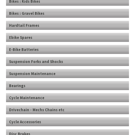
Bikes : Kids Bikes
Bikes : Gravel Bikes
Hardtail Frames
Ebike Spares
E-Bike Batteries
Suspension Forks and Shocks
Suspension Maintenance
Bearings
Cycle Maintenance
Drivechain - Mechs Chains etc
Cycle Accessories
Disc Brakes