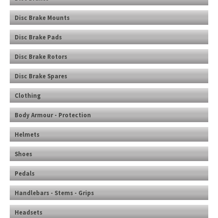
Disc Brake Mounts
Disc Brake Pads
Disc Brake Rotors
Disc Brake Spares
Clothing
Body Armour - Protection
Helmets
Shoes
Pedals
Handlebars - Stems - Grips
Headsets