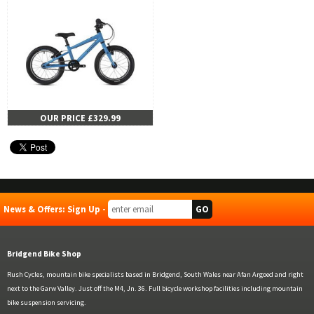
OUR PRICE £329.99
News & Offers: Sign Up -
Bridgend Bike Shop
Rush Cycles, mountain bike specialists based in Bridgend, South Wales near Afan Argoed and right
next to the Garw Valley. Just off the M4, Jn. 36. Full bicycle workshop facilities including mountain
bike suspension servicing.