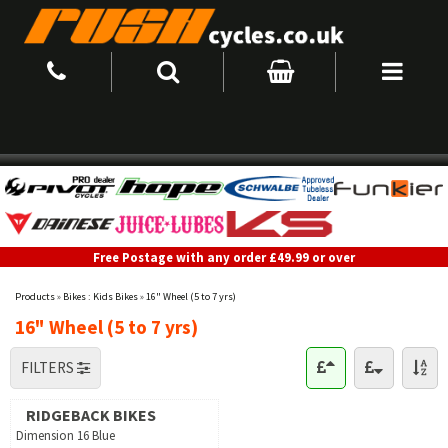
Free Postage with any order £49.99 or over
Products
»
Bikes : Kids Bikes
»
16" Wheel (5 to 7 yrs)
16" Wheel (5 to 7 yrs)
FILTERS
RIDGEBACK BIKES
Dimension 16 Blue