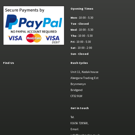
Opening Times
Mon
- 10:00 - 5:30
Tue
-
Closed
Wed
- 10:00 - 5:30
Thu
- 10:00 - 5:30
Fri
- 10:00 - 5:30
Sat
- 10:00 - 2:00
Sun
-
Closed
Find Us
Rush Cycles
Unit 11, Kodak house
Abergarw Trading Est
Brynmenyn
Bridgend
CF32 9LW
Get in touch
Tel.
01656 728568,
Email.