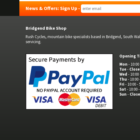
News & Offers: Sign Up -
Bridgend Bike Shop
Rush Cycles, mountain bike specialists based in Bridgend, South Wale
servicing.
Opening T
Mon
- 10:00 
Tue
-
Clos
Wed
- 10:00 
Thu
- 10:00 
Fri
- 10:00 - 
Sat
- 10:00 -
Sun
-
Clos