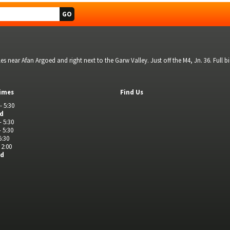
s near Afan Argoed and right next to the Garw Valley. Just off the M4, Jn. 36. Full 
imes
Find Us
- 5:30
ed
- 5:30
- 5:30
5:30
 2:00
ed