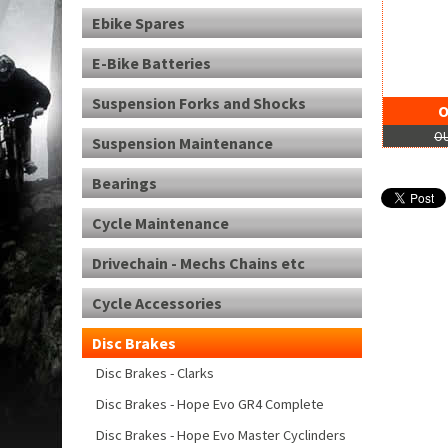
Ebike Spares
E-Bike Batteries
Suspension Forks and Shocks
O
OU
Suspension Maintenance
Bearings
Cycle Maintenance
Drivechain - Mechs Chains etc
Cycle Accessories
Disc Brakes
Disc Brakes - Clarks
Disc Brakes - Hope Evo GR4 Complete
Disc Brakes - Hope Evo Master Cyclinders