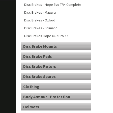
Disc Brakes - Hope Evo TR4 Complete
Disc Brakes - Magura
Disc Brakes - Oxford
Disc Brakes - Shimano
Disc Brakes Hope XCR Pro X2
Disc Brake Mounts
Disc Brake Pads
Disc Brake Rotors
Disc Brake Spares
Clothing
Body Armour - Protection
Helmets