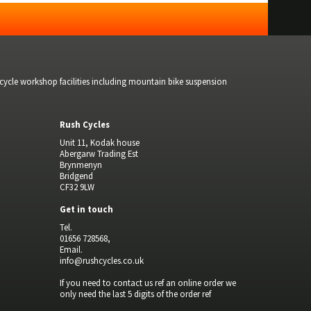
bicycle workshop facilities including mountain bike suspension
Rush Cycles
Unit 11, Kodak house
Abergarw Trading Est
Brynmenyn
Bridgend
CF32 9LW
Get in touch
Tel.
01656 728568,
Email.
info@rushcycles.co.uk
If you need to contact us ref an online order we
only need the last 5 digits of the order ref