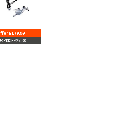
ffer £179.99
R PRICE £250.00