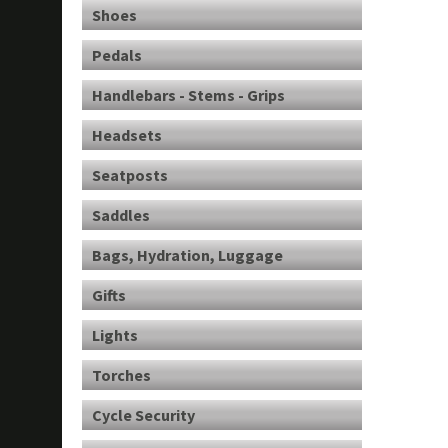
Shoes
Pedals
Handlebars - Stems - Grips
Headsets
Seatposts
Saddles
Bags, Hydration, Luggage
Gifts
Lights
Torches
Cycle Security