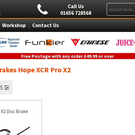
Call Us
01656 728568
Workshop
Contact Us
Free Postage with any order £49.99 or over
Brakes Hope XCR Pro X2
RS
 X2 Disc Brake