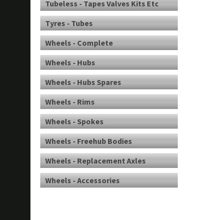
Tubeless - Tapes Valves Kits Etc
Tyres - Tubes
Wheels - Complete
Wheels - Hubs
Wheels - Hubs Spares
Wheels - Rims
Wheels - Spokes
Wheels - Freehub Bodies
Wheels - Replacement Axles
Wheels - Accessories