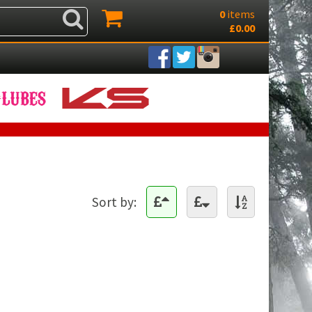
0
items
£0.00
Sort by: