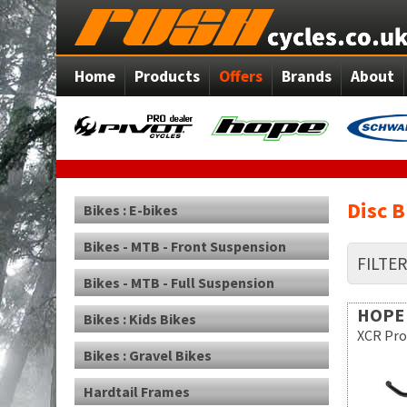
Home
Products
Offers
Brands
About
Disc 
Bikes : E-bikes
Bikes - MTB - Front Suspension
FILTE
Bikes - MTB - Full Suspension
HOPE
Bikes : Kids Bikes
XCR Pro
Bikes : Gravel Bikes
Hardtail Frames