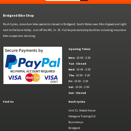
Bridgend Bike Shop
Rush Cycles, mountain bike specialists based in Bridgend, South Wales near Afan Argoed and right
next to the Garw Valley. Just off the M4, Jn. 36. Full bicycle workshop facilities including mountain
bike suspension servicing.
Opening Times
Mon
- 10:00 - 5:30
Tue
-
Closed
Wed
- 10:00 - 5:30
Thu
- 10:00 - 5:30
Fri
- 10:00 - 5:30
Sat
- 10:00 - 2:00
Sun
-
Closed
Find Us
Rush Cycles
Unit 11, Kodak house
Abergarw Trading Est
Brynmenyn
Bridgend