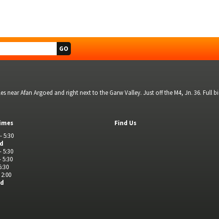
s near Afan Argoed and right next to the Garw Valley. Just off the M4, Jn. 36. Full 
imes
Find Us
- 5:30
ed
- 5:30
- 5:30
5:30
 2:00
ed