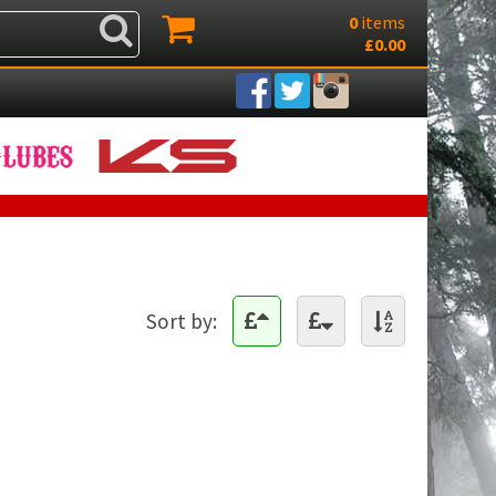
0
items
£0.00
Sort by: