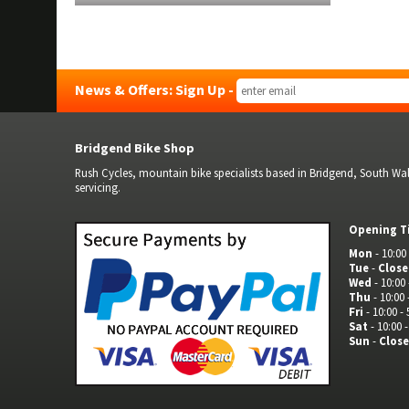
News & Offers: Sign Up -
Bridgend Bike Shop
Rush Cycles, mountain bike specialists based in Bridgend, South Wale
servicing.
Opening T
Mon
- 10:00 
Tue
-
Clos
Wed
- 10:00 
Thu
- 10:00 
Fri
- 10:00 - 
Sat
- 10:00 -
Sun
-
Clos