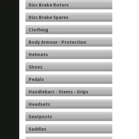
Disc Brake Rotors
Disc Brake Spares
Clothing
Body Armour - Protection
Helmets
Shoes
Pedals
Handlebars - Stems - Grips
Headsets
Seatposts
Saddles