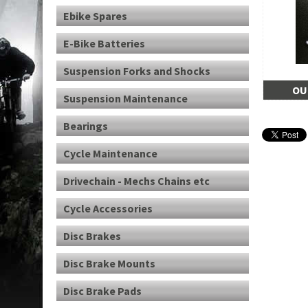
Ebike Spares
E-Bike Batteries
Suspension Forks and Shocks
OU
Suspension Maintenance
Bearings
Cycle Maintenance
Drivechain - Mechs Chains etc
Cycle Accessories
Disc Brakes
Disc Brake Mounts
Disc Brake Pads