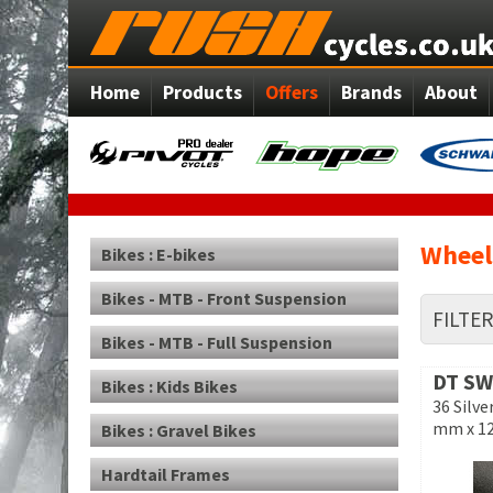
Home
Products
Offers
Brands
About
Wheel
Bikes : E-bikes
Bikes - MTB - Front Suspension
FILTE
Bikes - MTB - Full Suspension
DT SW
Bikes : Kids Bikes
36 Silve
mm x 1
Bikes : Gravel Bikes
Hardtail Frames