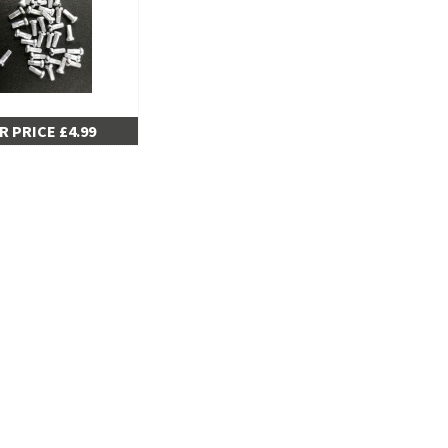
R PRICE £4.99