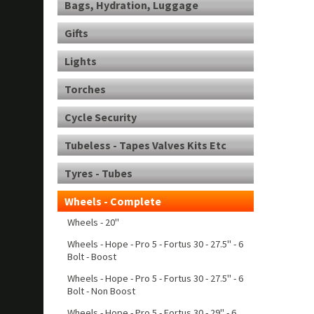
Bags, Hydration, Luggage
Gifts
Lights
Torches
Cycle Security
Tubeless - Tapes Valves Kits Etc
Tyres - Tubes
Wheels - Complete
Wheels - 20"
Wheels - Hope - Pro 5 - Fortus 30 - 27.5" - 6
Bolt - Boost
Wheels - Hope - Pro 5 - Fortus 30 - 27.5" - 6
Bolt - Non Boost
Wheels - Hope - Pro 5 - Fortus 30 - 29" - 6