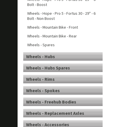
Bolt - Boost
Wheels - Hope - Pro 5 - Fortus 30 - 29" - 6
Bolt - Non Boost
Wheels - Mountain Bike - Front
Wheels - Mountain Bike - Rear
Wheels - Spares
Wheels - Hubs
Wheels - Hubs Spares
Wheels - Rims
Wheels - Spokes
Wheels - Freehub Bodies
Wheels - Replacement Axles
Wheels - Accessories