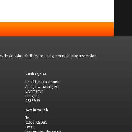
bicycle workshop facilities including mountain bike suspension
Rush Cycles
Unit 11, Kodak house
Abergarw Trading Est
Brynmenyn
Bridgend
CF32 9LW
Get in touch
Tel.
01656 728568,
Email.
info@rushcycles.co.uk