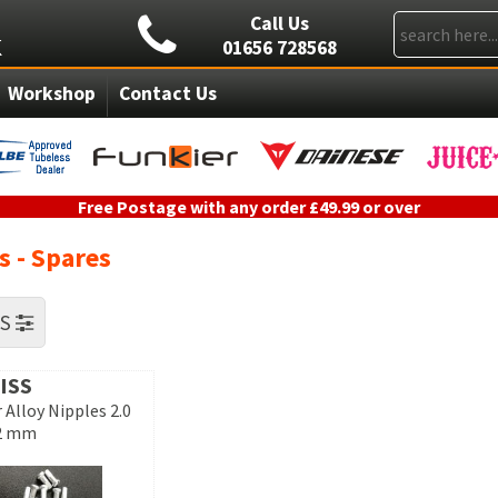
Call Us
01656 728568
Workshop
Contact Us
Free Postage with any order £49.99 or over
s - Spares
RS
ISS
r Alloy Nipples 2.0
2 mm