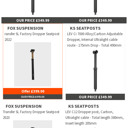
OUR PRICE £349.99
OUR PRICE £349.99
FOX SUSPENSION
KS SEATPOSTS
ransfer SL Factory Dropper Seatpost
LEV Ci 7000 Alloy/Carbon Adjustable
2022
Dropper, Internal Ultralight cable
route - 175mm Drop - Total 490mm
Offer £399.00
OUR PRICE £349.99
OUR PRICE £449.00
FOX SUSPENSION
KS SEATPOSTS
Transfer SL Factory Dropper Seatpost
LEV C12 Dropper post, Carbon,
2023
Ultralight cable - Total length 380mm,
Insert length 205mm