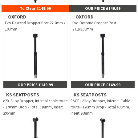
To Clear £149.99
OUR PRICE £149.99
OXFORD
OXFORD
Evo Descend Dropper Post 27.2mm x
Evo Descend Dropper Post
100mm
27.2x100mm
OUR PRICE £149.99
OUR PRICE £149.99
KS SEATPOSTS
KS SEATPOSTS
e20i Alloy Dropper, Internal cable route
RAGE-i Alloy Dropper, Internal Cable
- 170mm Drop - Total 518mm, Insert
route - 170mm Drop - Total 495mm,
296mm
Insert 268mm