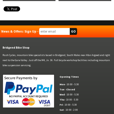
News & Offers: Sign Up -
Bridgend Bike Shop
Rush Cycles, mountain bike specialists based in Bridgend, South Wales near Afan Argoed and right
next to the Garw Valley. Just off the M4, Jn. 36. Full bicycle workshop facilities including mountain
bike suspension servicing.
Opening Times
Mon
- 10:00 - 5:30
Tue
-
Closed
Wed
- 10:00 - 5:30
Thu
- 10:00 - 5:30
Fri
- 10:00 - 5:30
Sat
- 10:00 - 2:00