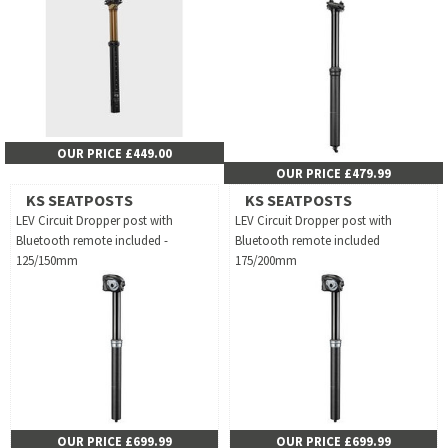
OUR PRICE £449.00
OUR PRICE £479.99
KS SEATPOSTS
KS SEATPOSTS
LEV Circuit Dropper post with
LEV Circuit Dropper post with
Bluetooth remote included -
Bluetooth remote included
125/150mm
175/200mm
OUR PRICE £699.99
OUR PRICE £699.99