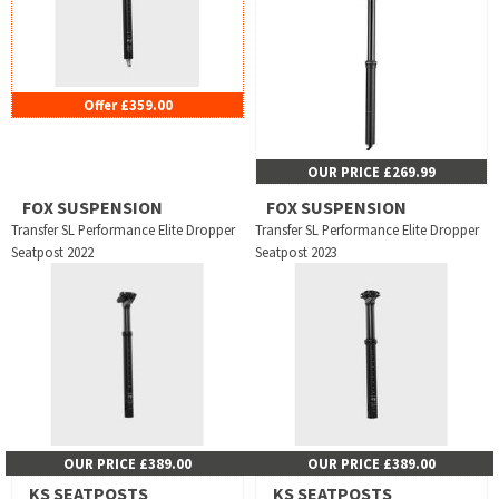
Offer £359.00
OUR PRICE £269.99
FOX SUSPENSION
FOX SUSPENSION
Transfer SL Performance Elite Dropper
Transfer SL Performance Elite Dropper
Seatpost 2022
Seatpost 2023
OUR PRICE £389.00
OUR PRICE £389.00
KS SEATPOSTS
KS SEATPOSTS