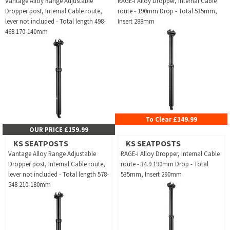
Vantage Alloy Range Adjustable
RAGE-i Alloy Dropper, Internal Cable
Dropper post, Internal Cable route,
route - 190mm Drop - Total 535mm,
lever not included - Total length 498-
Insert 288mm
468 170-140mm
To Clear £149.99
OUR PRICE £159.99
KS SEATPOSTS
KS SEATPOSTS
Vantage Alloy Range Adjustable
RAGE-i Alloy Dropper, Internal Cable
Dropper post, Internal Cable route,
route - 34.9 190mm Drop - Total
lever not included - Total length 578-
535mm, Insert 290mm
548 210-180mm