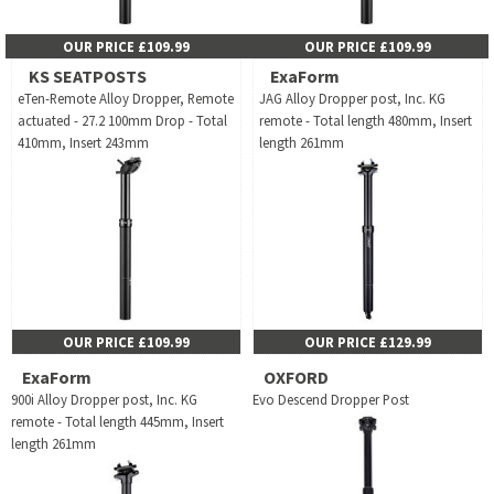
OUR PRICE £109.99
OUR PRICE £109.99
KS SEATPOSTS
ExaForm
eTen-Remote Alloy Dropper, Remote
JAG Alloy Dropper post, Inc. KG
actuated - 27.2 100mm Drop - Total
remote - Total length 480mm, Insert
410mm, Insert 243mm
length 261mm
OUR PRICE £109.99
OUR PRICE £129.99
ExaForm
OXFORD
900i Alloy Dropper post, Inc. KG
Evo Descend Dropper Post
remote - Total length 445mm, Insert
length 261mm