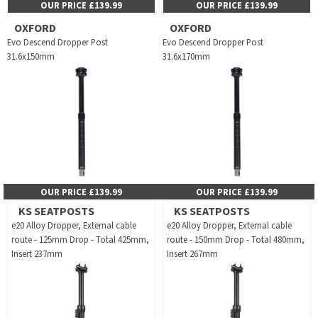
OUR PRICE £139.99
OUR PRICE £139.99
OXFORD
OXFORD
Evo Descend Dropper Post
Evo Descend Dropper Post
31.6x150mm
31.6x170mm
OUR PRICE £139.99
OUR PRICE £139.99
KS SEATPOSTS
KS SEATPOSTS
e20 Alloy Dropper, External cable
e20 Alloy Dropper, External cable
route - 125mm Drop - Total 425mm,
route - 150mm Drop - Total 480mm,
Insert 237mm
Insert 267mm