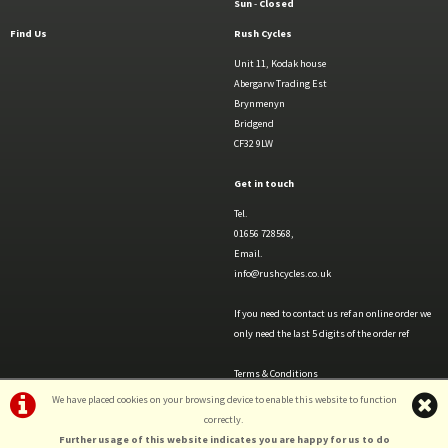
Sun
-
Closed
Find Us
Rush Cycles
Unit 11, Kodak house
Abergarw Trading Est
Brynmenyn
Bridgend
CF32 9LW
Get in touch
Tel.
01656 728568,
Email.
info@rushcycles.co.uk
If you need to contact us ref an online order we
only need the last 5 digits of the order ref
Terms & Conditions
Privacy Policy & Cookies
We have placed cookies on your browsing device to enable this website to function
correctly.
Further usage of this website indicates you are happy for us to do