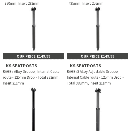
390mm, Insert 232mm
435mm, Insert 256mm
OUR PRICE £149.99
OUR PRICE £149.99
KS SEATPOSTS
KS SEATPOSTS
RAGE-i Alloy Dropper, Internal Cable
RAGE-iS Alloy Adjustable Dropper,
route - 125mm Drop - Total 392mm,
Internal Cable route - 125mm Drop -
Insert 211mm
Total 388mm, Insert 211mm