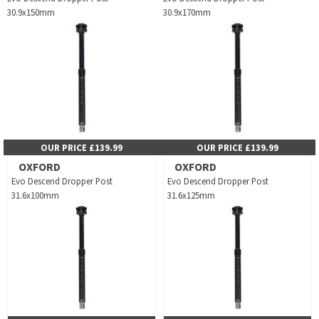
30.9x150mm
30.9x170mm
OUR PRICE £139.99
OUR PRICE £139.99
OXFORD
OXFORD
Evo Descend Dropper Post
Evo Descend Dropper Post
31.6x100mm
31.6x125mm