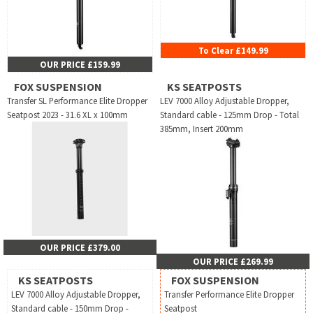
To Clear £149.99
OUR PRICE £159.99
FOX SUSPENSION
KS SEATPOSTS
Transfer SL Performance Elite Dropper
LEV 7000 Alloy Adjustable Dropper,
Seatpost 2023 - 31.6 XL x 100mm
Standard cable - 125mm Drop - Total
385mm, Insert 200mm
OUR PRICE £379.00
OUR PRICE £269.99
KS SEATPOSTS
FOX SUSPENSION
LEV 7000 Alloy Adjustable Dropper,
Transfer Performance Elite Dropper
Standard cable - 150mm Drop -
Seatpost