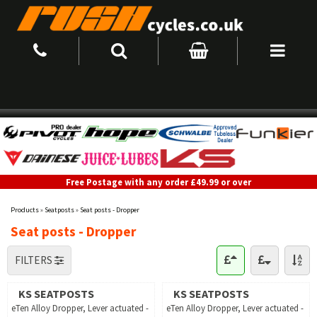
Free Postage with any order £49.99 or over
Products
»
Seatposts
»
Seat posts - Dropper
Seat posts - Dropper
FILTERS
KS SEATPOSTS
KS SEATPOSTS
eTen Alloy Dropper, Lever actuated -
eTen Alloy Dropper, Lever actuated -