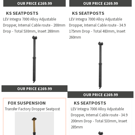
OUR PRICE £269.99
OUR PRICE £269.99
KS SEATPOSTS
KS SEATPOSTS
LEV Integra 7000 Alloy Adjustable
LEV Integra 7000 Alloy Adjustable
Dropper, Internal Cable route - 200mm
Dropper, Internal Cable route - 34.9
Drop - Total 530mm, Insert 280mm
175mm Drop - Total 483mm, Insert
260mm
OUR PRICE £269.99
OUR PRICE £269.99
FOX SUSPENSION
KS SEATPOSTS
Transfer Factory Dropper Seatpost
LEV Integra 7000 Alloy Adjustable
Dropper, Internal Cable route - 34.9
200mm Drop - Total 533mm, Insert
285mm