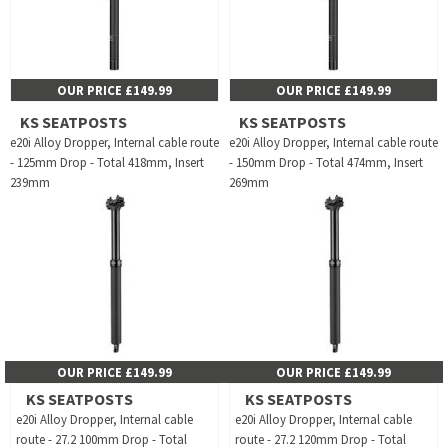
OUR PRICE £149.99
OUR PRICE £149.99
KS SEATPOSTS
KS SEATPOSTS
e20i Alloy Dropper, Internal cable route
e20i Alloy Dropper, Internal cable route
- 125mm Drop - Total 418mm, Insert
- 150mm Drop - Total 474mm, Insert
239mm
269mm
OUR PRICE £149.99
OUR PRICE £149.99
KS SEATPOSTS
KS SEATPOSTS
e20i Alloy Dropper, Internal cable
e20i Alloy Dropper, Internal cable
route - 27.2 100mm Drop - Total
route - 27.2 120mm Drop - Total