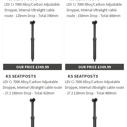
LEV Ci 7000 Alloy/Carbon Adjustable
LEV Ci 7000 Alloy/Carbon Adjustable
Dropper, Internal Ultralight cable
Dropper, Internal Ultralight cable
route - 125mm Drop - Total 390mm
route - 150mm Drop - Total 440mm
OUR PRICE £349.99
OUR PRICE £349.99
KS SEATPOSTS
KS SEATPOSTS
LEV Ci 7000 Alloy/Carbon Adjustable
LEV Ci 7000 Alloy/Carbon Adjustable
Dropper, Internal Ultralight cable route
Dropper, Internal Ultralight cable route
- 27.2 100mm Drop - Total 410mm
- 27.2 120mm Drop - Total 460mm