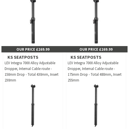
OUR PRICE £269.99
OUR PRICE £269.99
KS SEATPOSTS
KS SEATPOSTS
LEV Integra 7000 Alloy Adjustable
LEV Integra 7000 Alloy Adjustable
Dropper, Internal Cable route -
Dropper, Internal Cable route -
150mm Drop - Total 430mm, Insert
175mm Drop - Total 480mm, Insert
230mm
255mm