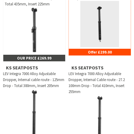
Total 435mm, Insert 225mm
Offer £299.00
OUR PRICE £269.99
KS SEATPOSTS
KS SEATPOSTS
LEV Integra 7000 Alloy Adjustable
LEV Integra 7000 Alloy Adjustable
Dropper, Internal cable route - 125mm
Dropper, Internal Cable route - 27.2
Drop - Total 380mm, Insert 205mm
100mm Drop - Total 410mm, Insert
255mm