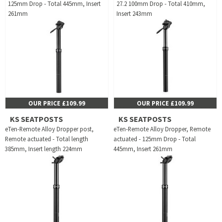
125mm Drop - Total 445mm, Insert
27.2 100mm Drop - Total 410mm,
261mm
Insert 243mm
OUR PRICE £109.99
OUR PRICE £109.99
KS SEATPOSTS
KS SEATPOSTS
eTen-Remote Alloy Dropper post,
eTen-Remote Alloy Dropper, Remote
Remote actuated - Total length
actuated - 125mm Drop - Total
385mm, Insert length 224mm
445mm, Insert 261mm