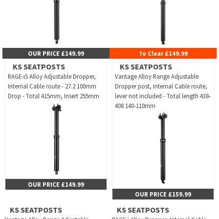
OUR PRICE £149.99
To Clear £149.99
KS SEATPOSTS
KS SEATPOSTS
RAGE-iS Alloy Adjustable Dropper,
Vantage Alloy Range Adjustable
Internal Cable route - 27.2 100mm
Dropper post, Internal Cable route,
Drop - Total 415mm, Insert 255mm
lever not included - Total length 438-
408 140-110mm
OUR PRICE £149.99
OUR PRICE £159.99
KS SEATPOSTS
KS SEATPOSTS