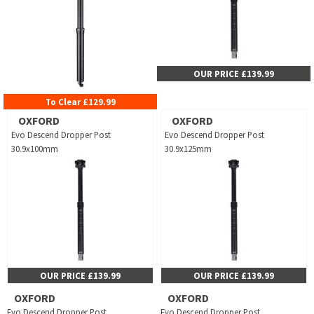
OUR PRICE £139.99
To Clear £129.99
OXFORD
OXFORD
Evo Descend Dropper Post
Evo Descend Dropper Post
30.9x100mm
30.9x125mm
OUR PRICE £139.99
OUR PRICE £139.99
OXFORD
OXFORD
Evo Descend Dropper Post
Evo Descend Dropper Post