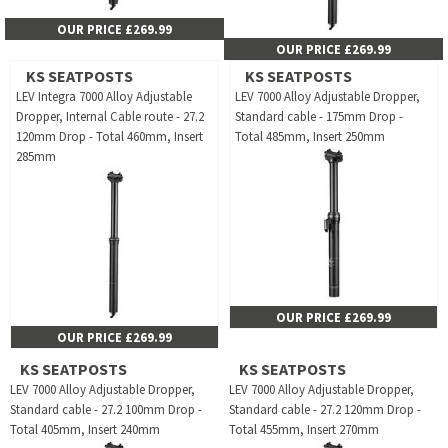
OUR PRICE £269.99
OUR PRICE £269.99
KS SEATPOSTS
KS SEATPOSTS
LEV Integra 7000 Alloy Adjustable
LEV 7000 Alloy Adjustable Dropper,
Dropper, Internal Cable route - 27.2
Standard cable - 175mm Drop -
120mm Drop - Total 460mm, Insert
Total 485mm, Insert 250mm
285mm
OUR PRICE £269.99
OUR PRICE £269.99
KS SEATPOSTS
KS SEATPOSTS
LEV 7000 Alloy Adjustable Dropper,
LEV 7000 Alloy Adjustable Dropper,
Standard cable - 27.2 100mm Drop -
Standard cable - 27.2 120mm Drop -
Total 405mm, Insert 240mm
Total 455mm, Insert 270mm