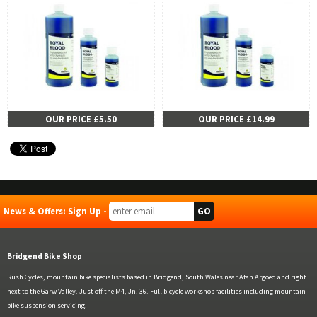
OUR PRICE £5.50
OUR PRICE £14.99
News & Offers: Sign Up -
Bridgend Bike Shop
Rush Cycles, mountain bike specialists based in Bridgend, South Wales near Afan Argoed and right
next to the Garw Valley. Just off the M4, Jn. 36. Full bicycle workshop facilities including mountain
bike suspension servicing.