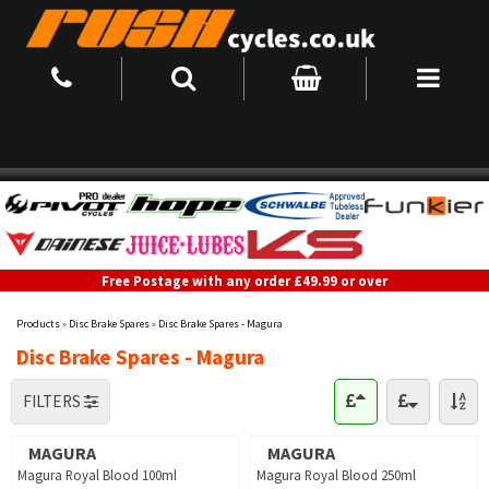
Free Postage with any order £49.99 or over
Products
»
Disc Brake Spares
»
Disc Brake Spares - Magura
Disc Brake Spares - Magura
FILTERS
MAGURA
MAGURA
Magura Royal Blood 100ml
Magura Royal Blood 250ml