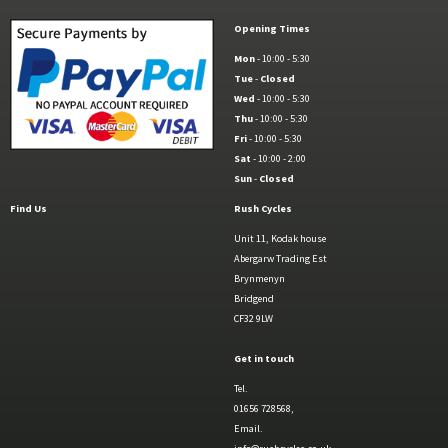
Opening Times
Mon
- 10:00 - 5:30
Tue
-
Closed
Wed
- 10:00 - 5:30
Thu
- 10:00 - 5:30
Fri
- 10:00 - 5:30
Sat
- 10:00 - 2:00
Sun
-
Closed
Find Us
Rush Cycles
Unit 11, Kodak house
Abergarw Trading Est
Brynmenyn
Bridgend
CF32 9LW
Get in touch
Tel.
01656 728568,
Email.