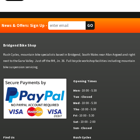
News & Offers: Sign Up -
Bridgend Bike Shop
Rush Cycles, mountain bike specialists based in Bridgend, South Wales near Afan Argoed and right
next to the Garw Valley. Just off the M4, Jn. 36. Full bicycle workshop facilities including mountain
bike suspension servicing.
Opening Times
Mon
- 10:00 - 5:30
Tue
-
Closed
Wed
- 10:00 - 5:30
Thu
- 10:00 - 5:30
Fri
- 10:00 - 5:30
Sat
- 10:00 - 2:00
Sun
-
Closed
Find Us
Rush Cycles