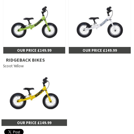
OUR PRICE £149.99
OUR PRICE £149.99
RIDGEBACK BIKES
Scoot Yellow
OUR PRICE £149.99