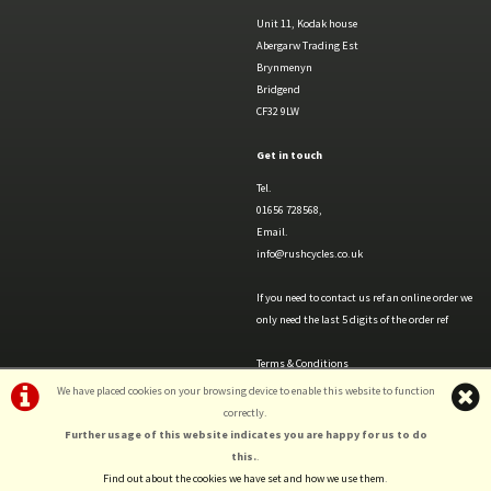
Unit 11, Kodak house
Abergarw Trading Est
Brynmenyn
Bridgend
CF32 9LW
Get in touch
Tel.
01656 728568,
Email.
info@rushcycles.co.uk
If you need to contact us ref an online order we
only need the last 5 digits of the order ref
Terms & Conditions
Privacy Policy & Cookies
We have placed cookies on your browsing device to enable this website to function
correctly.
Further usage of this website indicates you are happy for us to do
this.
.
Find out about the cookies we have set and how we use them
.
©Rush Cycles | Powered by
i-BikeShop
Software ©2001-2026
SiWIS Ltd