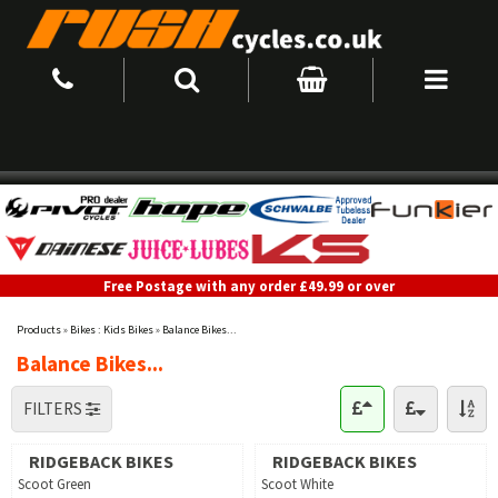
Free Postage with any order £49.99 or over
Products
»
Bikes : Kids Bikes
»
Balance Bikes...
Balance Bikes...
FILTERS
RIDGEBACK BIKES
RIDGEBACK BIKES
Scoot Green
Scoot White