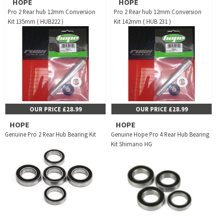
HOPE
HOPE
Pro 2 Rear hub 12mm Conversion
Pro 2 Rear hub 12mm Conversion
Kit 135mm ( HUB222 )
Kit 142mm ( HUB 231 )
OUR PRICE £28.99
OUR PRICE £28.99
HOPE
HOPE
Genuine Pro 2 Rear Hub Bearing Kit
Genuine Hope Pro 4 Rear Hub Bearing
Kit Shimano HG