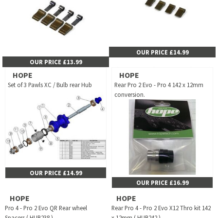
OUR PRICE £14.99
OUR PRICE £13.99
HOPE
HOPE
Set of 3 Pawls XC / Bulb rear Hub
Rear Pro 2 Evo - Pro 4 142 x 12mm
conversion.
OUR PRICE £14.99
OUR PRICE £16.99
HOPE
HOPE
Pro 4 - Pro 2 Evo QR Rear wheel
Rear Pro 4 - Pro 2 Evo X12 Thro kit 142
Spacers ( HUB238 )
x 12mm ( HUB242 )