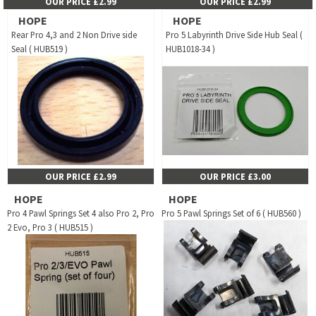
OUR PRICE £2.99
OUR PRICE £2.99
HOPE
HOPE
Rear Pro 4,3 and 2 Non Drive side
Pro 5 Labyrinth Drive Side Hub Seal (
Seal ( HUB519 )
HUB1018-34 )
OUR PRICE £2.99
OUR PRICE £3.00
HOPE
HOPE
Pro 4 Pawl Springs Set 4 also Pro 2, Pro
Pro 5 Pawl Springs Set of 6 ( HUB560 )
2 Evo, Pro 3 ( HUB515 )