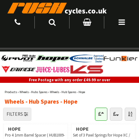
Free Postage with any order £49.99 or over
Products
»
Wheels - Hubs Spares
»
Wheels - Hub Spares - Hope
Wheels - Hub Spares - Hope
FILTERS
HOPE
HOPE
Pro 4 1mm Barrel Spacer ( HUB1009-
Set of 3 Pawl Springs for Hope XC /