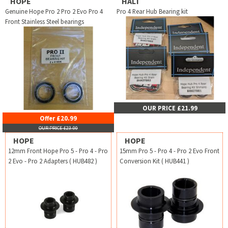
HOPE
HALT
Genuine Hope Pro 2 Pro 2 Evo Pro 4
Pro 4 Rear Hub Bearing kit
Front Stainless Steel bearings
OUR PRICE £21.99
Offer £20.99
OUR PRICE £23.00
HOPE
HOPE
12mm Front Hope Pro 5 - Pro 4 - Pro
15mm Pro 5 - Pro 4 - Pro 2 Evo Front
2 Evo - Pro 2 Adapters ( HUB482 )
Conversion Kit ( HUB441 )