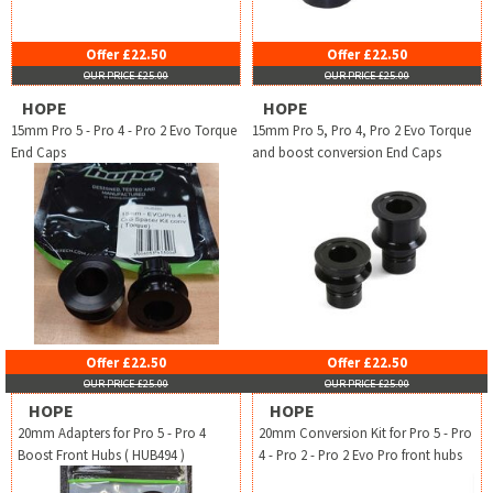
Offer £22.50
Offer £22.50
OUR PRICE £25.00
OUR PRICE £25.00
HOPE
HOPE
15mm Pro 5 - Pro 4 - Pro 2 Evo Torque
15mm Pro 5, Pro 4, Pro 2 Evo Torque
End Caps
and boost conversion End Caps
Offer £22.50
Offer £22.50
OUR PRICE £25.00
OUR PRICE £25.00
HOPE
HOPE
20mm Adapters for Pro 5 - Pro 4
20mm Conversion Kit for Pro 5 - Pro
Boost Front Hubs ( HUB494 )
4 - Pro 2 - Pro 2 Evo Pro front hubs