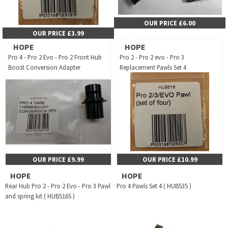
OUR PRICE £6.00
OUR PRICE £3.99
HOPE
HOPE
Pro 4 - Pro 2 Evo - Pro 2 Front Hub
Pro 2 - Pro 2 evo - Pro 3
Boost Conversion Adapter
Replacement Pawls Set 4
OUR PRICE £9.99
OUR PRICE £10.99
HOPE
HOPE
Rear Hub Pro 2 - Pro 2 Evo - Pro 3 Pawl
Pro 4 Pawls Set 4 ( HUB535 )
and spring kit ( HUB516S )