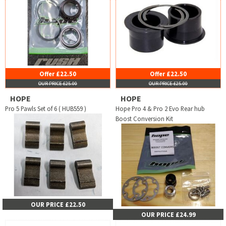
Offer £22.50
Offer £22.50
OUR PRICE £25.00
OUR PRICE £25.00
HOPE
HOPE
Pro 5 Pawls Set of 6 ( HUB559 )
Hope Pro 4 & Pro 2 Evo Rear hub
Boost Conversion Kit
OUR PRICE £22.50
OUR PRICE £24.99