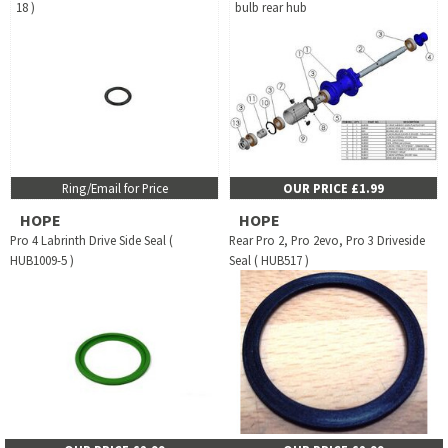
18 )
bulb rear hub
Ring/Email for Price
OUR PRICE £1.99
HOPE
HOPE
Pro 4 Labrinth Drive Side Seal (
Rear Pro 2, Pro 2evo, Pro 3 Driveside
HUB1009-5 )
Seal ( HUB517 )