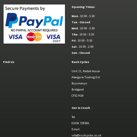
Opening Times
Mon
- 10:00 - 5:30
Tue
-
Closed
Wed
- 10:00 - 5:30
Thu
- 10:00 - 5:30
Fri
- 10:00 - 5:30
Sat
- 10:00 - 2:00
Sun
-
Closed
Find Us
Rush Cycles
Unit 11, Kodak house
Abergarw Trading Est
Brynmenyn
Bridgend
CF32 9LW
Get in touch
Tel.
01656 728568,
Email.
info@rushcycles.co.uk