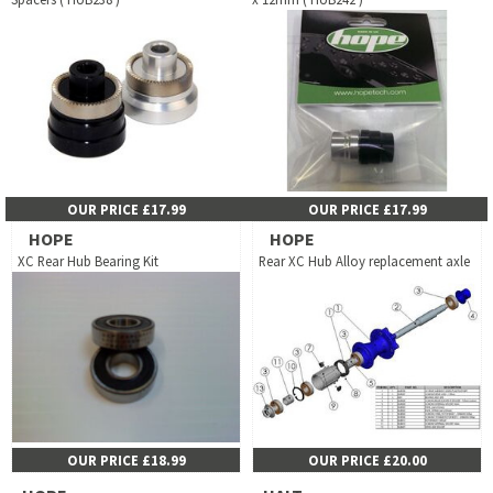
OUR PRICE £17.99
OUR PRICE £17.99
HOPE
HOPE
XC Rear Hub Bearing Kit
Rear XC Hub Alloy replacement axle
OUR PRICE £18.99
OUR PRICE £20.00