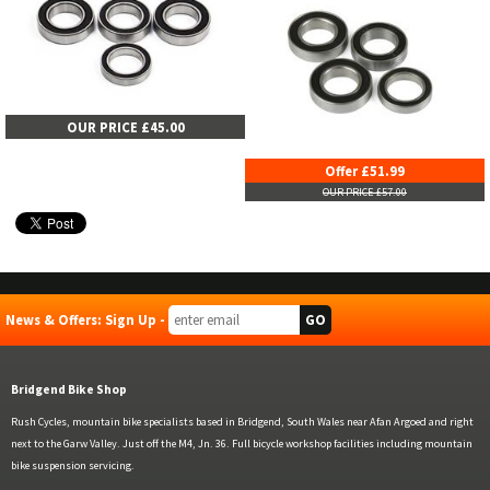
OUR PRICE £45.00
Offer £51.99
OUR PRICE £57.00
News & Offers: Sign Up -
Bridgend Bike Shop
Rush Cycles, mountain bike specialists based in Bridgend, South Wales near Afan Argoed and right
next to the Garw Valley. Just off the M4, Jn. 36. Full bicycle workshop facilities including mountain
bike suspension servicing.