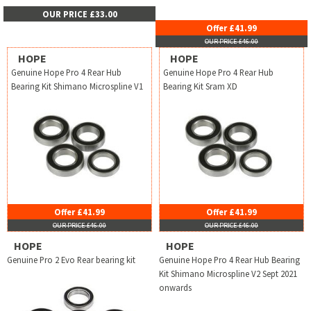
OUR PRICE £33.00
Offer £41.99
OUR PRICE £46.00
HOPE
HOPE
Genuine Hope Pro 4 Rear Hub
Genuine Hope Pro 4 Rear Hub
Bearing Kit Shimano Microspline V1
Bearing Kit Sram XD
Offer £41.99
Offer £41.99
OUR PRICE £46.00
OUR PRICE £46.00
HOPE
HOPE
Genuine Pro 2 Evo Rear bearing kit
Genuine Hope Pro 4 Rear Hub Bearing
Kit Shimano Microspline V2 Sept 2021
onwards