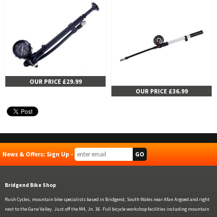
OUR PRICE £29.99
OUR PRICE £36.99
News & Offers: Sign Up -
Bridgend Bike Shop
Rush Cycles, mountain bike specialists based in Bridgend, South Wales near Afan Argoed and right
next to the Garw Valley. Just off the M4, Jn. 36. Full bicycle workshop facilities including mountain