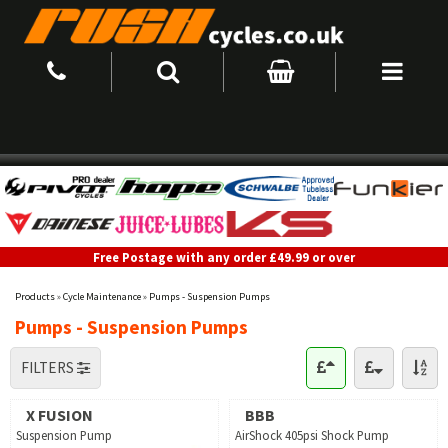
Free Postage with any order £49.99 or over
Products
»
Cycle Maintenance
»
Pumps - Suspension Pumps
Pumps - Suspension Pumps
FILTERS
X FUSION
BBB
Suspension Pump
AirShock 405psi Shock Pump