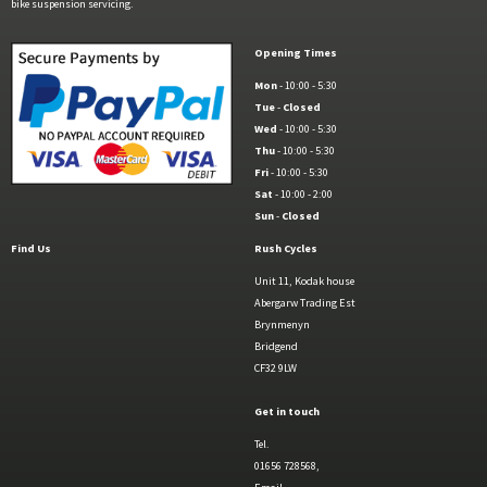
bike suspension servicing.
Opening Times
Mon
- 10:00 - 5:30
Tue
-
Closed
Wed
- 10:00 - 5:30
Thu
- 10:00 - 5:30
Fri
- 10:00 - 5:30
Sat
- 10:00 - 2:00
Sun
-
Closed
Find Us
Rush Cycles
Unit 11, Kodak house
Abergarw Trading Est
Brynmenyn
Bridgend
CF32 9LW
Get in touch
Tel.
01656 728568,