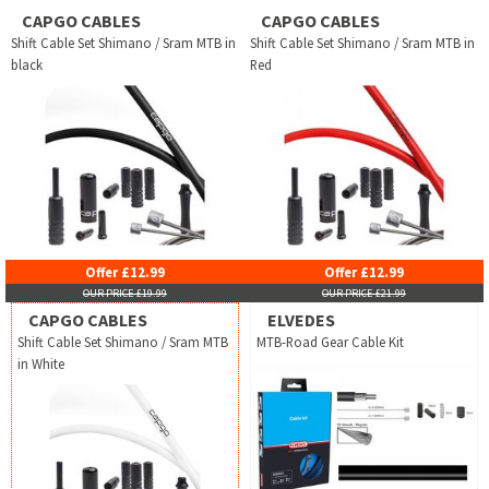
CAPGO CABLES
CAPGO CABLES
Shift Cable Set Shimano / Sram MTB in
Shift Cable Set Shimano / Sram MTB in
black
Red
Offer £12.99
Offer £12.99
OUR PRICE £19.99
OUR PRICE £21.99
CAPGO CABLES
ELVEDES
Shift Cable Set Shimano / Sram MTB
MTB-Road Gear Cable Kit
in White