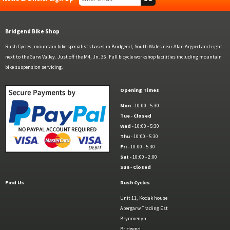
Bridgend Bike Shop
Rush Cycles, mountain bike specialists based in Bridgend, South Wales near Afan Argoed and right
next to the Garw Valley. Just off the M4, Jn. 36. Full bicycle workshop facilities including mountain
bike suspension servicing.
Opening Times
Mon
- 10:00 - 5:30
Tue
-
Closed
Wed
- 10:00 - 5:30
Thu
- 10:00 - 5:30
Fri
- 10:00 - 5:30
Sat
- 10:00 - 2:00
Sun
-
Closed
Find Us
Rush Cycles
Unit 11, Kodak house
Abergarw Trading Est
Brynmenyn
Bridgend