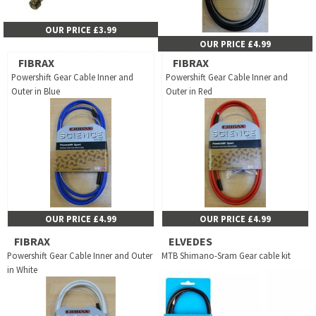
OUR PRICE £3.99
OUR PRICE £4.99
FIBRAX
FIBRAX
Powershift Gear Cable Inner and
Powershift Gear Cable Inner and
Outer in Blue
Outer in Red
OUR PRICE £4.99
OUR PRICE £4.99
FIBRAX
ELVEDES
Powershift Gear Cable Inner and Outer
MTB Shimano-Sram Gear cable kit
in White