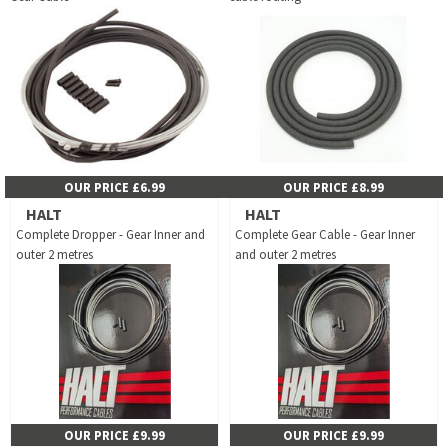
OUR PRICE £6.99
OUR PRICE £8.99
HALT
HALT
Complete Dropper - Gear Inner and
Complete Gear Cable - Gear Inner
outer 2 metres
and outer 2 metres
OUR PRICE £9.99
OUR PRICE £9.99