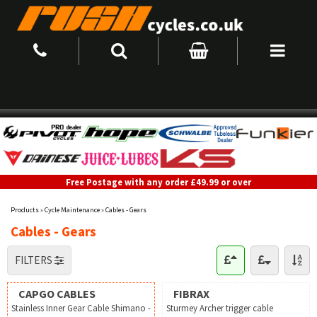
Free Postage with any order £49.99 or over
Products
»
Cycle Maintenance
»
Cables - Gears
Cables - Gears
FILTERS
CAPGO CABLES
FIBRAX
Stainless Inner Gear Cable Shimano -
Sturmey Archer trigger cable