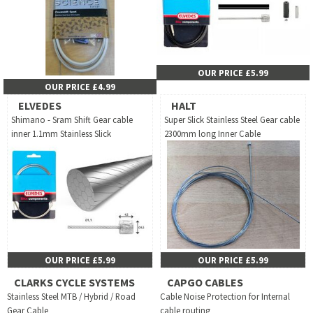
OUR PRICE £5.99
OUR PRICE £4.99
ELVEDES
HALT
Shimano - Sram Shift Gear cable
Super Slick Stainless Steel Gear cable
inner 1.1mm Stainless Slick
2300mm long Inner Cable
OUR PRICE £5.99
OUR PRICE £5.99
CLARKS CYCLE SYSTEMS
CAPGO CABLES
Stainless Steel MTB / Hybrid / Road
Cable Noise Protection for Internal
Gear Cable
cable routing