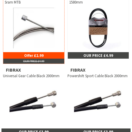
Sram MTB
1580mm
Offer £2.99
OUR PRICE £4.99
OUR PRICE £4.99
FIBRAX
FIBRAX
Universal Gear Cable Black 2000mm
Powershift Sport Cable Black 2000mm
OUR PRICE £3.99
OUR PRICE £3.99