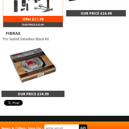
OUR PRICE £16.99
Offer £12.99
OUR PRICE £21.99
FIBRAX
Pro Sealed Derailleur Black Kit
OUR PRICE £34.99
News & Offers: Sign Up -