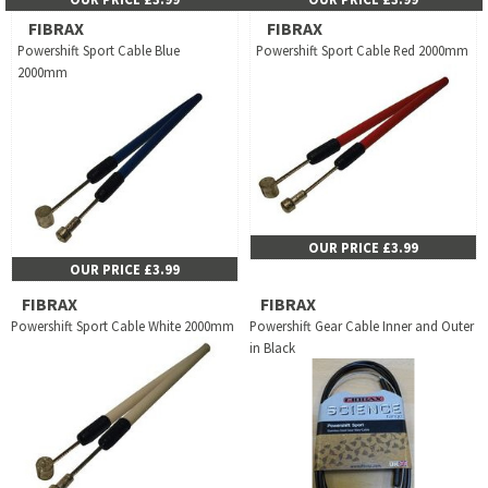
FIBRAX
FIBRAX
Powershift Sport Cable Blue
Powershift Sport Cable Red 2000mm
2000mm
OUR PRICE £3.99
OUR PRICE £3.99
FIBRAX
FIBRAX
Powershift Sport Cable White 2000mm
Powershift Gear Cable Inner and Outer
in Black