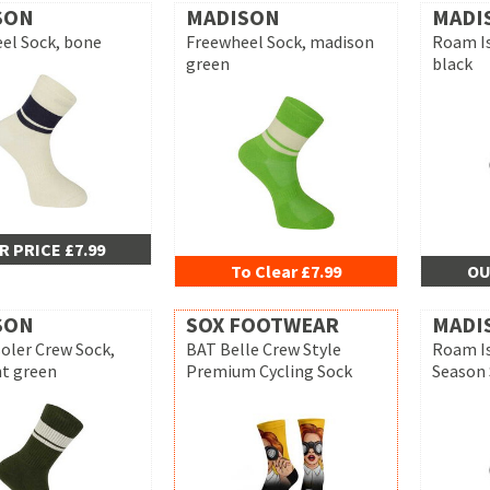
SON
MADISON
MADI
el Sock, bone
Freewheel Sock, madison
Roam Is
green
black
R PRICE £7.99
To Clear £7.99
OU
SON
SOX FOOTWEAR
MADI
oler Crew Sock,
BAT Belle Crew Style
Roam Is
t green
Premium Cycling Sock
Season 