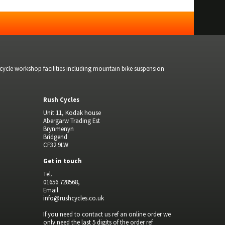
bicycle workshop facilities including mountain bike suspension
Rush Cycles
Unit 11, Kodak house
Abergarw Trading Est
Brynmenyn
Bridgend
CF32 9LW
Get in touch
Tel.
01656 728568,
Email.
info@rushcycles.co.uk
If you need to contact us ref an online order we
only need the last 5 digits of the order ref