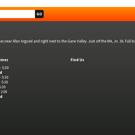
s near Afan Argoed and right next to the Garw Valley. Just off the M4, Jn. 36. Full 
imes
Find Us
- 5:30
ed
- 5:30
- 5:30
5:30
 2:00
ed