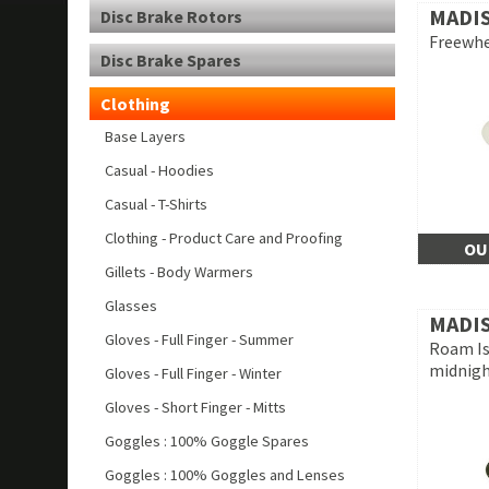
MADI
Disc Brake Rotors
Freewhe
Disc Brake Spares
Clothing
Base Layers
Casual - Hoodies
Casual - T-Shirts
Clothing - Product Care and Proofing
OU
Gillets - Body Warmers
Glasses
MADI
Gloves - Full Finger - Summer
Roam Is
midnigh
Gloves - Full Finger - Winter
Gloves - Short Finger - Mitts
Goggles : 100% Goggle Spares
Goggles : 100% Goggles and Lenses