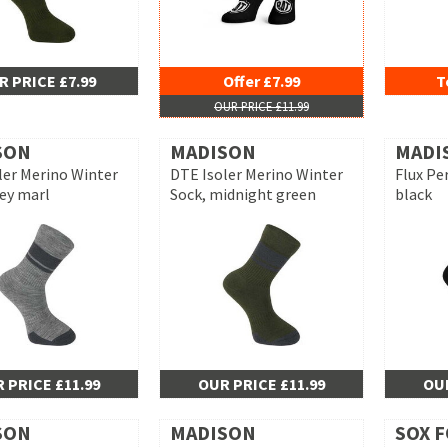
R PRICE £7.99
Offer £7.99
T
OUR PRICE £11.99
SON
MADISON
MADI
ler Merino Winter
DTE Isoler Merino Winter
Flux Pe
rey marl
Sock, midnight green
black
 PRICE £11.99
OUR PRICE £11.99
OUR
SON
MADISON
SOX 