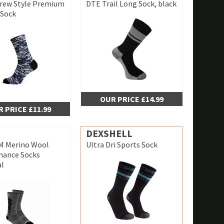
rew Style Premium
DTE Trail Long Sock, black
 Sock
OUR PRICE £14.99
 PRICE £11.99
DEXSHELL
 Merino Wool
Ultra Dri Sports Sock
mance Socks
al