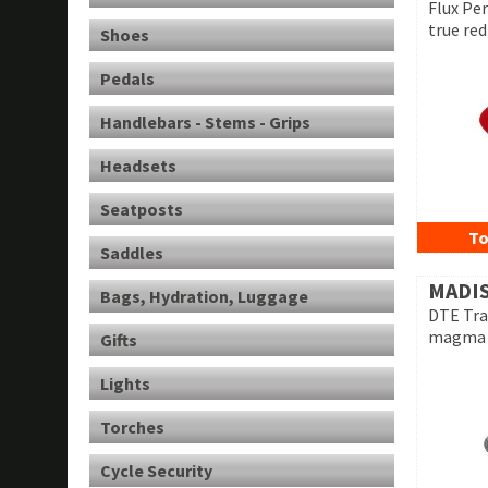
Flux Pe
true red
Shoes
Pedals
Handlebars - Stems - Grips
Headsets
Seatposts
To
Saddles
MADI
Bags, Hydration, Luggage
DTE Tra
magma 
Gifts
Lights
Torches
Cycle Security