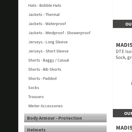
Hats - Bobble Hats
Jackets - Thermal
Jackets - Waterproof
OU
Jackets - Windproof - Showerproof
Jerseys - Long Sleeve
MADI
Jerseys - Short Sleeve
DTE Iso
Sock, g
Shorts - Baggy / Casual
Shorts - Bib Shorts
Shorts - Padded
Socks
Trousers
Winter Accessories
OUR
Body Armour - Protection
MADI
Helmets