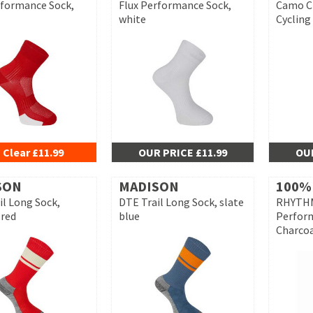
rformance Sock,
Flux Performance Sock,
Camo C
white
Cycling
 Clear £11.99
OUR PRICE £11.99
OUR
SON
MADISON
100%
il Long Sock,
DTE Trail Long Sock, slate
RHYTHM
red
blue
Perfor
Charco