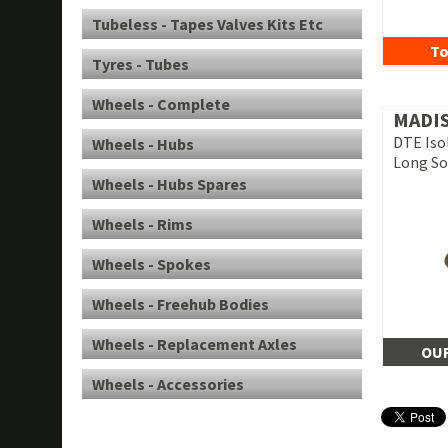
Tubeless - Tapes Valves Kits Etc
To
Tyres - Tubes
Wheels - Complete
MADI
DTE Iso
Wheels - Hubs
Long Soc
Wheels - Hubs Spares
Wheels - Rims
Wheels - Spokes
Wheels - Freehub Bodies
Wheels - Replacement Axles
OUR
Wheels - Accessories