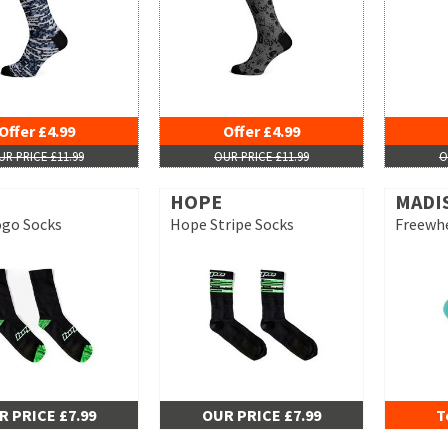
Offer £4.99
Offer £4.99
UR PRICE £11.99
OUR PRICE £11.99
O
HOPE
MADI
go Socks
Hope Stripe Socks
Freewhe
R PRICE £7.99
OUR PRICE £7.99
T