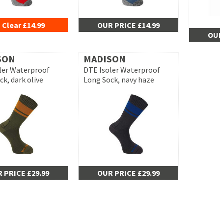
 Clear £14.99
OUR PRICE £14.99
OUR
SON
MADISON
ler Waterproof
DTE Isoler Waterproof
k, dark olive
Long Sock, navy haze
 PRICE £29.99
OUR PRICE £29.99