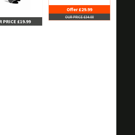
Offer £29.99
OUR PRICE £34.00
 PRICE £19.99