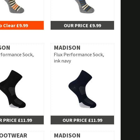
o Clear £9.99
OUR PRICE £9.99
SON
MADISON
rformance Sock,
Flux Performance Sock,
ink navy
 PRICE £11.99
OUR PRICE £11.99
FOOTWEAR
MADISON