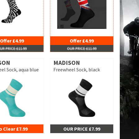
Offer £4.99
Offer £4.99
UR PRICE £11.99
OUR PRICE £11.99
SON
MADISON
el Sock, aqua blue
Freewheel Sock, black
o Clear £7.99
OUR PRICE £7.99