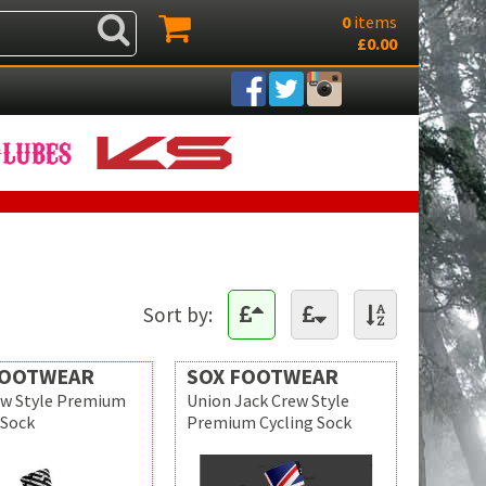
0
items
£0.00
Sort by:
FOOTWEAR
SOX FOOTWEAR
ew Style Premium
Union Jack Crew Style
 Sock
Premium Cycling Sock