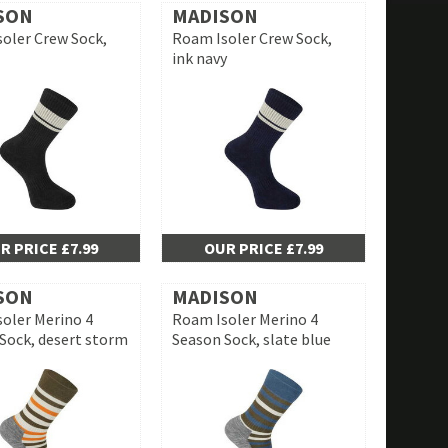
SON
MADISON
oler Crew Sock,
Roam Isoler Crew Sock,
ink navy
R PRICE £7.99
OUR PRICE £7.99
SON
MADISON
oler Merino 4
Roam Isoler Merino 4
Sock, desert storm
Season Sock, slate blue