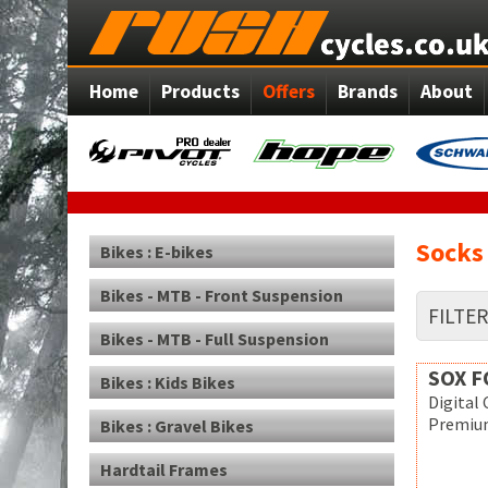
Home
Products
Offers
Brands
About
Socks
Bikes : E-bikes
Bikes - MTB - Front Suspension
FILTE
Bikes - MTB - Full Suspension
SOX 
Bikes : Kids Bikes
Digital
Premium
Bikes : Gravel Bikes
Hardtail Frames