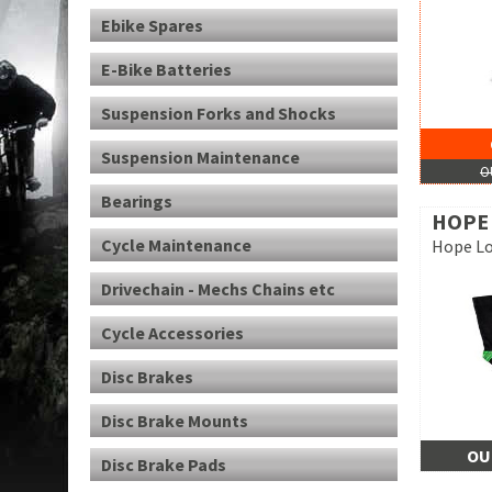
Ebike Spares
E-Bike Batteries
Suspension Forks and Shocks
Suspension Maintenance
O
Bearings
HOPE
Cycle Maintenance
Hope Lo
Drivechain - Mechs Chains etc
Cycle Accessories
Disc Brakes
Disc Brake Mounts
OU
Disc Brake Pads