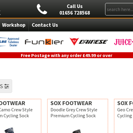
Call Us
01656 728568
Workshop
Contact Us
Free Postage with any order £49.99 or over
RS
FOOTWEAR
SOX FOOTWEAR
SOX 
 Camo Crew Style
Doodle Grey Crew Style
Geo Cr
 Cycling Sock
Premium Cycling Sock
Cycling