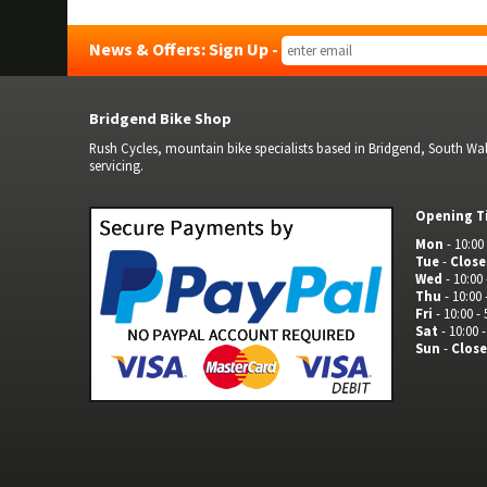
News & Offers: Sign Up -
Bridgend Bike Shop
Rush Cycles, mountain bike specialists based in Bridgend, South Wale
servicing.
Opening T
Mon
- 10:00 
Tue
-
Clos
Wed
- 10:00 
Thu
- 10:00 
Fri
- 10:00 - 
Sat
- 10:00 -
Sun
-
Clos