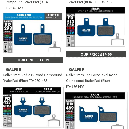
Compound Brake Pad (Blue)
Brake Pad (Blue) FD513G1455
FD293G1455
OUR PRICE £14.99
OUR PRICE £14.99
GALFER
GALFER
Galfer Sram Red AXS Road Compound
Galfer Sram Red Force Rival Road
Brake Pad (Blue) FD427G1455
Compound Brake Pad (Blue)
FD469G1455