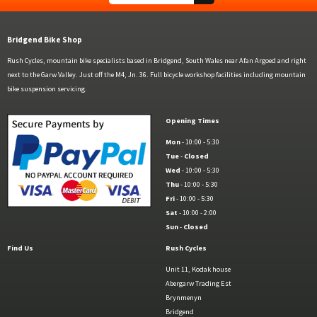
Bridgend Bike Shop
Rush Cycles, mountain bike specialists based in Bridgend, South Wales near Afan Argoed and right
next to the Garw Valley. Just off the M4, Jn. 36. Full bicycle workshop facilities including mountain
bike suspension servicing.
Opening Times
Mon
- 10:00 - 5:30
Tue
-
Closed
Wed
- 10:00 - 5:30
Thu
- 10:00 - 5:30
Fri
- 10:00 - 5:30
Sat
- 10:00 - 2:00
Sun
-
Closed
Find Us
Rush Cycles
Unit 11, Kodak house
Abergarw Trading Est
Brynmenyn
Bridgend