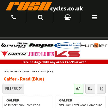
Free Postage with any order £49.99 or over
Products
»
Disc Brake Pads
»
Galfer - Road (Blue)
Galfer - Road (Blue)
FILTERS
GALFER
GALFER
Galfer Shimano Deore Road
Galfer Sram Level Road Compound