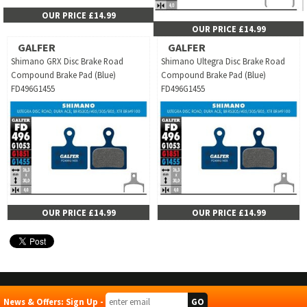
OUR PRICE £14.99
OUR PRICE £14.99
GALFER
GALFER
Shimano GRX Disc Brake Road
Shimano Ultegra Disc Brake Road
Compound Brake Pad (Blue)
Compound Brake Pad (Blue)
FD496G1455
FD496G1455
OUR PRICE £14.99
OUR PRICE £14.99
News & Offers: Sign Up -