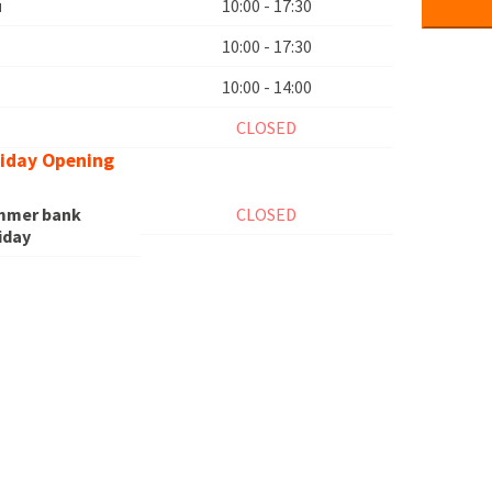
u
10:00 - 17:30
10:00 - 17:30
10:00 - 14:00
n
CLOSED
iday Opening
mmer bank
CLOSED
iday