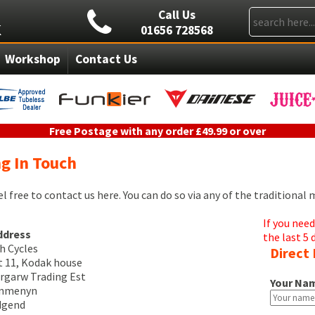
Call Us
01656 728568
Workshop
Contact Us
Free Postage with any order £49.99 or over
g In Touch
el free to contact us here. You can do so via any of the traditional
If you nee
ddress
the last 5 
h Cycles
Direct 
t 11, Kodak house
rgarw Trading Est
Your Na
ynmenyn
dgend