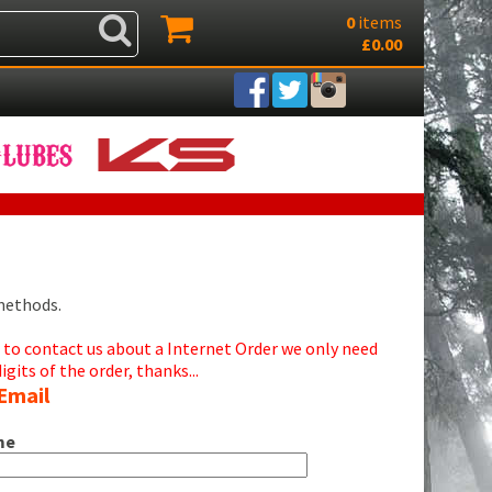
0
items
£0.00
 methods.
d to contact us about a Internet Order we only need
digits of the order, thanks...
Email
me