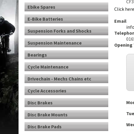
CF3
Ebike Spares
Click her
E-Bike Batteries
Email
inf
Suspension Forks and Shocks
Telepho
0165
Suspension Maintenance
Opening
Bearings
Cycle Maintenance
Drivechain - Mechs Chains etc
Cycle Accessories
Mo
Disc Brakes
Tu
Disc Brake Mounts
We
Disc Brake Pads