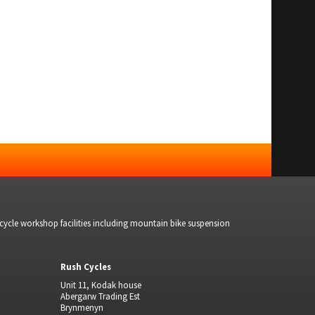
bicycle workshop facilities including mountain bike suspension
Rush Cycles
Unit 11, Kodak house
Abergarw Trading Est
Brynmenyn