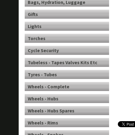
Bags, Hydration, Luggage
Gifts
Lights
Torches
Cycle Security
Tubeless - Tapes Valves Kits Etc
Tyres - Tubes
Wheels - Complete
Wheels - Hubs
Wheels - Hubs Spares
Wheels - Rims
Wheels - Spokes