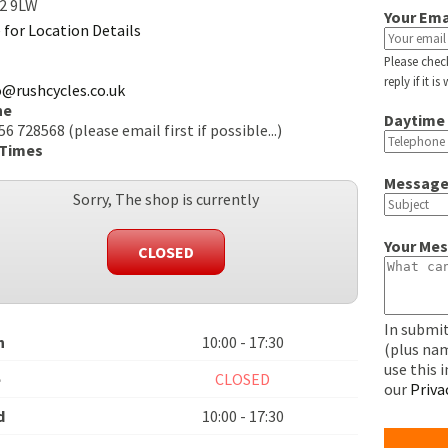
2 9LW
Your Ema
e for Location Details
Please chec
reply if it i
o@rushcycles.co.uk
ne
Daytime
6 728568 (please email first if possible...)
 Times
Message
Sorry, The shop is currently
Your Me
CLOSED
In submit
n
10:00 - 17:30
(plus nam
use this 
e
CLOSED
our
Priva
d
10:00 - 17:30