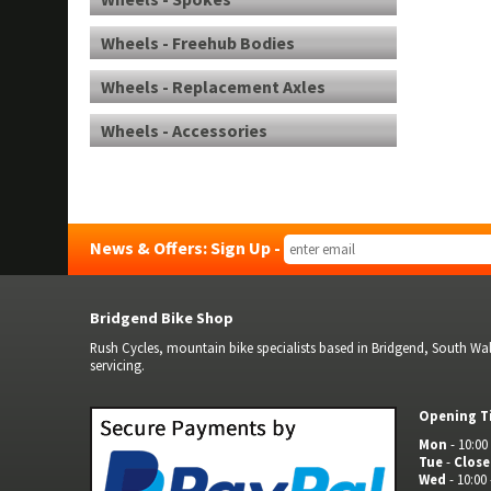
Wheels - Freehub Bodies
Wheels - Replacement Axles
Wheels - Accessories
News & Offers: Sign Up -
Bridgend Bike Shop
Rush Cycles, mountain bike specialists based in Bridgend, South Wale
servicing.
Opening T
Mon
- 10:00 
Tue
-
Clos
Wed
- 10:00 