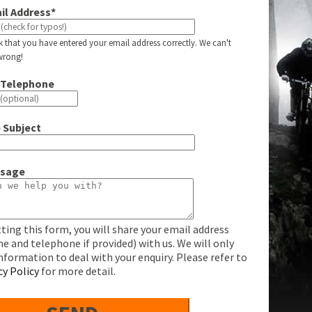
il Address*
k that you have entered your email address correctly. We can't
s wrong!
 Telephone
 Subject
ssage
ting this form, you will share your email address
e and telephone if provided) with us. We will only
information to deal with your enquiry. Please refer to
cy Policy
for more detail.