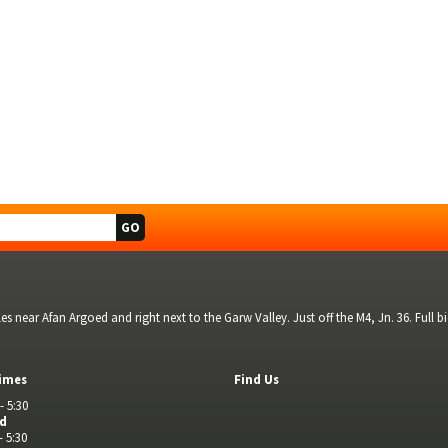
s near Afan Argoed and right next to the Garw Valley. Just off the M4, Jn. 36. Full 
imes
Find Us
- 5:30
ed
- 5:30