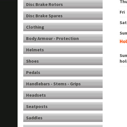
Th
Disc Brake Rotors
Fri
Disc Brake Spares
Sat
Clothing
Su
Body Armour - Protection
Hol
Helmets
Su
Shoes
hol
Pedals
Handlebars - Stems - Grips
Headsets
Seatposts
Saddles