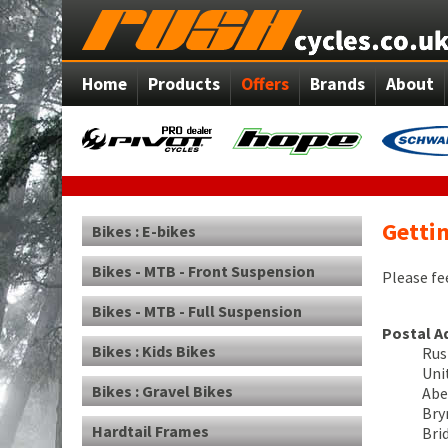
Home
Products
Offers
Brands
About
Gettin
Bikes : E-bikes
Bikes - MTB - Front Suspension
Please fe
Bikes - MTB - Full Suspension
Postal A
Bikes : Kids Bikes
Rus
Uni
Bikes : Gravel Bikes
Abe
Br
Hardtail Frames
Bri