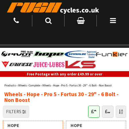
Free Postage with any order £49.99 or over
Products
»
Wheels - Complete
»
Wheels - Hope - Pro 5 - Fortus 30 - 29" - 6 Bolt - Non Boost
Wheels - Hope - Pro 5 - Fortus 30 - 29" - 6 Bolt -
Non Boost
FILTERS
HOPE
HOPE