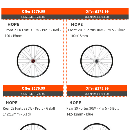
Offer £179.99
Offer £179.99
OUR PRICE £200.00
OUR PRICE £200.00
HOPE
HOPE
Front 29ER Fortus 30W - Pro 5 - Red -
Front 29ER Fortus 30W - Pro 5 - Silver
100 x15mm
- 100 x15mm
Offer £179.99
Offer £179.99
OUR PRICE £200.00
OUR PRICE £200.00
HOPE
HOPE
Rear 29 Fortus 30W - Pro 5 - 6 Bolt
Rear 29 Fortus 30W - Pro 5 - 6 Bolt
142x12mm - Black
142x12mm - Blue