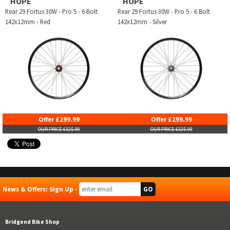
HOPE
HOPE
Rear 29 Fortus 30W - Pro 5 - 6 Bolt
Rear 29 Fortus 30W - Pro 5 - 6 Bolt
142x12mm - Red
142x12mm - Silver
Offer £299.99
Offer £299.99
OUR PRICE £325.00
OUR PRICE £325.00
News & Offers: Sign Up -
Bridgend Bike Shop