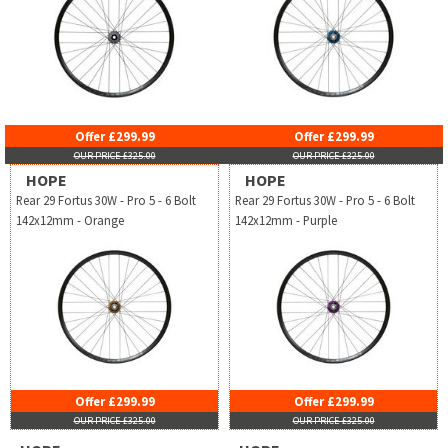
Offer £299.99
Offer £299.99
OUR PRICE £325.00
OUR PRICE £325.00
HOPE
HOPE
Rear 29 Fortus 30W - Pro 5 - 6 Bolt
Rear 29 Fortus 30W - Pro 5 - 6 Bolt
142x12mm - Orange
142x12mm - Purple
Offer £299.99
Offer £299.99
OUR PRICE £325.00
OUR PRICE £325.00