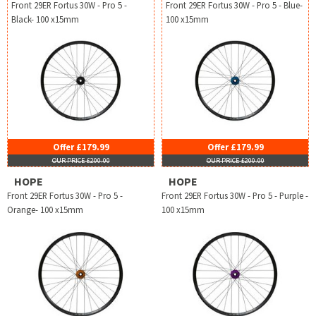
Front 29ER Fortus 30W - Pro 5 -
Front 29ER Fortus 30W - Pro 5 - Blue-
Black- 100 x15mm
100 x15mm
Offer £179.99
Offer £179.99
OUR PRICE £200.00
OUR PRICE £200.00
HOPE
HOPE
Front 29ER Fortus 30W - Pro 5 -
Front 29ER Fortus 30W - Pro 5 - Purple -
Orange- 100 x15mm
100 x15mm