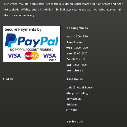
Rush Cycles, mountain bike specialists based in Bridgend, South Wales near Afan Argoed and right
next to the Garw Valley. Just off the M4, Jn. 36. Full bicycle workshop facilities including mountain
bike suspension servicing.
Opening Times
Mon
- 10:00 - 5:30
Tue
-
Closed
Wed
- 10:00 - 5:30
Thu
- 10:00 - 5:30
Fri
- 10:00 - 5:30
Sat
- 10:00 - 2:00
Sun
-
Closed
Find Us
Rush Cycles
Unit 11, Kodak house
Abergarw Trading Est
Brynmenyn
Bridgend
CF32 9LW
Get in touch