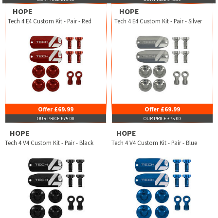
HOPE
HOPE
Tech 4 E4 Custom Kit - Pair - Red
Tech 4 E4 Custom Kit - Pair - Silver
Offer £69.99
Offer £69.99
OUR PRICE £75.00
OUR PRICE £75.00
HOPE
HOPE
Tech 4 V4 Custom Kit - Pair - Black
Tech 4 V4 Custom Kit - Pair - Blue