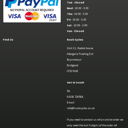
Tue
-
Closed
Wed
- 10:00 - 5:30
Thu
- 10:00 - 5:30
Fri
- 10:00 - 5:30
Sat
- 10:00 - 2:00
Sun
-
Closed
Find Us
Rush Cycles
Unit 11, Kodak house
Abergarw Trading Est
Brynmenyn
Bridgend
CF32 9LW
Get in touch
Tel.
01656 728568,
Email.
info@rushcycles.co.uk
If you need to contact us ref an online order we
only need the last 5 digits of the order ref