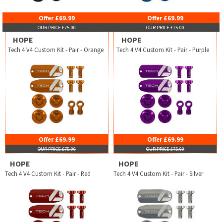
Offer £69.99
Offer £69.99
OUR PRICE £75.00
OUR PRICE £75.00
HOPE
HOPE
Tech 4 V4 Custom Kit - Pair - Orange
Tech 4 V4 Custom Kit - Pair - Purple
Offer £69.99
Offer £69.99
OUR PRICE £75.00
OUR PRICE £75.00
HOPE
HOPE
Tech 4 V4 Custom Kit - Pair - Red
Tech 4 V4 Custom Kit - Pair - Silver