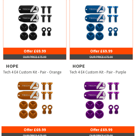
Offer £69.99
Offer £69.99
OUR PRICE £75.00
OUR PRICE £75.00
HOPE
HOPE
Tech 4 E4 Custom Kit - Pair - Orange
Tech 4 E4 Custom Kit - Pair - Purple
Offer £69.99
Offer £69.99
OUR PRICE £75.00
OUR PRICE £75.00