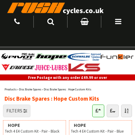
Free Postage with any order £49.99 or over
Products
»
Disc Brake Spares
»
Disc Brake Spares : Hope Custom Kits
Disc Brake Spares : Hope Custom Kits
FILTERS
HOPE
HOPE
Tech 4 E4 Custom Kit - Pair - Black
Tech 4 E4 Custom Kit - Pair - Blue