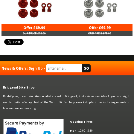
Offer £69.99
Offer £69.99
OUR PRICE £75.00
OUR PRICE £75.00
News & Offers: Sign Up -
Bridgend Bike Shop
Rush Cycles, mountain bike specialists based in Bridgend, South Wales near Afan Argoed and right
next to the Garw Valley. Just off the M4, Jn. 36. Full bicycle workshop facilities including mountain
bike suspension servicing.
Opening Times
Mon
- 10:00 - 5:30