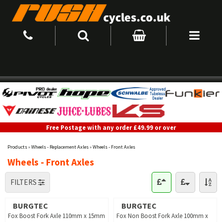
Free Postage with any order £49.99 or over
Products
»
Wheels - Replacement Axles
»
Wheels - Front Axles
Wheels - Front Axles
FILTERS
BURGTEC
BURGTEC
Fox Boost Fork Axle 110mm x 15mm
Fox Non Boost Fork Axle 100mm x