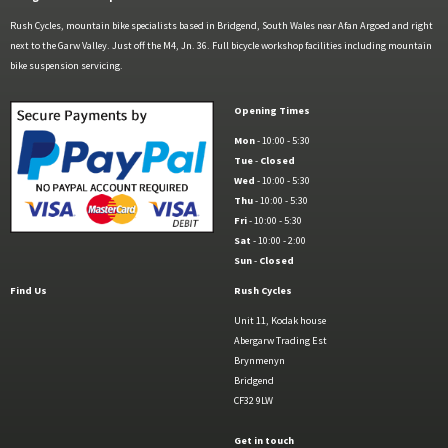
Rush Cycles, mountain bike specialists based in Bridgend, South Wales near Afan Argoed and right
next to the Garw Valley. Just off the M4, Jn. 36. Full bicycle workshop facilities including mountain
bike suspension servicing.
Opening Times
Mon
- 10:00 - 5:30
Tue
-
Closed
Wed
- 10:00 - 5:30
Thu
- 10:00 - 5:30
Fri
- 10:00 - 5:30
Sat
- 10:00 - 2:00
Sun
-
Closed
Find Us
Rush Cycles
Unit 11, Kodak house
Abergarw Trading Est
Brynmenyn
Bridgend
CF32 9LW
Get in touch