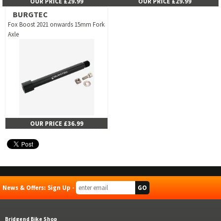
OUR PRICE £29.99
OUR PRICE £29.99
BURGTEC
Fox Boost 2021 onwards 15mm Fork
Axle
OUR PRICE £36.99
News & Offers: Sign Up -
Bridgend Bike Shop