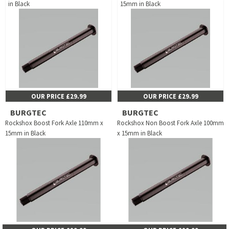
in Black
15mm in Black
OUR PRICE £29.99
OUR PRICE £29.99
BURGTEC
BURGTEC
Rockshox Boost Fork Axle 110mm x
Rockshox Non Boost Fork Axle 100mm
15mm in Black
x 15mm in Black