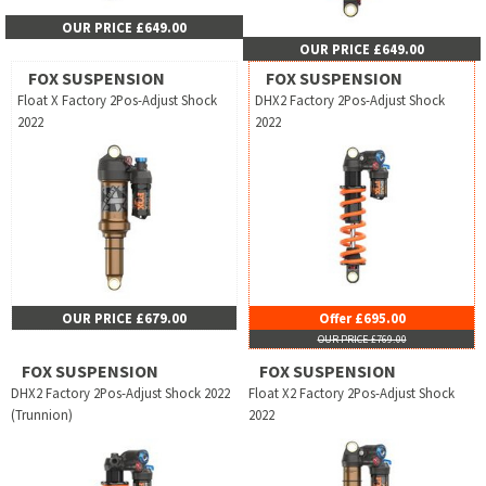
OUR PRICE £649.00
OUR PRICE £649.00
FOX SUSPENSION
FOX SUSPENSION
Float X Factory 2Pos-Adjust Shock
DHX2 Factory 2Pos-Adjust Shock
2022
2022
OUR PRICE £679.00
Offer £695.00
OUR PRICE £769.00
FOX SUSPENSION
FOX SUSPENSION
DHX2 Factory 2Pos-Adjust Shock 2022
Float X2 Factory 2Pos-Adjust Shock
(Trunnion)
2022