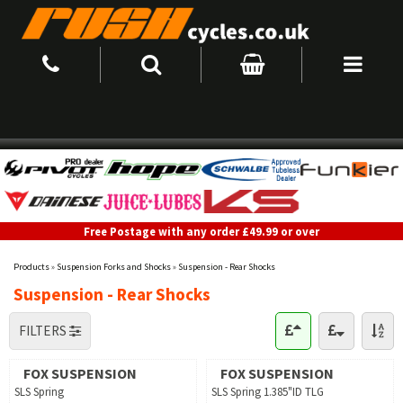
Free Postage with any order £49.99 or over
Products
»
Suspension Forks and Shocks
»
Suspension - Rear Shocks
Suspension - Rear Shocks
FILTERS
FOX SUSPENSION
FOX SUSPENSION
SLS Spring
SLS Spring 1.385"ID TLG