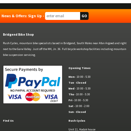
News & Offers: Sign Up -
Bridgend Bike Shop
Rush Cycles, mountain bike specialists based in Bridgend, South Wales near Afan Argoed and right
next to the Garw Valley. Just off the M4, Jn. 36. Full bicycle workshop facilities including mountain
bike suspension servicing.
Opening Times
Mon
- 10:00 - 5:30
Tue
-
Closed
Wed
- 10:00 - 5:30
Thu
- 10:00 - 5:30
Fri
- 10:00 - 5:30
Sat
- 10:00 - 2:00
Sun
-
Closed
Find Us
Rush Cycles
Unit 11, Kodak house