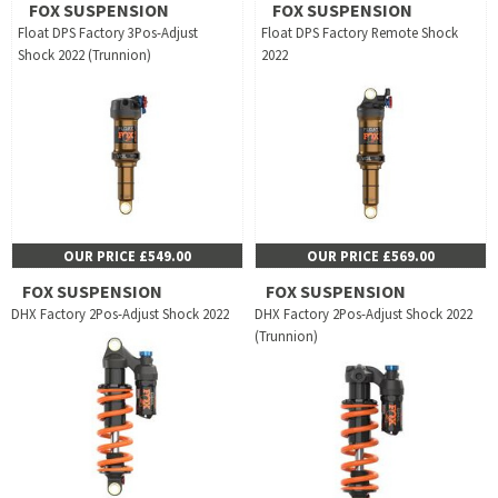
FOX SUSPENSION
FOX SUSPENSION
Float DPS Factory 3Pos-Adjust
Float DPS Factory Remote Shock
Shock 2022 (Trunnion)
2022
OUR PRICE £549.00
OUR PRICE £569.00
FOX SUSPENSION
FOX SUSPENSION
DHX Factory 2Pos-Adjust Shock 2022
DHX Factory 2Pos-Adjust Shock 2022
(Trunnion)