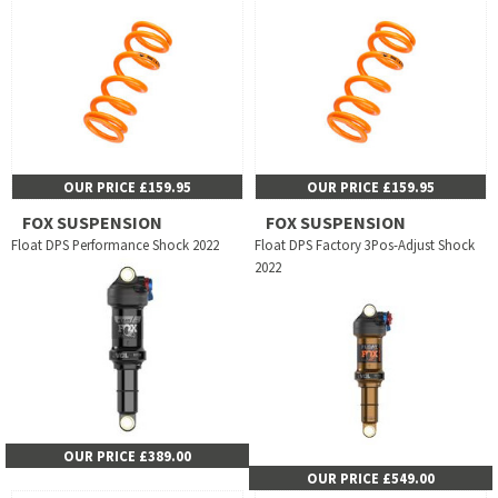
OUR PRICE £159.95
OUR PRICE £159.95
FOX SUSPENSION
FOX SUSPENSION
Float DPS Performance Shock 2022
Float DPS Factory 3Pos-Adjust Shock
2022
OUR PRICE £389.00
OUR PRICE £549.00