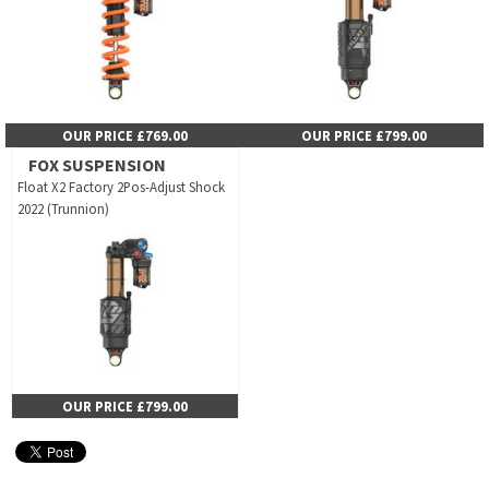
OUR PRICE £769.00
OUR PRICE £799.00
FOX SUSPENSION
Float X2 Factory 2Pos-Adjust Shock
2022 (Trunnion)
OUR PRICE £799.00