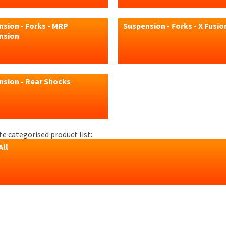
sion - Forks - MRP
Suspension - Forks - X Fusio
nsion
nsion - Rear Shocks
e categorised product list:
All