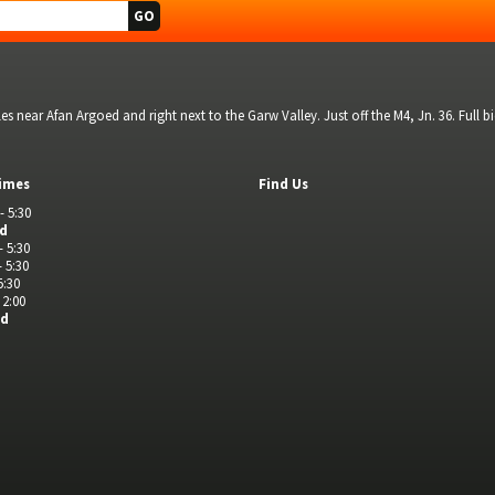
s near Afan Argoed and right next to the Garw Valley. Just off the M4, Jn. 36. Full 
imes
Find Us
- 5:30
ed
- 5:30
- 5:30
5:30
 2:00
ed