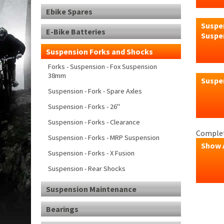
Ebike Spares
Suspen
E-Bike Batteries
Suspe
Suspension Forks and Shocks
Forks - Suspension - Fox Suspension
38mm
Suspe
Suspension - Fork - Spare Axles
Suspension - Forks - 26"
Suspension - Forks - Clearance
Complet
Suspension - Forks - MRP Suspension
Show 
Suspension - Forks - X Fusion
Suspension - Rear Shocks
Suspension Maintenance
Bearings