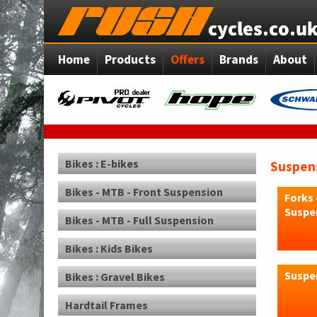
Home
Products
Offers
Brands
About
Bikes : E-bikes
Suspens
Bikes - MTB - Front Suspension
Forks 
Suspe
Bikes - MTB - Full Suspension
Bikes : Kids Bikes
Suspen
Bikes : Gravel Bikes
Hardtail Frames