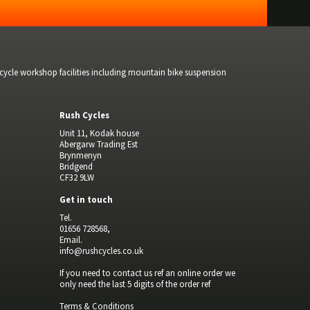
bicycle workshop facilities including mountain bike suspension
Rush Cycles
Unit 11, Kodak house
Abergarw Trading Est
Brynmenyn
Bridgend
CF32 9LW
Get in touch
Tel.
01656 728568,
Email.
info@rushcycles.co.uk
If you need to contact us ref an online order we
only need the last 5 digits of the order ref
Terms & Conditions