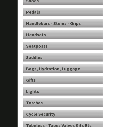
Shoes
Pedals
Handlebars - Stems - Grips
Headsets
Seatposts
Saddles
Bags, Hydration, Luggage
Gifts
Lights
Torches
Cycle Security
Tubeless - Tapes Valves Kits Etc