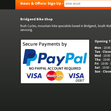
News & Offers: Sign Up -
Bridgend Bike Shop
Rush Cycles, mountain bike specialists based in Bridgend, South Wale
servicing.
Opening T
Mon
- 10:00 
Tue
-
Clos
Wed
- 10:00 
Thu
- 10:00 
Fri
- 10:00 - 
Sat
- 10:00 -
Sun
-
Clos