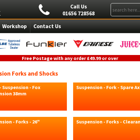
Call Us
01656 728568
Workshop
Contact Us
Free Postage with any order £49.99 or over
ion Forks and Shocks
- Suspension - Fox
Suspension - Fork - Spare Ax
nsion 38mm
sion - Forks - 26"
Suspension - Forks - Cleara