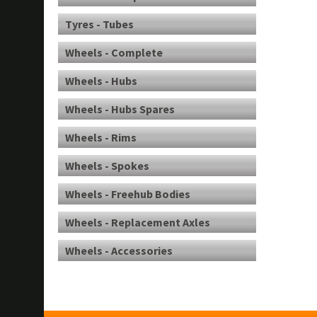
Tyres - Tubes
Wheels - Complete
Wheels - Hubs
Wheels - Hubs Spares
Wheels - Rims
Wheels - Spokes
Wheels - Freehub Bodies
Wheels - Replacement Axles
Wheels - Accessories