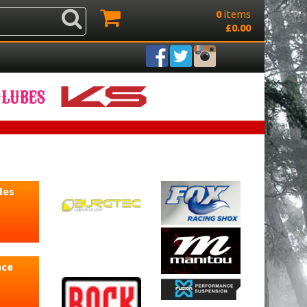
0
items
£0.00
les
nce