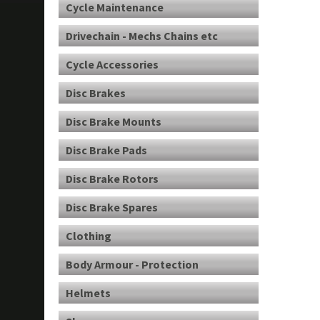
Cycle Maintenance
Drivechain - Mechs Chains etc
Cycle Accessories
Disc Brakes
Disc Brake Mounts
Disc Brake Pads
Disc Brake Rotors
Disc Brake Spares
Clothing
Body Armour - Protection
Helmets