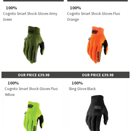
100%
100%
Cognito Smart Shock Gloves Army
Cognito Smart Shock Gloves Fluo
Green
Orange
OUR PRICE £39.98
OUR PRICE £39.98
100%
100%
Cognito Smart Shock Gloves Fluo
Sling Glove Black
Yellow