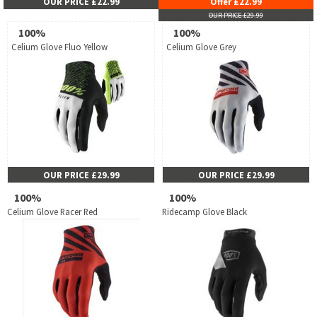
OUR PRICE £22.99
Offer £22.99
OUR PRICE £29.99
100%
100%
Celium Glove Fluo Yellow
Celium Glove Grey
OUR PRICE £29.99
OUR PRICE £29.99
100%
100%
Celium Glove Racer Red
Ridecamp Glove Black