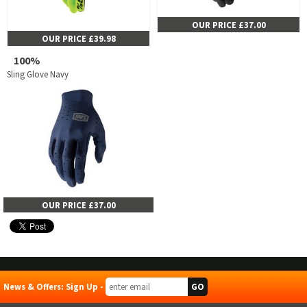
OUR PRICE £37.00
OUR PRICE £39.98
100%
Sling Glove Navy
OUR PRICE £37.00
News & Offers: Sign Up -