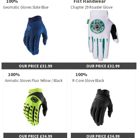
100%
Fist Handwear
Geomatic Gloves Slate Blue
Chapter 29 Roaster Glove
OUR PRICE £31.99
OUR PRICE £32.99
100%
100%
Airmatic Gloves Fluo Yellow / Black
R-Core Glove Black
OUR PRICE £34.99
OUR PRICE £34.99