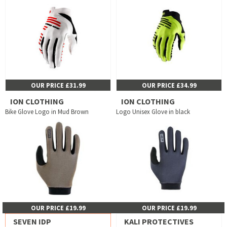
OUR PRICE £31.99
OUR PRICE £34.99
ION CLOTHING
ION CLOTHING
Bike Glove Logo in Mud Brown
Logo Unisex Glove in black
OUR PRICE £19.99
OUR PRICE £19.99
SEVEN IDP
KALI PROTECTIVES