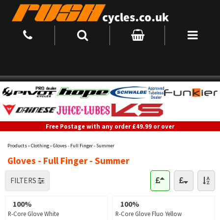
Free Postage with any order £49.99 or over
Products
»
Clothing
»
Gloves - Full Finger - Summer
Gloves - Full Finger - Summer
FILTERS
100%
100%
R-Core Glove White
R-Core Glove Fluo Yellow