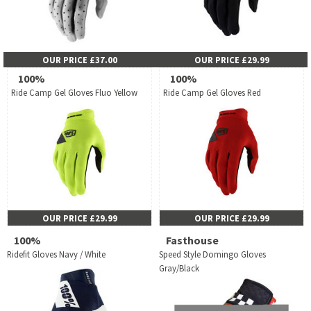
OUR PRICE £37.00
OUR PRICE £29.99
100%
100%
Ride Camp Gel Gloves Fluo Yellow
Ride Camp Gel Gloves Red
OUR PRICE £29.99
OUR PRICE £29.99
100%
Fasthouse
Ridefit Gloves Navy / White
Speed Style Domingo Gloves
Gray/Black