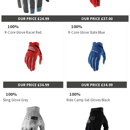
OUR PRICE £24.99
OUR PRICE £37.00
100%
100%
R-Core Glove Racer Red
R-Core Glove Slate Blue
OUR PRICE £34.99
OUR PRICE £34.99
100%
100%
Sling Glove Grey
Ride Camp Gel Gloves Black