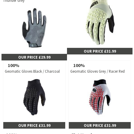
Thunder Grey
OUR PRICE £31.99
OUR PRICE £29.99
100%
100%
Geomatic Gloves Black / Charcoal
Geomatic Gloves Grey / Racer Red
OUR PRICE £31.99
OUR PRICE £31.99