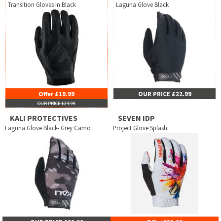
Transition Gloves in Black
Laguna Glove Black
Offer £19.99
OUR PRICE £22.99
OUR PRICE £24.99
KALI PROTECTIVES
SEVEN IDP
Laguna Glove Black- Grey Camo
Project Glove Splash