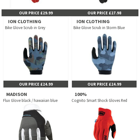
OUR PRICE £29.99
OUR PRICE £27.98
ION CLOTHING
ION CLOTHING
Bike Glove Scrub in Grey
Bike Glove Scrub in Storm Blue
OUR PRICE £24.99
OUR PRICE £24.99
MADISON
100%
Flux Glove black / hawaiian blue
Cognito Smart Shock Gloves Red