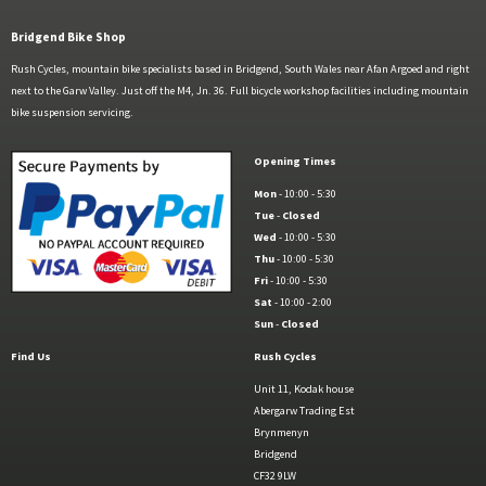
Bridgend Bike Shop
Rush Cycles, mountain bike specialists based in Bridgend, South Wales near Afan Argoed and right
next to the Garw Valley. Just off the M4, Jn. 36. Full bicycle workshop facilities including mountain
bike suspension servicing.
Opening Times
Mon
- 10:00 - 5:30
Tue
-
Closed
Wed
- 10:00 - 5:30
Thu
- 10:00 - 5:30
Fri
- 10:00 - 5:30
Sat
- 10:00 - 2:00
Sun
-
Closed
Find Us
Rush Cycles
Unit 11, Kodak house
Abergarw Trading Est
Brynmenyn
Bridgend
CF32 9LW