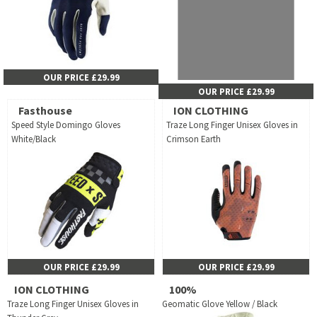
OUR PRICE £29.99
OUR PRICE £29.99
Fasthouse
ION CLOTHING
Speed Style Domingo Gloves
Traze Long Finger Unisex Gloves in
White/Black
Crimson Earth
OUR PRICE £29.99
OUR PRICE £29.99
ION CLOTHING
100%
Traze Long Finger Unisex Gloves in
Geomatic Glove Yellow / Black