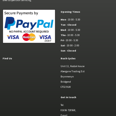
bike suspension servicing.
Opening Times
Mon
- 10:00 - 5:30
Tue
-
Closed
Wed
- 10:00 - 5:30
Thu
- 10:00 - 5:30
Fri
- 10:00 - 5:30
Sat
- 10:00 - 2:00
Sun
-
Closed
Find Us
Rush Cycles
Unit 11, Kodak house
Abergarw Trading Est
Brynmenyn
Bridgend
CF32 9LW
Get in touch
Tel.
01656 728568,
Email.