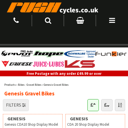
Free Postage with any order £49.99 or over
Products
»
Bikes : Gravel Bikes
»
Genesis Gravel Bikes
Genesis Gravel Bikes
FILTERS
GENESIS
GENESIS
Genesis CDA10 Shop Display Model
CDA 20 Shop Display Model