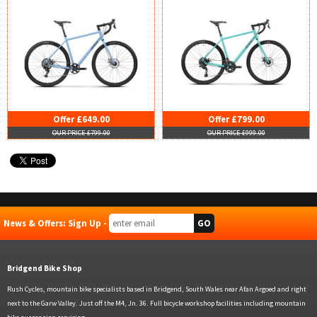
Offer £649.00
Offer £799.00
OUR PRICE £799.00
OUR PRICE £999.00
News & Offers: Sign Up -
Bridgend Bike Shop
Rush Cycles, mountain bike specialists based in Bridgend, South Wales near Afan Argoed and right
next to the Garw Valley. Just off the M4, Jn. 36. Full bicycle workshop facilities including mountain