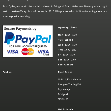
Rush Cycles, mountain bike specialists based in Bridgend, South Wales near Afan Argoed and right
next to the Garw Valley. Just off the M4, Jn. 36. Full bicycle workshop facilities including mountain
bike suspension servicing.
Opening Times
Mon
- 10:00 - 5:30
Tue
-
Closed
Wed
- 10:00 - 5:30
Thu
- 10:00 - 5:30
Fri
- 10:00 - 5:30
Sat
- 10:00 - 2:00
Sun
-
Closed
Find Us
Rush Cycles
Unit 11, Kodak house
Abergarw Trading Est
Brynmenyn
Bridgend
CF32 9LW
Get in touch