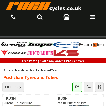
Free Postage with any order £49.99 or over
Products
»
Tyres - Tubes
»
Pushchair Tyres and Tubes
Pushchair Tyres and Tubes
FILTERS
RUSH
RUSH
Rubena 10" Inner Tube
Hota 10" Pushchair Tyre