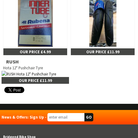
OUR PRICE £4.99
OUR PRICE £11.99
RUSH
Hota 12" Pushchair Tyre
OUR PRICE £11.99
News & Offers: Sign Up -
Bridgend Bike Shop