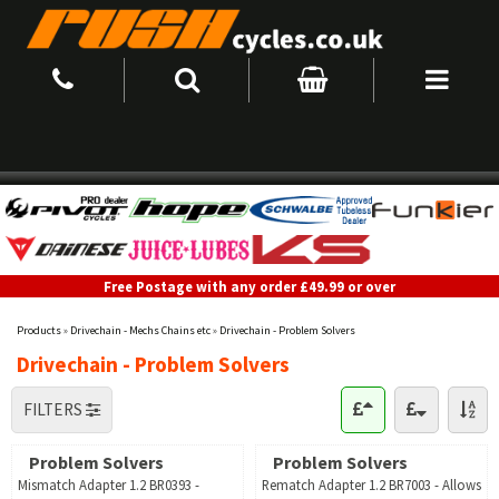
Free Postage with any order £49.99 or over
Products
»
Drivechain - Mechs Chains etc
»
Drivechain - Problem Solvers
Drivechain - Problem Solvers
FILTERS
Problem Solvers
Problem Solvers
Mismatch Adapter 1.2 BR0393 -
Rematch Adapter 1.2 BR7003 - Allows