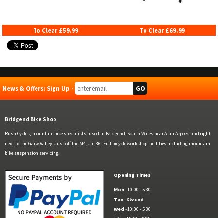
To Clear £59.99
To Clear £69.99
News & Offers: Sign Up -
Bridgend Bike Shop
Rush Cycles, mountain bike specialists based in Bridgend, South Wales near Afan Argoed and right
next to the Garw Valley. Just off the M4, Jn. 36. Full bicycle workshop facilities including mountain
bike suspension servicing.
Opening Times
Mon
- 10:00 - 5:30
Tue
-
Closed
Wed
- 10:00 - 5:30