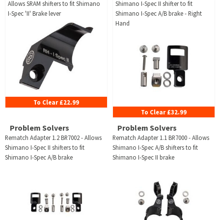
Allows SRAM shifters to fit Shimano
Shimano I-Spec II shifter to fit
I-Spec 'II' Brake lever
Shimano I-Spec A/B brake - Right
Hand
To Clear £22.99
To Clear £32.99
Problem Solvers
Problem Solvers
Rematch Adapter 1.2 BR7002 - Allows
Rematch Adapter 1.1 BR7000 - Allows
Shimano I-Spec II shifters to fit
Shimano I-Spec A/B shifters to fit
Shimano I-Spec A/B brake
Shimano I-Spec II brake