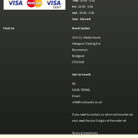
Thu
- 10:00 - 5:30
Fri
- 10:00 - 5:30
Sat
- 10:00 - 2:00
Sun
-
Closed
Find Us
Rush Cycles
Unit 11, Kodak house
Abergarw Trading Est
Brynmenyn
Bridgend
CF32 9LW
Get in touch
Tel.
01656 728568,
Email.
info@rushcycles.co.uk
If you need to contact us ref an online order we
only need the last 5 digits of the order ref
Terms & Conditions