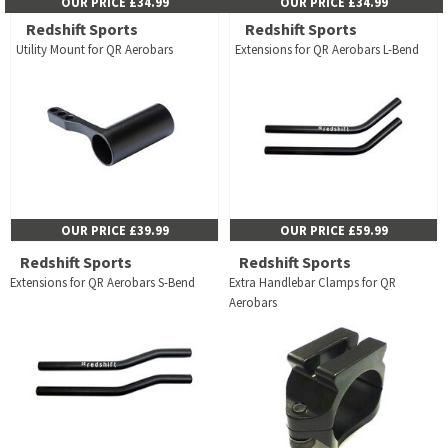
OUR PRICE £34.99
OUR PRICE £34.99
Redshift Sports
Redshift Sports
Utility Mount for QR Aerobars
Extensions for QR Aerobars L-Bend
OUR PRICE £39.99
OUR PRICE £59.99
Redshift Sports
Redshift Sports
Extensions for QR Aerobars S-Bend
Extra Handlebar Clamps for QR
Aerobars