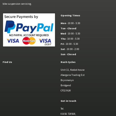
bike suspension servicing.
Opening Times
Mon
- 10:00 - 5:30
Tue
-
Closed
Wed
- 10:00 - 5:30
Thu
- 10:00 - 5:30
Fri
- 10:00 - 5:30
Sat
- 10:00 - 2:00
Sun
-
Closed
Find Us
Rush Cycles
Unit 11, Kodak house
Abergarw Trading Est
Brynmenyn
Bridgend
CF32 9LW
Get in touch
Tel.
01656 728568,