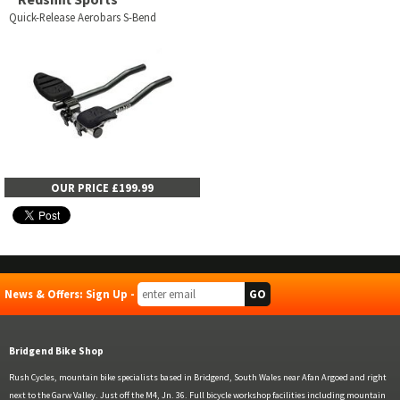
Quick-Release Aerobars S-Bend
OUR PRICE £199.99
News & Offers: Sign Up -
Bridgend Bike Shop
Rush Cycles, mountain bike specialists based in Bridgend, South Wales near Afan Argoed and right
next to the Garw Valley. Just off the M4, Jn. 36. Full bicycle workshop facilities including mountain