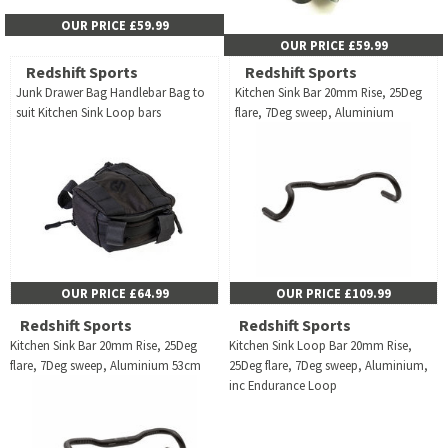
OUR PRICE £59.99
OUR PRICE £59.99
Redshift Sports
Redshift Sports
Junk Drawer Bag Handlebar Bag to
Kitchen Sink Bar 20mm Rise, 25Deg
suit Kitchen Sink Loop bars
flare, 7Deg sweep, Aluminium
OUR PRICE £64.99
OUR PRICE £109.99
Redshift Sports
Redshift Sports
Kitchen Sink Bar 20mm Rise, 25Deg
Kitchen Sink Loop Bar 20mm Rise,
flare, 7Deg sweep, Aluminium 53cm
25Deg flare, 7Deg sweep, Aluminium,
inc Endurance Loop