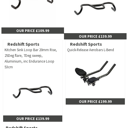
OUR PRICE £109.99
OUR PRICE £139.99
Redshift Sports
Redshift Sports
Kitchen Sink Loop Bar 20mm Rise,
Quick-Release Aerobars L-Bend
25Deg flare, 7Deg sweep,
Aluminium, inc Endurance Loop
53cm
OUR PRICE £199.99
OUR PRICE £139.99
Redshift Sports