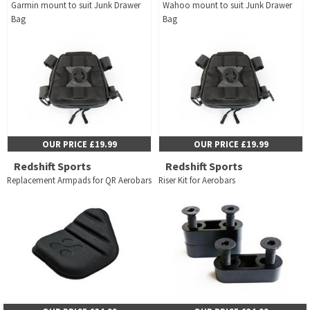
Garmin mount to suit Junk Drawer
Wahoo mount to suit Junk Drawer
Bag
Bag
OUR PRICE £19.99
OUR PRICE £19.99
Redshift Sports
Redshift Sports
Replacement Armpads for QR Aerobars
Riser Kit for Aerobars