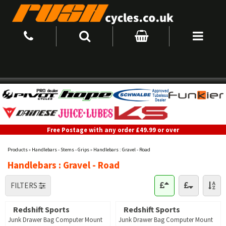
Free Postage with any order £49.99 or over
Products
»
Handlebars - Stems - Grips
»
Handlebars : Gravel - Road
Handlebars : Gravel - Road
FILTERS
Redshift Sports
Redshift Sports
Junk Drawer Bag Computer Mount
Junk Drawer Bag Computer Mount