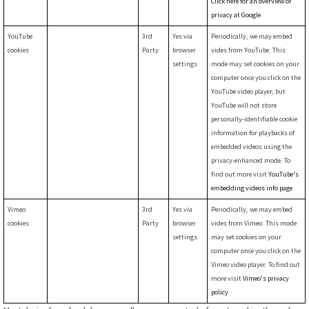
Click here for an overview of
privacy at Google
YouTube
3rd
Yes via
Periodically, we may embed
cookies
Party
browser
vides from YouTube. This
settings
mode may set cookies on your
computer once you click on the
YouTube video player, but
YouTube will not store
personally-identifiable cookie
information for playbacks of
embedded videos using the
privacy-enhanced mode. To
find out more visit
YouTube's
embedding videos info page
Vimeo
3rd
Yes via
Periodically, we may embed
cookies
Party
browser
vides from Vimeo. This mode
settings
may set cookies on your
computer once you click on the
Vimeo video player. To find out
more visit
Vimeo's privacy
policy