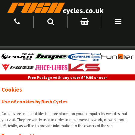
Free Postage with any order £49.99 or over
Cookies
Use of cookies by Rush Cycles
Cookies are small text files that are placed on your computer by websites that
you visit. They are widely used in order to make websites work, or work more
efficiently, as well as to provide information to the owners of the site.