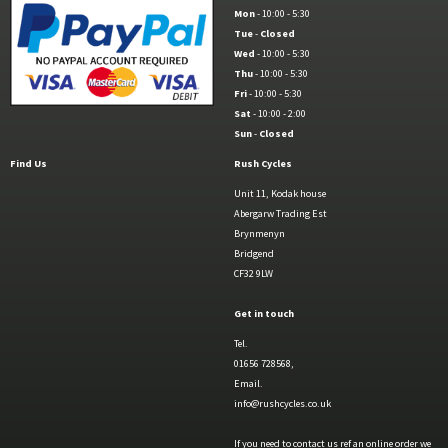
Mon
- 10:00 - 5:30
Tue
-
Closed
Wed
- 10:00 - 5:30
Thu
- 10:00 - 5:30
Fri
- 10:00 - 5:30
Sat
- 10:00 - 2:00
Sun
-
Closed
Find Us
Rush Cycles
Unit 11, Kodak house
Abergarw Trading Est
Brynmenyn
Bridgend
CF32 9LW
Get in touch
Tel.
01656 728568,
Email.
info@rushcycles.co.uk
If you need to contact us ref an online order we