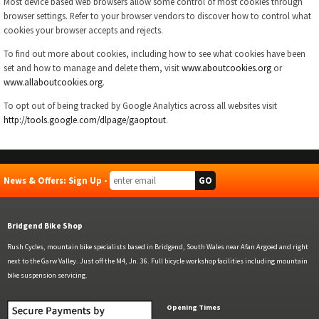
Most device based web browsers allow some control of most cookies through
browser settings. Refer to your browser vendors to discover how to control what
cookies your browser accepts and rejects.
To find out more about cookies, including how to see what cookies have been
set and how to manage and delete them, visit
www.aboutcookies.org
or
www.allaboutcookies.org
.
To opt out of being tracked by Google Analytics across all websites visit
http://tools.google.com/dlpage/gaoptout
.
News & Offers: Sign Up -
Bridgend Bike Shop
Rush Cycles, mountain bike specialists based in Bridgend, South Wales near Afan Argoed and right
next to the Garw Valley. Just off the M4, Jn. 36. Full bicycle workshop facilities including mountain
bike suspension servicing.
Opening Times