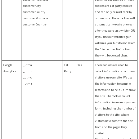
customerCity
cookies are 1st party cookies
customerCounty
and can only be read back by
customerPostcode
our website. These cookies will
customerCountry
automatically expire one year
after they were last written OR
if you use our website again
within a year but do not select
the "Remember Me" option,
they will be deleted then.
Google
_utma
1st
Yes
These cookies are used to
Analytics
_utmb
Party
collect information about how
_utmc
visitors use our site. We use
_utmz
the information to compile
reports and to help us improve
the site. The cookies collect
information in an anonymous
form, including the number of
visitors to the site, where
vistors have come to the site
from and the pages they
visited.