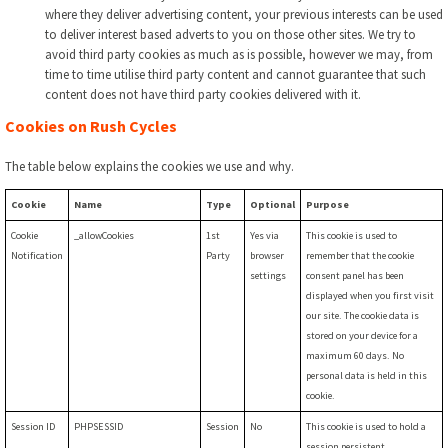
where they deliver advertising content, your previous interests can be used
to deliver interest based adverts to you on those other sites. We try to
avoid third party cookies as much as is possible, however we may, from
time to time utilise third party content and cannot guarantee that such
content does not have third party cookies delivered with it.
Cookies on Rush Cycles
The table below explains the cookies we use and why.
Cookie
Name
Type
Optional
Purpose
Cookie
_allowCookies
1st
Yes via
This cookie is used to
Notification
Party
browser
remember that the cookie
settings
consent panel has been
displayed when you first visit
our site. The cookie data is
stored on your device for a
maximum 60 days. No
personal data is held in this
cookie.
Session ID
PHPSESSID
Session
No
This cookie is used to hold a
session persistent