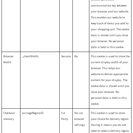
communication key between
your browser and our website.
This enables our website to
keep track of items you add to
your shopping cart. The cookie
data is stored until you close
your browser. No personal
data is held in this cookie.
Browser
_clientWidth
Session
No
This cookie is used to store the
Width
current display width of your
browser. This helps our
website to deliver appropriate
content for your display. The
cookie data is stored until you
close your browser. No
personal data is held in this
cookie.
Checkout
carriageRegionID
1st
Yes via
This cookie is used to store
memory
Party
browser
your choice for delivery region.
settings
Having it means you do not
need to select a delivery region