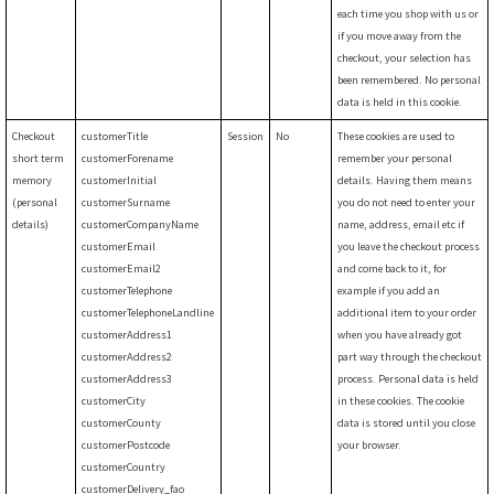
each time you shop with us or
if you move away from the
checkout, your selection has
been remembered. No personal
data is held in this cookie.
Checkout
customerTitle
Session
No
These cookies are used to
short term
customerForename
remember your personal
memory
customerInitial
details. Having them means
(personal
customerSurname
you do not need to enter your
details)
customerCompanyName
name, address, email etc if
customerEmail
you leave the checkout process
customerEmail2
and come back to it, for
customerTelephone
example if you add an
customerTelephoneLandline
additional item to your order
customerAddress1
when you have already got
customerAddress2
part way through the checkout
customerAddress3
process. Personal data is held
customerCity
in these cookies. The cookie
customerCounty
data is stored until you close
customerPostcode
your browser.
customerCountry
customerDelivery_fao