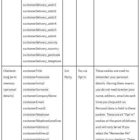
customerDelivery_addr1
customerDelivery_addr2
customerDelivery_addr3
customerDelivery_addr4
customerDelivery_addr5
customerDelivery_addr6
customerDelivery_county
customerDelivery_country
customerDelivery_postcode
customerDelivery_telephone
Checkout
customerTitle
1st
Yes via
These cookies are used to
long term
customerForename
Party
Opt In
remember your personal
memory
customerInitial
details. Having them means
(personal
customerSurname
you do not need to enter your
details)
customerCompanyName
name, address, email etc each
customerEmail
time you shop with us.
customerEmail2
Personal data is held in these
customerTelephone
cookies. These are all "Opt In"
customerTelephoneLandline
cookies at the point of delivery
customerAddress1
and will only be set if you
customerAddress2
select the "Remember Me"
customerAddress3
option in our checkout. These