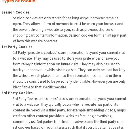
Types of cookie
Session Cookies
Session cookies are only stored for as long as your browser remains
open. They allow a form of memory to exist between your browser and
the server delivering a website to you, such as previous choices or
shopping cart content information. Session cookies form an integral part
of how this website operates.
1st Party Cookies
1st Party "persistent cookies" store information beyond your current visit
to a website. They may be used to store your preferences or save you
from re-keying information on future visits. They may also be used to
track your bahaviour whilst visiting a site. They can only be read back by
the website which placed them, so the information contained in them
should be considered to be personally identifiable. However you are only
identifiable to that specific website.
3rd Party Cookies
3rd Party "persistent cookies" also store information beyond your current
visit to a website. They typically occur when a website has part of its
content delivered via a third party, for example embedding videos, maps
etc from other content providors. Websites featuring advertising
commonly use 3rd parties to deliver the adverts and the third party can
set cookies based on your interests such that if you visit alternative sites