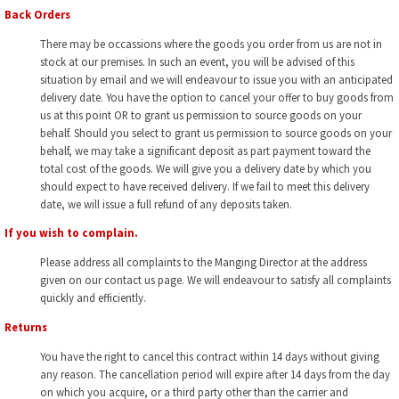
Back Orders
There may be occassions where the goods you order from us are not in
stock at our premises. In such an event, you will be advised of this
situation by email and we will endeavour to issue you with an anticipated
delivery date. You have the option to cancel your offer to buy goods from
us at this point OR to grant us permission to source goods on your
behalf. Should you select to grant us permission to source goods on your
behalf, we may take a significant deposit as part payment toward the
total cost of the goods. We will give you a delivery date by which you
should expect to have received delivery. If we fail to meet this delivery
date, we will issue a full refund of any deposits taken.
If you wish to complain.
Please address all complaints to the Manging Director at the address
given on our contact us page. We will endeavour to satisfy all complaints
quickly and efficiently.
Returns
You have the right to cancel this contract within 14 days without giving
any reason. The cancellation period will expire after 14 days from the day
on which you acquire, or a third party other than the carrier and