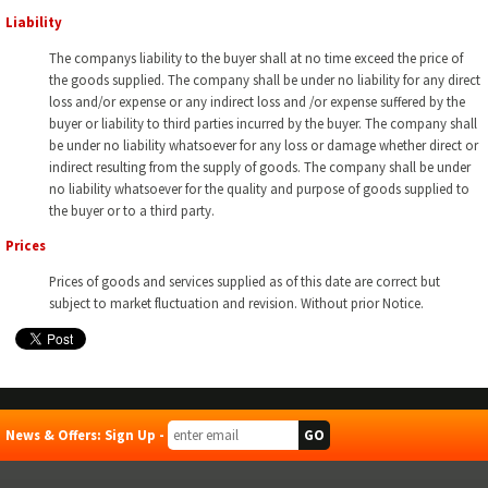
Liability
The companys liability to the buyer shall at no time exceed the price of
the goods supplied. The company shall be under no liability for any direct
loss and/or expense or any indirect loss and /or expense suffered by the
buyer or liability to third parties incurred by the buyer. The company shall
be under no liability whatsoever for any loss or damage whether direct or
indirect resulting from the supply of goods. The company shall be under
no liability whatsoever for the quality and purpose of goods supplied to
the buyer or to a third party.
Prices
Prices of goods and services supplied as of this date are correct but
subject to market fluctuation and revision. Without prior Notice.
News & Offers: Sign Up -