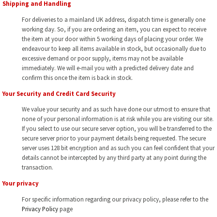
Shipping and Handling
For deliveries to a mainland UK address, dispatch time is generally one
working day. So, if you are ordering an item, you can expect to receive
the item at your door within 5 working days of placing your order. We
endeavour to keep all items available in stock, but occasionally due to
excessive demand or poor supply, items may not be available
immediately. We will e-mail you with a predicted delivery date and
confirm this once the item is back in stock.
Your Security and Credit Card Security
We value your security and as such have done our utmost to ensure that
none of your personal information is at risk while you are visiting our site.
If you select to use our secure server option, you will be transferred to the
secure server prior to your payment details being requested. The secure
server uses 128 bit encryption and as such you can feel confident that your
details cannot be intercepted by any third party at any point during the
transaction.
Your privacy
For specific information regarding our privacy policy, please refer to the
Privacy Policy
page