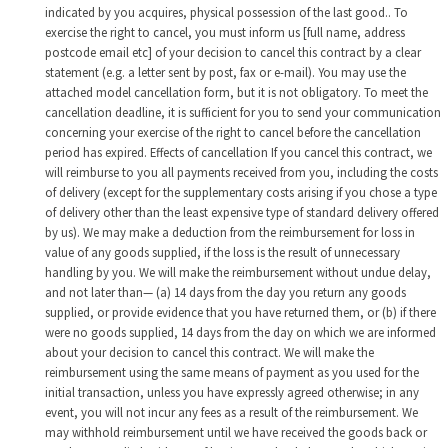
indicated by you acquires, physical possession of the last good.. To
exercise the right to cancel, you must inform us [full name, address
postcode email etc] of your decision to cancel this contract by a clear
statement (e.g. a letter sent by post, fax or e-mail). You may use the
attached model cancellation form, but it is not obligatory. To meet the
cancellation deadline, it is sufficient for you to send your communication
concerning your exercise of the right to cancel before the cancellation
period has expired. Effects of cancellation If you cancel this contract, we
will reimburse to you all payments received from you, including the costs
of delivery (except for the supplementary costs arising if you chose a type
of delivery other than the least expensive type of standard delivery offered
by us). We may make a deduction from the reimbursement for loss in
value of any goods supplied, if the loss is the result of unnecessary
handling by you. We will make the reimbursement without undue delay,
and not later than— (a) 14 days from the day you return any goods
supplied, or provide evidence that you have returned them, or (b) if there
were no goods supplied, 14 days from the day on which we are informed
about your decision to cancel this contract. We will make the
reimbursement using the same means of payment as you used for the
initial transaction, unless you have expressly agreed otherwise; in any
event, you will not incur any fees as a result of the reimbursement. We
may withhold reimbursement until we have received the goods back or