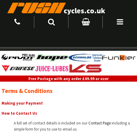
Free Postage with any order £49.99 or over
Terms & Conditions
Making your Payment
How to Contact Us
A full set of contact details is included on our
Contact Page
including a
simple form for you to use to email us.