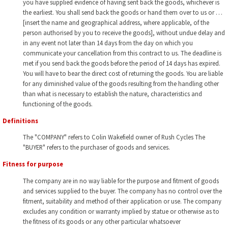
you have supplied evidence of having sent back the goods, whichever is
the earliest. You shall send back the goods or hand them over to us or …
[insert the name and geographical address, where applicable, of the
person authorised by you to receive the goods], without undue delay and
in any event not later than 14 days from the day on which you
communicate your cancellation from this contract to us. The deadline is
met if you send back the goods before the period of 14 days has expired.
You will have to bear the direct cost of returning the goods. You are liable
for any diminished value of the goods resulting from the handling other
than what is necessary to establish the nature, characteristics and
functioning of the goods.
Definitions
The "COMPANY" refers to Colin Wakefield owner of Rush Cycles The
"BUYER" refers to the purchaser of goods and services.
Fitness for purpose
The company are in no way liable for the purpose and fitment of goods
and services supplied to the buyer. The company has no control over the
fitment, suitability and method of their application or use. The company
excludes any condition or warranty implied by statue or otherwise as to
the fitness of its goods or any other particular whatsoever