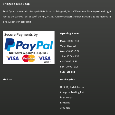
Bridgend Bike Shop
Rush Cycles, mountain bike specialists based in Bridgend, South Wales near Afan Argoed and right
next to the Garw Valley. Just off the M4, Jn. 36. Full bicycle workshop facilities including mountain
bike suspension servicing.
Opening Times
Mon
- 10:00 - 5:30
Tue
-
Closed
Wed
- 10:00 - 5:30
Thu
- 10:00 - 5:30
Fri
- 10:00 - 5:30
Sat
- 10:00 - 2:00
Sun
-
Closed
Find Us
Rush Cycles
Unit 11, Kodak house
Abergarw Trading Est
Brynmenyn
Bridgend
CF32 9LW