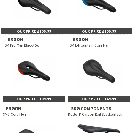
OUR PRICE £109.99
OUR PRICE £109.99
ERGON
ERGON
SM Pro Men Black/Red
SM E-Mountain Core Men
OUR PRICE £109.99
OUR PRICE £149.99
ERGON
SDG COMPONENTS
SMC Core Men
Duster P Carbon Rail Saddle Black