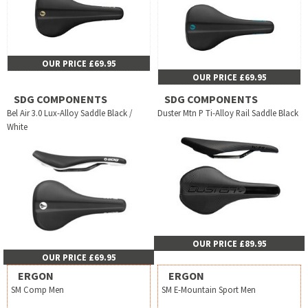
OUR PRICE £69.95
OUR PRICE £69.95
SDG COMPONENTS
SDG COMPONENTS
Bel Air 3.0 Lux-Alloy Saddle Black /
Duster Mtn P Ti-Alloy Rail Saddle Black
White
OUR PRICE £89.95
OUR PRICE £69.95
ERGON
ERGON
SM Comp Men
SM E-Mountain Sport Men