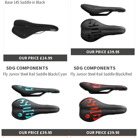
Base 145 Saddle in Black
OUR PRICE £39.95
OUR PRICE £24.99
SDG COMPONENTS
SDG COMPONENTS
Fly Junior Steel Rail Saddle Black/Cyan
Fly Junior Steel Rail Saddle Black/Red
OUR PRICE £39.95
OUR PRICE £39.95