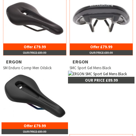
Offer £79.99
Offer £79.99
OUR PRICE £89.99
OUR PRICE £89.99
ERGON
ERGON
SM Enduro Comp Men Oilslick
SMC Sport Gel Mens Black
OUR PRICE £89.99
Offer £79.99
OUR PRICE £89.99