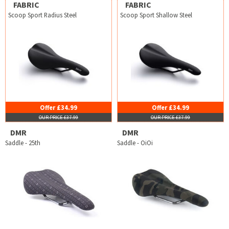
FABRIC
FABRIC
Scoop Sport Radius Steel
Scoop Sport Shallow Steel
Offer £34.99
Offer £34.99
OUR PRICE £37.99
OUR PRICE £37.99
DMR
DMR
Saddle - 25th
Saddle - OiOi