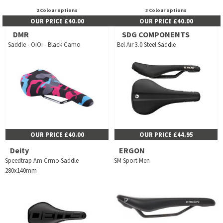
2 Colour options
3 Colour options
OUR PRICE £40.00
OUR PRICE £40.00
DMR
SDG COMPONENTS
Saddle - OiOi - Black Camo
Bel Air 3.0 Steel Saddle
OUR PRICE £40.00
OUR PRICE £44.95
Deity
ERGON
Speedtrap Am Crmo Saddle
SM Sport Men
280x140mm