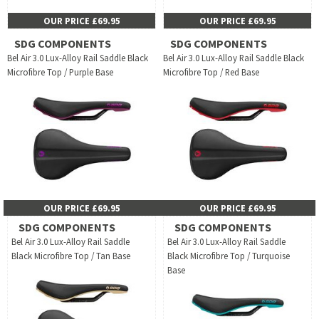
OUR PRICE £69.95
OUR PRICE £69.95
SDG COMPONENTS
SDG COMPONENTS
Bel Air 3.0 Lux-Alloy Rail Saddle Black
Bel Air 3.0 Lux-Alloy Rail Saddle Black
Microfibre Top / Purple Base
Microfibre Top / Red Base
OUR PRICE £69.95
OUR PRICE £69.95
SDG COMPONENTS
SDG COMPONENTS
Bel Air 3.0 Lux-Alloy Rail Saddle
Bel Air 3.0 Lux-Alloy Rail Saddle
Black Microfibre Top / Tan Base
Black Microfibre Top / Turquoise
Base