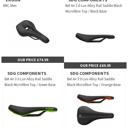
SMC Men
Bel Air 3.0 Lux-Alloy Rail Saddle Black
Microfibre Top / Black Base
OUR PRICE £74.99
OUR PRICE £69.95
SDG COMPONENTS
SDG COMPONENTS
Bel Air 3.0 Lux-Alloy Rail Saddle
Bel Air 3.0 Lux-Alloy Rail Saddle
Black Microfibre Top / Green Base
Black Microfibre Top / Orange Base