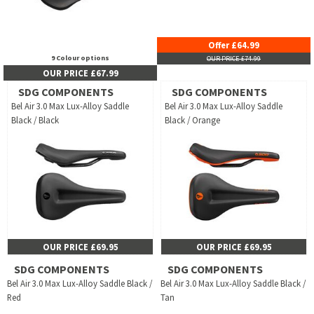
Offer £64.99
9 Colour options
OUR PRICE £74.99
OUR PRICE £67.99
SDG COMPONENTS
SDG COMPONENTS
Bel Air 3.0 Max Lux-Alloy Saddle
Bel Air 3.0 Max Lux-Alloy Saddle
Black / Black
Black / Orange
OUR PRICE £69.95
OUR PRICE £69.95
SDG COMPONENTS
SDG COMPONENTS
Bel Air 3.0 Max Lux-Alloy Saddle Black /
Bel Air 3.0 Max Lux-Alloy Saddle Black /
Red
Tan