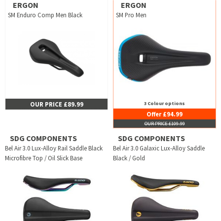
ERGON
ERGON
SM Enduro Comp Men Black
SM Pro Men
OUR PRICE £89.99
3 Colour options
Offer £94.99
OUR PRICE £109.99
SDG COMPONENTS
SDG COMPONENTS
Bel Air 3.0 Lux-Alloy Rail Saddle Black
Bel Air 3.0 Galaxic Lux-Alloy Saddle
Microfibre Top / Oil Slick Base
Black / Gold