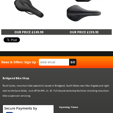
OUR PRICE £149.99
OUR PRICE £159.95
News & Offers: Sign Up -
Bridgend Bike Shop
Rush Cycles, mountain bike specialists based in Bridgend, South Wales near Afan Argoed and right
next to the Garw Valley. Just off the M4, Jn. 36. Full bicycle workshop facilities including mountain
bike suspension servicing.
Opening Times