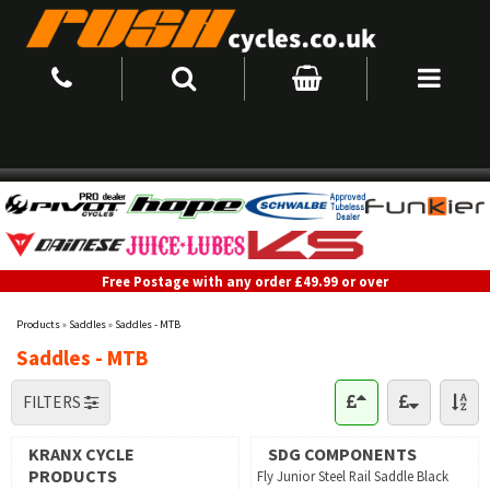
Free Postage with any order £49.99 or over
Products
»
Saddles
»
Saddles - MTB
Saddles - MTB
FILTERS
KRANX CYCLE
SDG COMPONENTS
PRODUCTS
Fly Junior Steel Rail Saddle Black