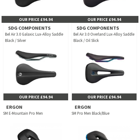
OUR PRICE £94.94
OUR PRICE £94.94
SDG COMPONENTS
SDG COMPONENTS
Bel Air 3.0 Galaxic Lux-Alloy Saddle
Bel Air 3.0 Overland Lux-Alloy Saddle
Black / Silver
Black / Oil Slick
OUR PRICE £94.94
OUR PRICE £94.94
ERGON
ERGON
SM E-Mountain Pro Men
SM Pro Men Black/Blue