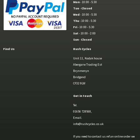
Mon
- 10:00 - 5:30
Tue
-
Closed
Wed
- 10:00 - 5:30
Thu
- 10:00 - 5:30
Fri
- 10:00 - 5:30
Sat
- 10:00 - 2:00
Sun
-
Closed
Find Us
Rush Cycles
Unit 11, Kodak house
Abergarw Trading Est
Brynmenyn
Bridgend
CF32 9LW
Get in touch
Tel.
01656 728568,
Email.
info@rushcycles.co.uk
If you need to contact us ref an online order we