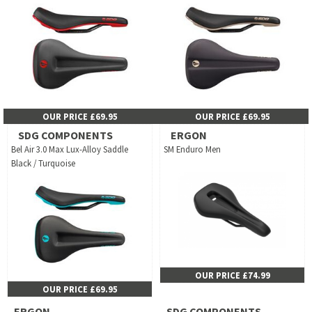
OUR PRICE £69.95
OUR PRICE £69.95
SDG COMPONENTS
ERGON
Bel Air 3.0 Max Lux-Alloy Saddle
SM Enduro Men
Black / Turquoise
OUR PRICE £74.99
OUR PRICE £69.95
ERGON
SDG COMPONENTS