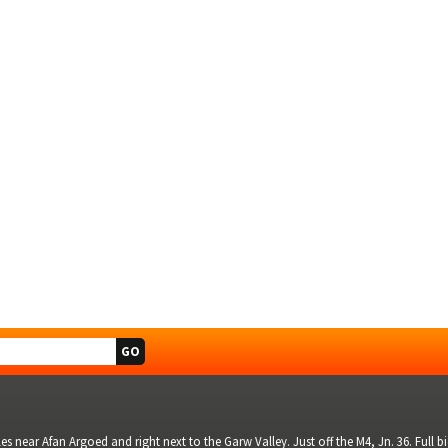
s near Afan Argoed and right next to the Garw Valley. Just off the M4, Jn. 36. Full 