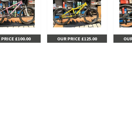
 PRICE £100.00
OUR PRICE £125.00
OUR