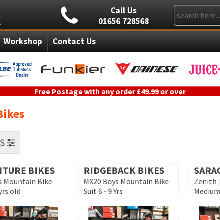
Call Us
01656 728568
Workshop
Contact Us
Free Postage with any order £49.99 or over
Bikes
RS
NTURE BIKES
RIDGEBACK BIKES
SARA
ls Mountain Bike
MX20 Boys Mountain Bike
Zenith 
yrs old
Suit 6 - 9 Yrs
Medium