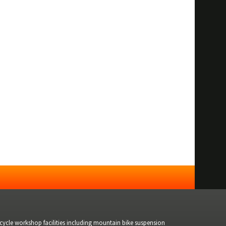
bicycle workshop facilities including mountain bike suspension