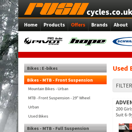
Home
Products
Offers
Brands
About
Used 
Bikes : E-bikes
Bikes - MTB - Front Suspension
FILTE
Mountain Bikes - Urban
MTB - Front Suspension - 29" Wheel
ADVE
Urban
200 Gir
Suit 6-9
Used Bikes
Bikes - MTB - Full Suspension