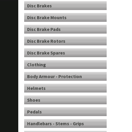
Disc Brakes
Disc Brake Mounts
Disc Brake Pads
Disc Brake Rotors
Disc Brake Spares
Clothing
Body Armour - Protection
Helmets
Shoes
Pedals
Handlebars - Stems - Grips