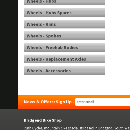
Wheels - Hubs
Wheels - Hubs Spares
Wheels - Rims
Wheels - Spokes
Wheels - Freehub Bodies
Wheels - Replacement Axles
Wheels - Accessories
News & Offers: Sign Up -
Bridgend Bike Shop
Rush Cycles, mountain bike specialists based in Bridgend, South Wale