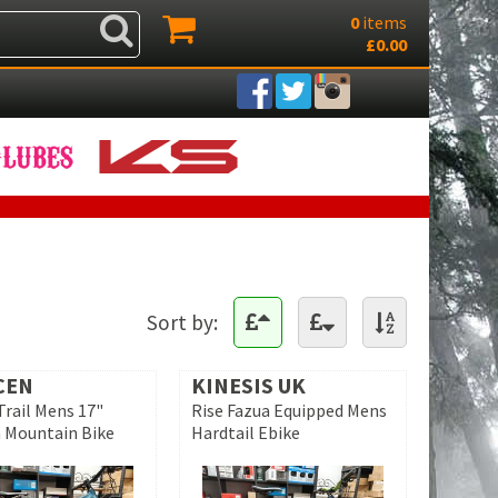
0
items
£0.00
Sort by:
CEN
KINESIS UK
Trail Mens 17"
Rise Fazua Equipped Mens
 Mountain Bike
Hardtail Ebike