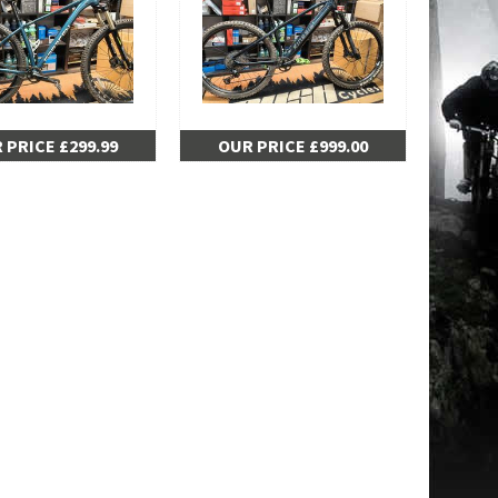
 PRICE £299.99
OUR PRICE £999.00