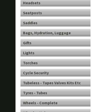
Headsets
Seatposts
Saddles
Bags, Hydration, Luggage
Gifts
Lights
Torches
Cycle Security
Tubeless - Tapes Valves Kits Etc
Tyres - Tubes
Wheels - Complete