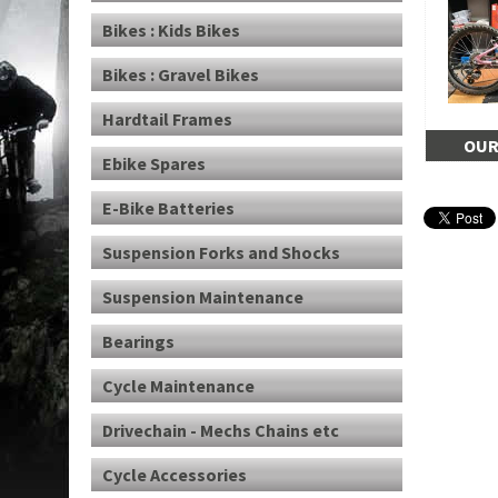
Bikes : Kids Bikes
Bikes : Gravel Bikes
Hardtail Frames
OUR
Ebike Spares
E-Bike Batteries
Suspension Forks and Shocks
Suspension Maintenance
Bearings
Cycle Maintenance
Drivechain - Mechs Chains etc
Cycle Accessories