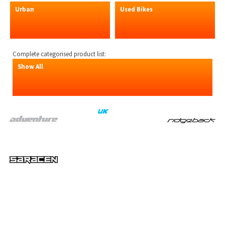
Urban
Used Bikes
Complete categorised product list:
Show All