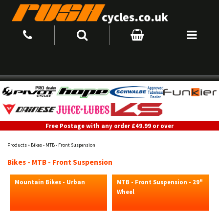
Free Postage with any order £49.99 or over
Products
»
Bikes - MTB - Front Suspension
Bikes - MTB - Front Suspension
Mountain Bikes - Urban
MTB - Front Suspension - 29"
Wheel