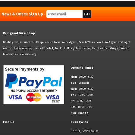
News & Offers: Sign Up -
Bridgend Bike Shop
Rush Cycles, mountain bike specialists based in Bridgend, South Wales near Afan Argoed and right
next to the Garw Valley. Just off the M4, Jn. 36. Full bicycle workshop facilities including mountain
bike suspension servicing.
Opening Times
Mon
- 10:00 - 5:30
Tue
-
Closed
Wed
- 10:00 - 5:30
Thu
- 10:00 - 5:30
Fri
- 10:00 - 5:30
Sat
- 10:00 - 2:00
Sun
-
Closed
Find Us
Rush Cycles
Unit 11, Kodak house