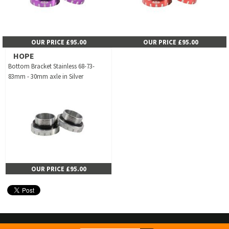
OUR PRICE £95.00
OUR PRICE £95.00
HOPE
Bottom Bracket Stainless 68-73-
83mm - 30mm axle in Silver
OUR PRICE £95.00