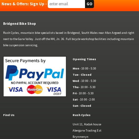
News & Offers: Sign Up -
Bridgend Bike Shop
Rush Cycles, mountain bike specialists based in Bridgend, South Wales near Afan Argoed and right
next to the Garw Valley. Just off the M4, Jn. 36. Full bicycle workshop facilities including mountain
bike suspension servicing.
Opening Times
Mon
- 10:00 - 5:30
Tue
-
Closed
Wed
- 10:00 - 5:30
Thu
- 10:00 - 5:30
Fri
- 10:00 - 5:30
Sat
- 10:00 - 2:00
Sun
-
Closed
Find Us
Rush Cycles
Unit 11, Kodak house
Abergarw Trading Est
Brynmenyn