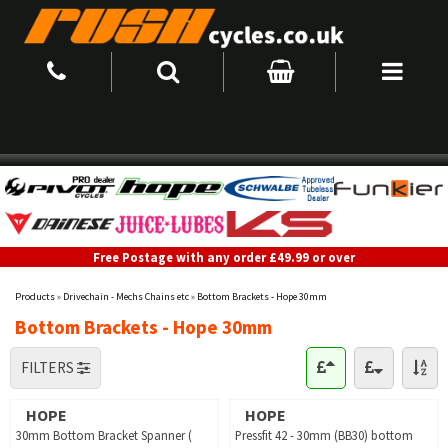
Free Postage with any order £49.99 or over
Products
»
Drivechain - Mechs Chains etc
»
Bottom Brackets - Hope 30mm
Bottom Brackets - Hope 30mm
FILTERS
HOPE
HOPE
30mm Bottom Bracket Spanner (
Pressfit 42 - 30mm (BB30) bottom