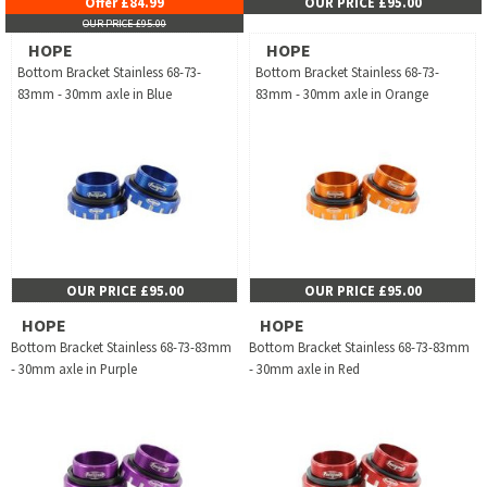
Offer £84.99
OUR PRICE £95.00
OUR PRICE £95.00
HOPE
HOPE
Bottom Bracket Stainless 68-73-
Bottom Bracket Stainless 68-73-
83mm - 30mm axle in Blue
83mm - 30mm axle in Orange
OUR PRICE £95.00
OUR PRICE £95.00
HOPE
HOPE
Bottom Bracket Stainless 68-73-83mm
Bottom Bracket Stainless 68-73-83mm
- 30mm axle in Purple
- 30mm axle in Red