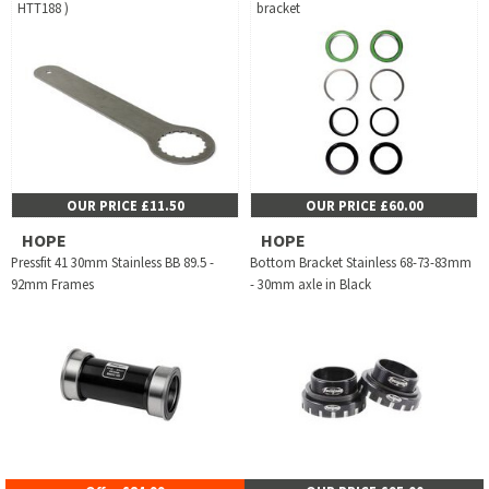
HTT188 )
bracket
OUR PRICE £11.50
OUR PRICE £60.00
HOPE
HOPE
Pressfit 41 30mm Stainless BB 89.5 -
Bottom Bracket Stainless 68-73-83mm
92mm Frames
- 30mm axle in Black