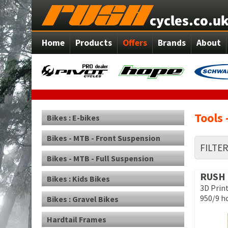
Home
Products
Offers
Brands
About
Tools 
Bikes : E-bikes
Bikes - MTB - Front Suspension
FILTE
Bikes - MTB - Full Suspension
RUSH
Bikes : Kids Bikes
3D Prin
950/9 h
Bikes : Gravel Bikes
Hardtail Frames