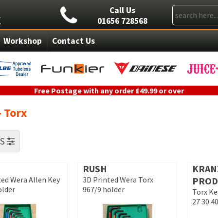
Call Us
01656 728568
Workshop
Contact Us
Free Postage with any order £49.99 or over
- Torx
RS
RUSH
KRAN
ted Wera Allen Key
3D Printed Wera Torx
PROD
older
967/9 holder
Torx Ke
27 30 40