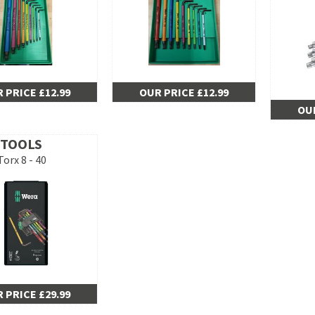
 PRICE £12.99
OUR PRICE £12.99
OUR
 TOOLS
Torx 8 - 40
 PRICE £29.99