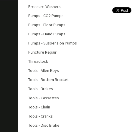
Pressure Washers
Pumps - CO2 Pumps
Pumps - Floor Pumps
Pumps - Hand Pumps
Pumps - Suspension Pumps
Puncture Repair
Threadlock
Tools - Allen Keys
Tools - Bottom Bracket
Tools - Brakes
Tools - Cassettes
Tools - Chain
Tools - Cranks
Tools - Disc Brake