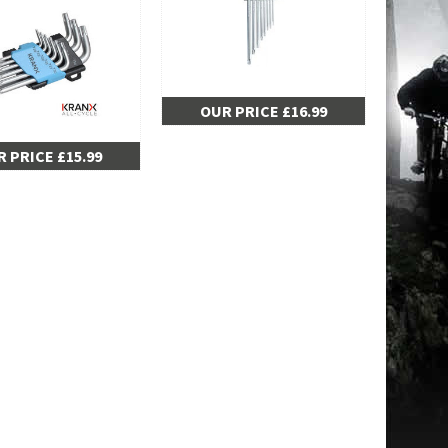
OUR PRICE £16.99
 PRICE £15.99