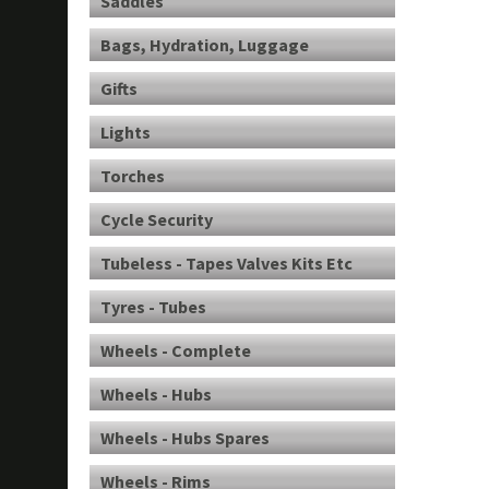
Saddles
Bags, Hydration, Luggage
Gifts
Lights
Torches
Cycle Security
Tubeless - Tapes Valves Kits Etc
Tyres - Tubes
Wheels - Complete
Wheels - Hubs
Wheels - Hubs Spares
Wheels - Rims