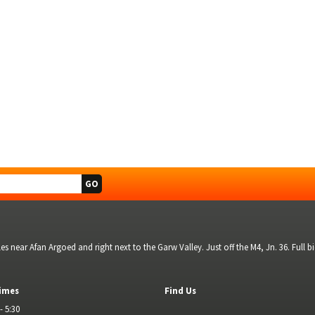
s near Afan Argoed and right next to the Garw Valley. Just off the M4, Jn. 36. Full 
imes
Find Us
- 5:30