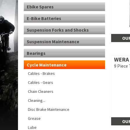
Ebike Spares
E-Bike Batteries
Suspension Forks and Shocks
OUR
Suspension Maintenance
Bearings
WERA
Cycle Maintenance
9 Piece 
Cables - Brakes
Cables - Gears
Chain Cleaners
Cleaning...
Disc Brake Maintenance
Grease
OUR
Lube