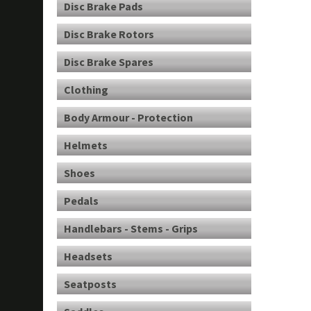
Disc Brake Pads
Disc Brake Rotors
Disc Brake Spares
Clothing
Body Armour - Protection
Helmets
Shoes
Pedals
Handlebars - Stems - Grips
Headsets
Seatposts