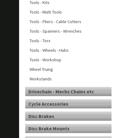
Tools - Kits
Tools - Multi Tools
Tools - Pliers - Cable Cutters
Tools - Spanners - Wrenches
Tools - Torx
Tools - Wheels - Hubs
Tools - Workshop
Wheel Truing
Workstands
Drivechain - Mechs Chains etc
Cycle Accessories
Disc Brakes
Disc Brake Mounts