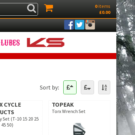
0
items
£0.00
Sort by:
X CYCLE
TOPEAK
UCTS
Torx Wrench Set
y Set (T-10 15 20 25
 45 50)