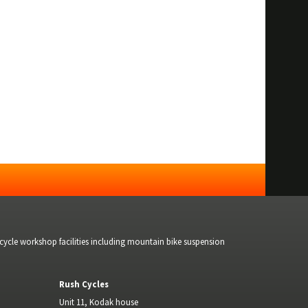
bicycle workshop facilities including mountain bike suspension
Rush Cycles
Unit 11, Kodak house