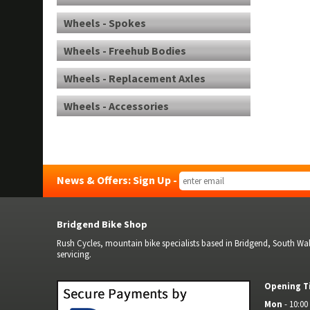
Wheels - Spokes
Wheels - Freehub Bodies
Wheels - Replacement Axles
Wheels - Accessories
News & Offers: Sign Up -
Bridgend Bike Shop
Rush Cycles, mountain bike specialists based in Bridgend, South Wale
servicing.
Opening T
Mon
- 10:00 