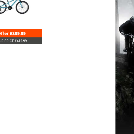
ffer £399.99
R PRICE £419.99