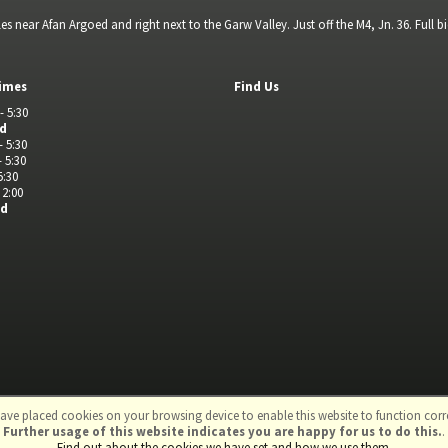
s near Afan Argoed and right next to the Garw Valley. Just off the M4, Jn. 36. Full 
imes
Find Us
- 5:30
ed
- 5:30
- 5:30
5:30
 2:00
ed
ave placed cookies on your browsing device to enable this website to function corre
Further usage of this website indicates you are happy for us to do this.
.
td
Find out about the cookies we have set and how we use them
.