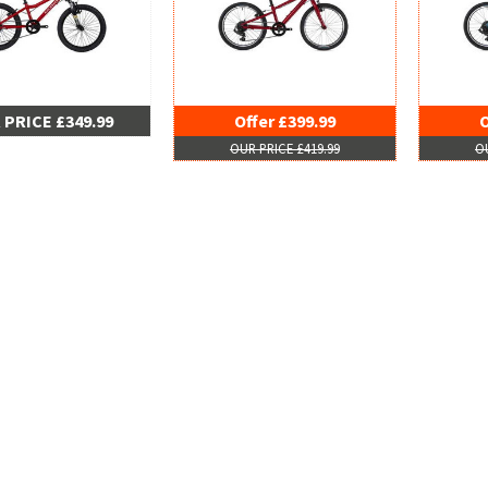
 PRICE £349.99
Offer £399.99
O
OUR PRICE £419.99
OU