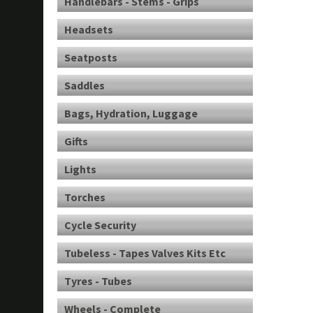
Handlebars - Stems - Grips
Headsets
Seatposts
Saddles
Bags, Hydration, Luggage
Gifts
Lights
Torches
Cycle Security
Tubeless - Tapes Valves Kits Etc
Tyres - Tubes
Wheels - Complete