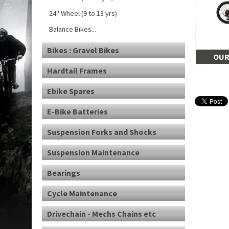
24" Wheel (9 to 13 yrs)
Balance Bikes...
Bikes : Gravel Bikes
OUR
Hardtail Frames
Ebike Spares
E-Bike Batteries
Suspension Forks and Shocks
Suspension Maintenance
Bearings
Cycle Maintenance
Drivechain - Mechs Chains etc