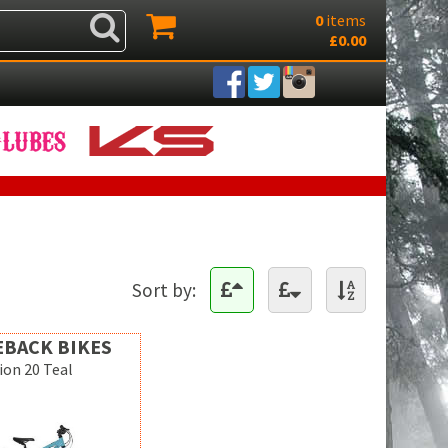
0
items
£0.00
Sort by:
EBACK BIKES
on 20 Teal