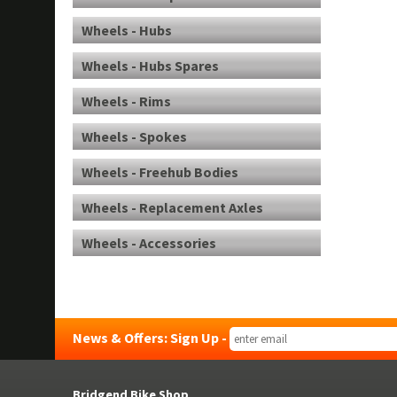
Wheels - Hubs
Wheels - Hubs Spares
Wheels - Rims
Wheels - Spokes
Wheels - Freehub Bodies
Wheels - Replacement Axles
Wheels - Accessories
News & Offers: Sign Up -
Bridgend Bike Shop