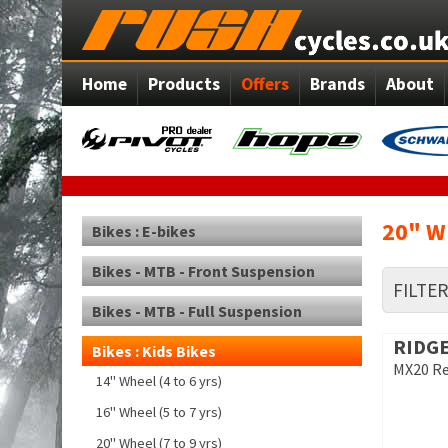
Home
Products
Offers
Brands
About
20" Wh
Bikes : E-bikes
Bikes - MTB - Front Suspension
FILTE
Bikes - MTB - Full Suspension
RIDGE
Bikes : Kids Bikes
MX20 R
14" Wheel (4 to 6 yrs)
16" Wheel (5 to 7 yrs)
20" Wheel (7 to 9 yrs)