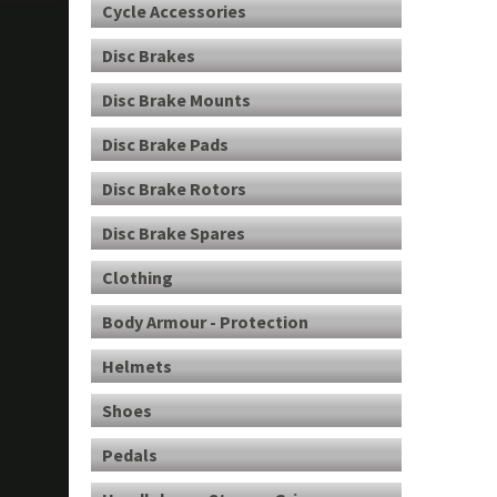
Cycle Accessories
Disc Brakes
Disc Brake Mounts
Disc Brake Pads
Disc Brake Rotors
Disc Brake Spares
Clothing
Body Armour - Protection
Helmets
Shoes
Pedals