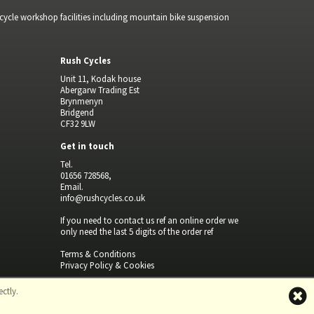
bicycle workshop facilities including mountain bike suspension
Rush Cycles
Unit 11, Kodak house
Abergarw Trading Est
Brynmenyn
Bridgend
CF32 9LW
Get in touch
Tel.
01656 728568,
Email.
info@rushcycles.co.uk
If you need to contact us ref an online order we
only need the last 5 digits of the order ref
Terms & Conditions
Privacy Policy & Cookies
ctly.