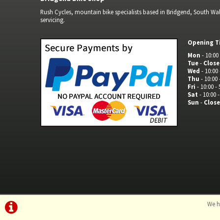
Rush Cycles, mountain bike specialists based in Bridgend, South Wale
servicing.
Opening T
Mon
- 10:00 
Tue
-
Clos
Wed
- 10:00 
Thu
- 10:00 
Fri
- 10:00 - 
Sat
- 10:00 -
Sun
-
Clos
We h
©Rush Cycles | Powered by
i-BikeShop
Software ©2001-2026
SiWIS L