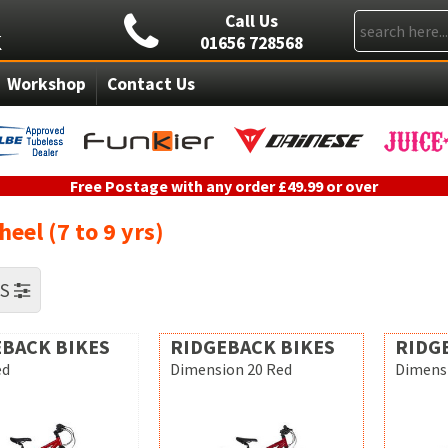
Call Us
01656 728568
Workshop
Contact Us
Free Postage with any order £49.99 or over
eel (7 to 9 yrs)
RS
BACK BIKES
RIDGEBACK BIKES
RIDG
ed
Dimension 20 Red
Dimensi