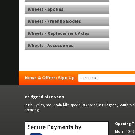
Wheels - Spokes
Wheels - Freehub Bodies
Wheels - Replacement Axles
Wheels - Accessories
News & Offers: Sign Up -
Bridgend Bike Shop
Rush Cycles, mountain bike specialists based in Bridgend, South Wale
servicing.
Opening T
Mon
- 10:00 