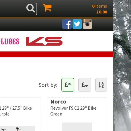
0
items
£0.00
Sort by:
o
Norco
 29" / 27.5" Bike
Revolver FS C2 29" Bike
urple
Green