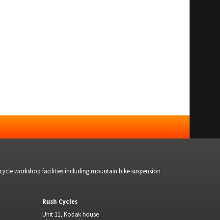
bicycle workshop facilities including mountain bike suspension
Rush Cycles
Unit 11, Kodak house