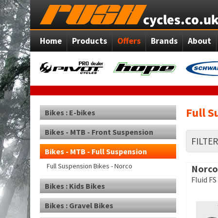
Home
Products
Offers
Brands
About
Full S
Bikes : E-bikes
Bikes - MTB - Front Suspension
FILTE
Bikes - MTB - Full Suspension
Full Suspension Bikes - Norco
Norco
Fluid FS
Bikes : Kids Bikes
Bikes : Gravel Bikes