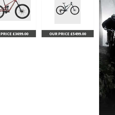
PRICE £3699.00
OUR PRICE £5499.00