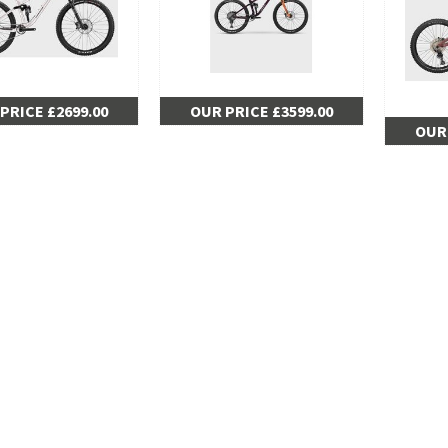
PRICE £2699.00
OUR PRICE £3599.00
OUR 