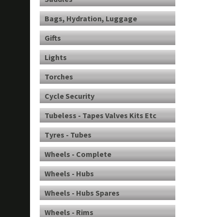
Bags, Hydration, Luggage
Gifts
Lights
Torches
Cycle Security
Tubeless - Tapes Valves Kits Etc
Tyres - Tubes
Wheels - Complete
Wheels - Hubs
Wheels - Hubs Spares
Wheels - Rims