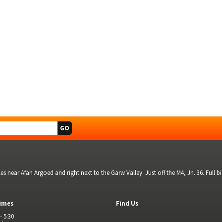
s near Afan Argoed and right next to the Garw Valley. Just off the M4, Jn. 36. Full 
imes
Find Us
- 5:30