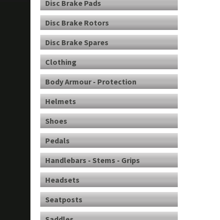
Disc Brake Pads
Disc Brake Rotors
Disc Brake Spares
Clothing
Body Armour - Protection
Helmets
Shoes
Pedals
Handlebars - Stems - Grips
Headsets
Seatposts
Saddles