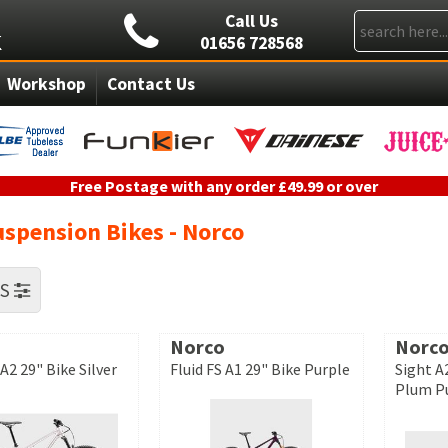
Call Us
01656 728568
Workshop
Contact Us
Free Postage with any order £49.99 or over
uspension Bikes - Norco
RS
Norco
Norc
 A2 29" Bike Silver
Fluid FS A1 29" Bike Purple
Sight A2
Plum P