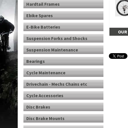
Hardtail Frames
Ebike Spares
E-Bike Batteries
OUR 
Suspension Forks and Shocks
Suspension Maintenance
Bearings
Cycle Maintenance
Drivechain - Mechs Chains etc
Cycle Accessories
Disc Brakes
Disc Brake Mounts