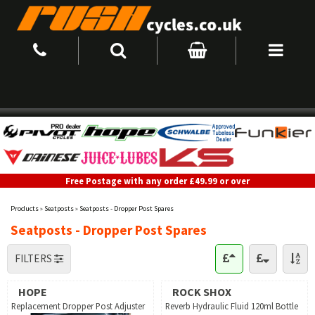
Free Postage with any order £49.99 or over
Products
»
Seatposts
»
Seatposts - Dropper Post Spares
Seatposts - Dropper Post Spares
FILTERS
HOPE
ROCK SHOX
Replacement Dropper Post Adjuster
Reverb Hydraulic Fluid 120ml Bottle