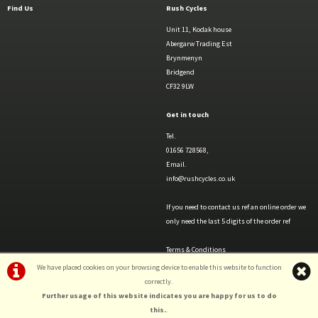
Find Us
Rush Cycles
Unit 11, Kodak house
Abergarw Trading Est
Brynmenyn
Bridgend
CF32 9LW
Get in touch
Tel.
01656 728568,
Email.
info@rushcycles.co.uk
If you need to contact us ref an online order we
only need the last 5 digits of the order ref
Terms & Conditions
Privacy Policy & Cookies
We have placed cookies on your browsing device to enable this website to function
correctly.
Further usage of this website indicates you are happy for us to do
this.
.