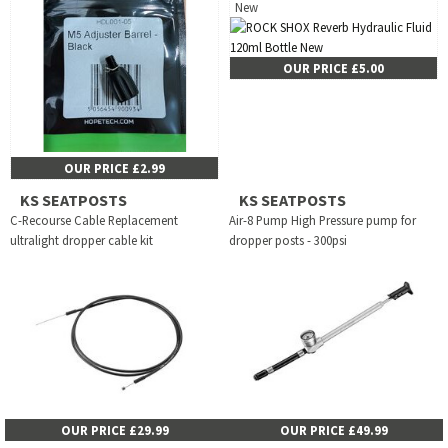
New
OUR PRICE £5.00
OUR PRICE £2.99
KS SEATPOSTS
KS SEATPOSTS
C-Recourse Cable Replacement
Air-8 Pump High Pressure pump for
ultralight dropper cable kit
dropper posts - 300psi
OUR PRICE £29.99
OUR PRICE £49.99