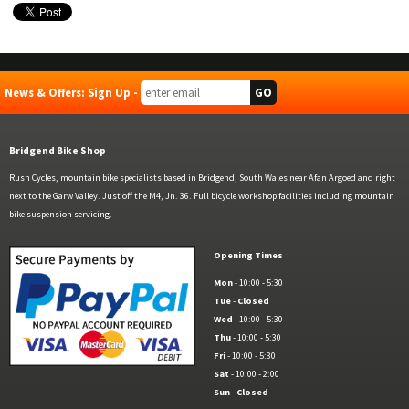
News & Offers: Sign Up -
Bridgend Bike Shop
Rush Cycles, mountain bike specialists based in Bridgend, South Wales near Afan Argoed and right
next to the Garw Valley. Just off the M4, Jn. 36. Full bicycle workshop facilities including mountain
bike suspension servicing.
Opening Times
Mon
- 10:00 - 5:30
Tue
-
Closed
Wed
- 10:00 - 5:30
Thu
- 10:00 - 5:30
Fri
- 10:00 - 5:30
Sat
- 10:00 - 2:00
Sun
-
Closed