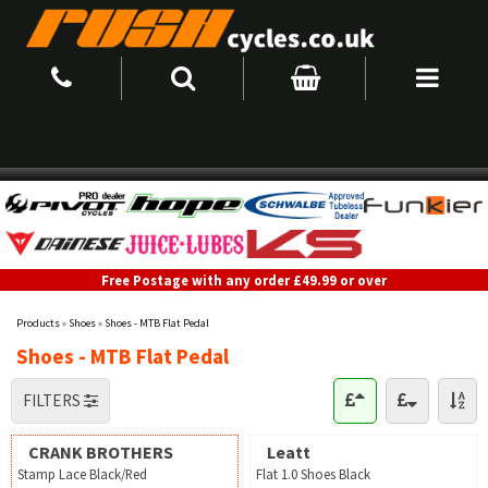
Free Postage with any order £49.99 or over
Products
»
Shoes
»
Shoes - MTB Flat Pedal
Shoes - MTB Flat Pedal
FILTERS
CRANK BROTHERS
Leatt
Stamp Lace Black/Red
Flat 1.0 Shoes Black