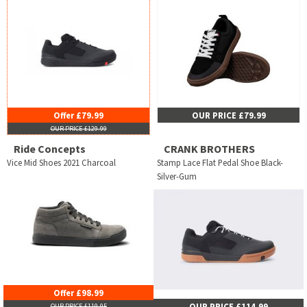
Offer £79.99
OUR PRICE £79.99
OUR PRICE £129.99
Ride Concepts
CRANK BROTHERS
Vice Mid Shoes 2021 Charcoal
Stamp Lace Flat Pedal Shoe Black-
Silver-Gum
Offer £98.99
OUR PRICE £114.99
OUR PRICE £119.95