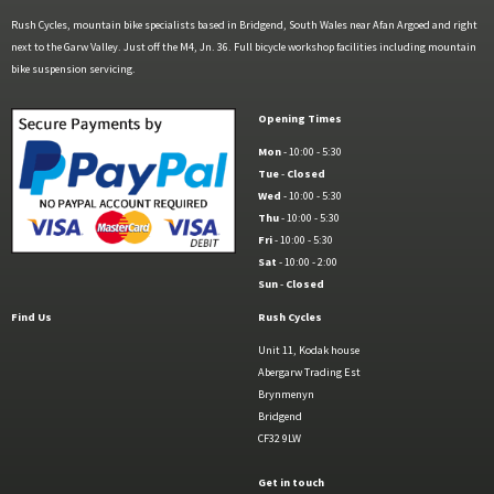
Rush Cycles, mountain bike specialists based in Bridgend, South Wales near Afan Argoed and right
next to the Garw Valley. Just off the M4, Jn. 36. Full bicycle workshop facilities including mountain
bike suspension servicing.
Opening Times
Mon
- 10:00 - 5:30
Tue
-
Closed
Wed
- 10:00 - 5:30
Thu
- 10:00 - 5:30
Fri
- 10:00 - 5:30
Sat
- 10:00 - 2:00
Sun
-
Closed
Find Us
Rush Cycles
Unit 11, Kodak house
Abergarw Trading Est
Brynmenyn
Bridgend
CF32 9LW
Get in touch