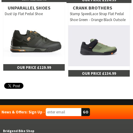
UNPARALLEL SHOES
CRANK BROTHERS
Dust Up Flat Pedal Shoe
Stamp SpeedLace Strap Flat Pedal
Shoe Green - Orange Black Outsole
OUR PRICE £129.99
OUR PRICE £134.99
News & Offers: Sign Up -
Bridgend Bike Shop