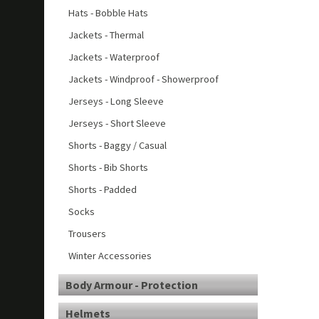
Hats - Bobble Hats
Jackets - Thermal
Jackets - Waterproof
Jackets - Windproof - Showerproof
Jerseys - Long Sleeve
Jerseys - Short Sleeve
Shorts - Baggy / Casual
Shorts - Bib Shorts
Shorts - Padded
Socks
Trousers
Winter Accessories
Body Armour - Protection
Helmets