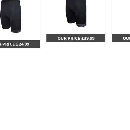
OUR PRICE £39.99
OUR
 PRICE £24.99