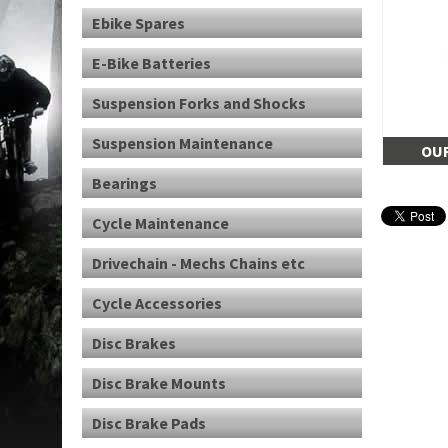
Ebike Spares
E-Bike Batteries
Suspension Forks and Shocks
Suspension Maintenance
OUR
Bearings
Cycle Maintenance
Drivechain - Mechs Chains etc
Cycle Accessories
Disc Brakes
Disc Brake Mounts
Disc Brake Pads