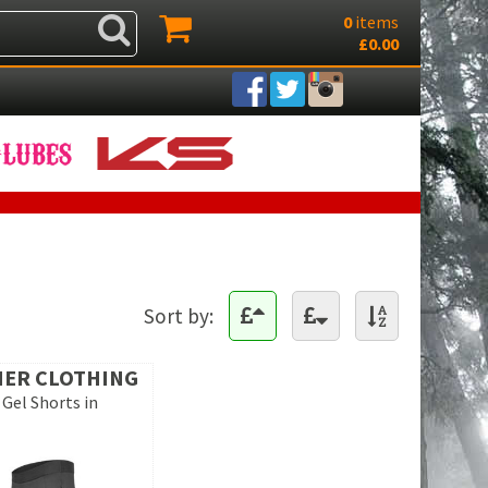
0
items
£0.00
Sort by:
IER CLOTHING
 Gel Shorts in