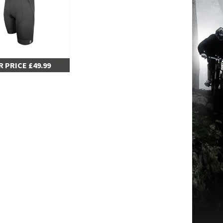
 PRICE £49.99