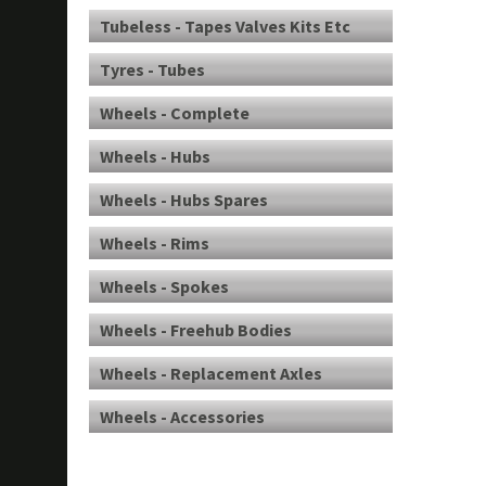
Tubeless - Tapes Valves Kits Etc
Tyres - Tubes
Wheels - Complete
Wheels - Hubs
Wheels - Hubs Spares
Wheels - Rims
Wheels - Spokes
Wheels - Freehub Bodies
Wheels - Replacement Axles
Wheels - Accessories