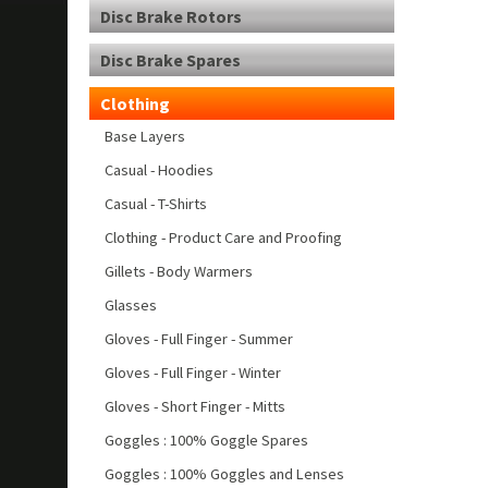
Disc Brake Rotors
Disc Brake Spares
Clothing
Base Layers
Casual - Hoodies
Casual - T-Shirts
Clothing - Product Care and Proofing
Gillets - Body Warmers
Glasses
Gloves - Full Finger - Summer
Gloves - Full Finger - Winter
Gloves - Short Finger - Mitts
Goggles : 100% Goggle Spares
Goggles : 100% Goggles and Lenses