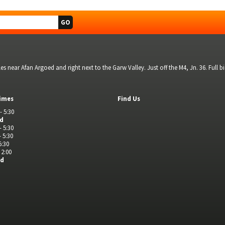
s near Afan Argoed and right next to the Garw Valley. Just off the M4, Jn. 36. Full 
imes
Find Us
- 5:30
ed
- 5:30
- 5:30
5:30
 2:00
ed