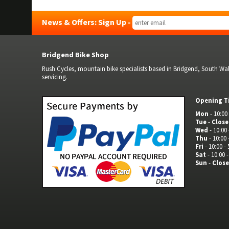
News & Offers: Sign Up -
Bridgend Bike Shop
Rush Cycles, mountain bike specialists based in Bridgend, South Wale
servicing.
Opening T
Mon
- 10:00 
Tue
-
Clos
Wed
- 10:00 
Thu
- 10:00 
Fri
- 10:00 - 
Sat
- 10:00 -
Sun
-
Clos