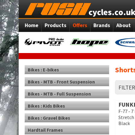
Home
Products
Offers
Brands
About
Short
Bikes : E-bikes
Bikes - MTB - Front Suspension
FILTE
Bikes - MTB - Full Suspension
FUNK
Bikes : Kids Bikes
F-77 - 7
Stretch 
Bikes : Gravel Bikes
Black
Hardtail Frames