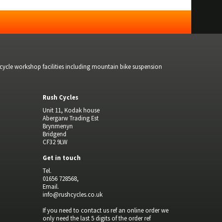
bicycle workshop facilities including mountain bike suspension
Rush Cycles
Unit 11, Kodak house
Abergarw Trading Est
Brynmenyn
Bridgend
CF32 9LW
Get in touch
Tel.
01656 728568,
Email.
info@rushcycles.co.uk
If you need to contact us ref an online order we
only need the last 5 digits of the order ref