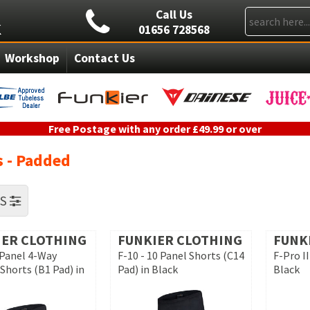
Call Us
01656 728568
Workshop
Contact Us
Free Postage with any order £49.99 or over
s - Padded
RS
IER CLOTHING
FUNKIER CLOTHING
FUNK
 Panel 4-Way
F-10 - 10 Panel Shorts (C14
F-Pro II
Shorts (B1 Pad) in
Pad) in Black
Black