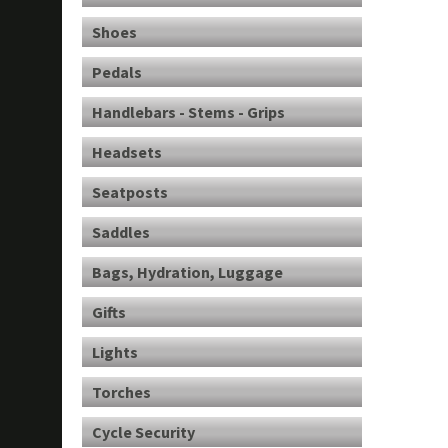
Shoes
Pedals
Handlebars - Stems - Grips
Headsets
Seatposts
Saddles
Bags, Hydration, Luggage
Gifts
Lights
Torches
Cycle Security