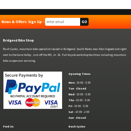
News & Offers: Sign Up -
Bridgend Bike Shop
Rush Cycles, mountain bike specialists based in Bridgend, South Wales near Afan Argoed and right
next to the Garw Valley. Just off the M4, Jn. 36. Full bicycle workshop facilities including mountain
bike suspension servicing.
Opening Times
Mon
- 10:00 - 5:30
Tue
-
Closed
Wed
- 10:00 - 5:30
Thu
- 10:00 - 5:30
Fri
- 10:00 - 5:30
Sat
- 10:00 - 2:00
Sun
-
Closed
Find Us
Rush Cycles