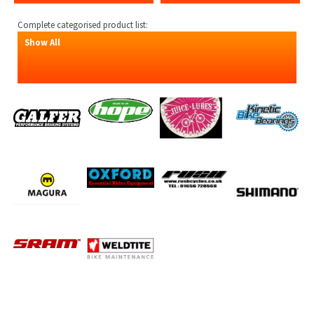
Complete categorised product list:
Show All