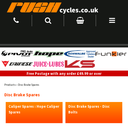
Free Postage with any order £49.99 or over
Products
»
Disc Brake Spares
Disc Brake Spares
Caliper Spares : Hope Caliper
Disc Brake Spares - Disc
Spares
Bolts