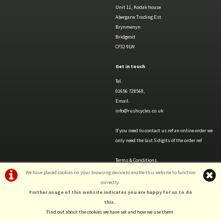
Unit 11, Kodak house
Abergarw Trading Est
Brynmenyn
Bridgend
CF32 9LW
Get in touch
Tel.
01656 728568,
Email.
info@rushcycles.co.uk
If you need to contact us ref an online order we
only need the last 5 digits of the order ref
Terms & Conditions
Privacy Policy & Cookies
We have placed cookies on your browsing device to enable this website to function
correctly.
Further usage of this website indicates you are happy for us to do
this.
.
©Rush Cycles | Powered by
i-BikeShop
Software ©2001-2026
SiWIS Ltd
Find out about the cookies we have set and how we use them
.