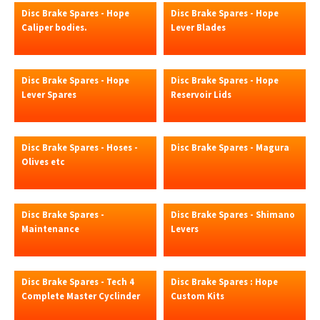
Disc Brake Spares - Hope
Disc Brake Spares - Hope
Caliper bodies.
Lever Blades
Disc Brake Spares - Hope
Disc Brake Spares - Hope
Lever Spares
Reservoir Lids
Disc Brake Spares - Hoses -
Disc Brake Spares - Magura
Olives etc
Disc Brake Spares -
Disc Brake Spares - Shimano
Maintenance
Levers
Disc Brake Spares - Tech 4
Disc Brake Spares : Hope
Complete Master Cyclinder
Custom Kits