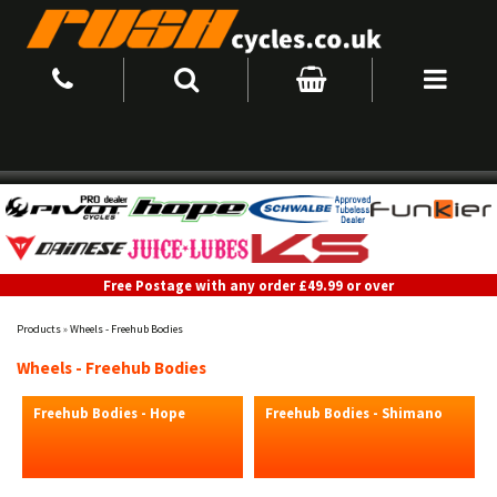
Free Postage with any order £49.99 or over
Products
»
Wheels - Freehub Bodies
Wheels - Freehub Bodies
Freehub Bodies - Hope
Freehub Bodies - Shimano