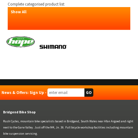
Complete categorised product list:
Show All
News & Offers: Sign Up -
Bridgend Bike Shop
Rush Cycles, mountain bike specialists based in Bridgend, South Wales near Afan Argoed and right
next to the Garw Valley. Just off the M4, Jn. 36. Full bicycle workshop facilities including mountain
bike suspension servicing.