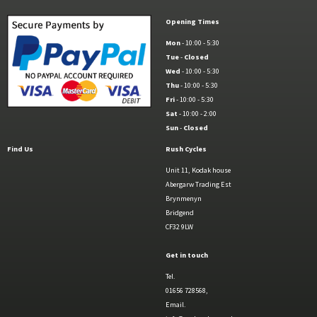
Opening Times
Mon
- 10:00 - 5:30
Tue
-
Closed
Wed
- 10:00 - 5:30
Thu
- 10:00 - 5:30
Fri
- 10:00 - 5:30
Sat
- 10:00 - 2:00
Sun
-
Closed
Find Us
Rush Cycles
Unit 11, Kodak house
Abergarw Trading Est
Brynmenyn
Bridgend
CF32 9LW
Get in touch
Tel.
01656 728568,
Email.