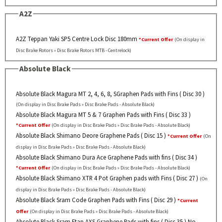
A2Z
A2Z Teppan Yaki SP5 Centre Lock Disc 180mm
*Current Offer
(On display in
Disc Brake Rotors » Disc Brake Rotors MTB - Centrelock)
Absolute Black
Absolute Black Magura MT 2, 4, 6, 8, SGraphen Pads with Fins ( Disc 30 )
(On display in Disc Brake Pads » Disc Brake Pads - Absolute Black)
Absolute Black Magura MT 5 & 7 Graphen Pads with Fins ( Disc 33 )
*Current Offer
(On display in Disc Brake Pads » Disc Brake Pads - Absolute Black)
Absolute Black Shimano Deore Graphene Pads ( Disc 15 )
*Current Offer
(On
display in Disc Brake Pads » Disc Brake Pads - Absolute Black)
Absolute Black Shimano Dura Ace Graphene Pads with fins ( Disc 34 )
*Current Offer
(On display in Disc Brake Pads » Disc Brake Pads - Absolute Black)
Absolute Black Shimano XTR 4 Pot Graphen pads with Fins ( Disc 27 )
(On
display in Disc Brake Pads » Disc Brake Pads - Absolute Black)
Absolute Black Sram Code Graphen Pads with Fins ( Disc 29 )
*Current
Offer
(On display in Disc Brake Pads » Disc Brake Pads - Absolute Black)
Absolute Black Sram Etap AXS Graphene Pads with fins ( Disc 35 ) No