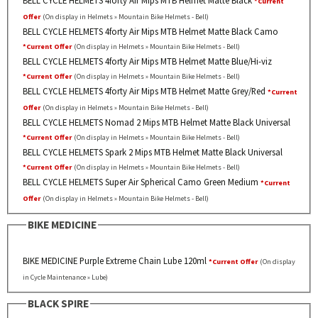
*Current
Offer
(On display in Helmets » Mountain Bike Helmets - Bell)
BELL CYCLE HELMETS 4forty Air Mips MTB Helmet Matte Black Camo
*Current Offer
(On display in Helmets » Mountain Bike Helmets - Bell)
BELL CYCLE HELMETS 4forty Air Mips MTB Helmet Matte Blue/Hi-viz
*Current Offer
(On display in Helmets » Mountain Bike Helmets - Bell)
BELL CYCLE HELMETS 4forty Air Mips MTB Helmet Matte Grey/Red
*Current
Offer
(On display in Helmets » Mountain Bike Helmets - Bell)
BELL CYCLE HELMETS Nomad 2 Mips MTB Helmet Matte Black Universal
*Current Offer
(On display in Helmets » Mountain Bike Helmets - Bell)
BELL CYCLE HELMETS Spark 2 Mips MTB Helmet Matte Black Universal
*Current Offer
(On display in Helmets » Mountain Bike Helmets - Bell)
BELL CYCLE HELMETS Super Air Spherical Camo Green Medium
*Current
Offer
(On display in Helmets » Mountain Bike Helmets - Bell)
BIKE MEDICINE
BIKE MEDICINE Purple Extreme Chain Lube 120ml
*Current Offer
(On display
in Cycle Maintenance » Lube)
BLACK SPIRE