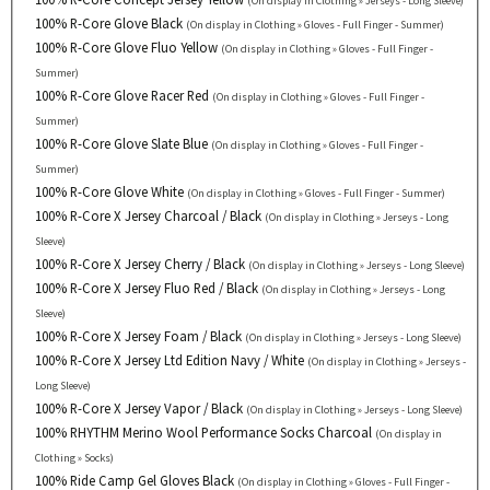
(On display in Clothing » Jerseys - Long Sleeve)
100% R-Core Glove Black
(On display in Clothing » Gloves - Full Finger - Summer)
100% R-Core Glove Fluo Yellow
(On display in Clothing » Gloves - Full Finger -
Summer)
100% R-Core Glove Racer Red
(On display in Clothing » Gloves - Full Finger -
Summer)
100% R-Core Glove Slate Blue
(On display in Clothing » Gloves - Full Finger -
Summer)
100% R-Core Glove White
(On display in Clothing » Gloves - Full Finger - Summer)
100% R-Core X Jersey Charcoal / Black
(On display in Clothing » Jerseys - Long
Sleeve)
100% R-Core X Jersey Cherry / Black
(On display in Clothing » Jerseys - Long Sleeve)
100% R-Core X Jersey Fluo Red / Black
(On display in Clothing » Jerseys - Long
Sleeve)
100% R-Core X Jersey Foam / Black
(On display in Clothing » Jerseys - Long Sleeve)
100% R-Core X Jersey Ltd Edition Navy / White
(On display in Clothing » Jerseys -
Long Sleeve)
100% R-Core X Jersey Vapor / Black
(On display in Clothing » Jerseys - Long Sleeve)
100% RHYTHM Merino Wool Performance Socks Charcoal
(On display in
Clothing » Socks)
100% Ride Camp Gel Gloves Black
(On display in Clothing » Gloves - Full Finger -