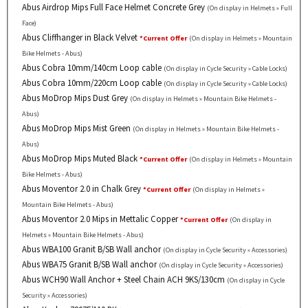
Abus Airdrop Mips Full Face Helmet Concrete Grey
(On display in Helmets » Full
Face)
Abus Cliffhanger in Black Velvet
*Current Offer
(On display in Helmets » Mountain
Bike Helmets - Abus)
Abus Cobra 10mm/140cm Loop cable
(On display in Cycle Security » Cable Locks)
Abus Cobra 10mm/220cm Loop cable
(On display in Cycle Security » Cable Locks)
Abus MoDrop Mips Dust Grey
(On display in Helmets » Mountain Bike Helmets -
Abus)
Abus MoDrop Mips Mist Green
(On display in Helmets » Mountain Bike Helmets -
Abus)
Abus MoDrop Mips Muted Black
*Current Offer
(On display in Helmets » Mountain
Bike Helmets - Abus)
Abus Moventor 2.0 in Chalk Grey
*Current Offer
(On display in Helmets »
Mountain Bike Helmets - Abus)
Abus Moventor 2.0 Mips in Mettalic Copper
*Current Offer
(On display in
Helmets » Mountain Bike Helmets - Abus)
Abus WBA100 Granit B/SB Wall anchor
(On display in Cycle Security » Accessories)
Abus WBA75 Granit B/SB Wall anchor
(On display in Cycle Security » Accessories)
Abus WCH90 Wall Anchor + Steel Chain ACH 9KS/130cm
(On display in Cycle
Security » Accessories)