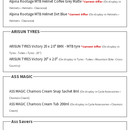
Alpina Rootage MTB Helmet Coffee Grey Matte
*Current Offer
(On display in
Helmets » Helmets - Clearance)
Alpina Rootage MTB Helmet Dirt Blue
*Current Offer
(On display in Helmets »
Helmets - Clearance)
ARISUN TYRES
ARISUN TYRES Victory 20 x 2.0" BMX - MTB tyre
*Current Offer
(On display in
Tyres - Tubes » Tyres - 20")
ARISUN TYRES Victory 20" x 2.0"
(On display in Tyres - Tubes » Mountain Bike - Cross
Country)
ASS MAGIC
ASS MAGIC Chamois Cream Snap Sachet 8ml
(On display in Cycle Accessories »
Chamois Cream)
ASS MAGIC Chamois Cream Tub 200ml
(On display in Cycle Accessories » Chamois
Cream)
Ass Savers