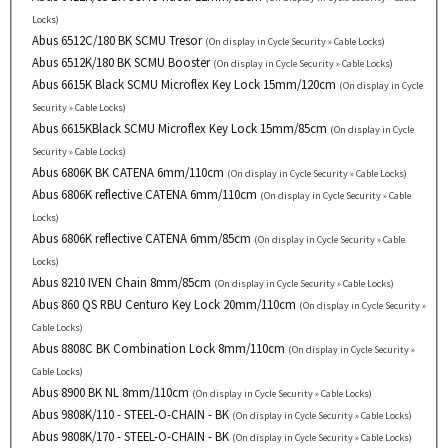
Locks)
Abus 6512C/180 BK SCMU Tresor
(On display in Cycle Security » Cable Locks)
Abus 6512K/180 BK SCMU Booster
(On display in Cycle Security » Cable Locks)
Abus 6615K Black SCMU Microflex Key Lock 15mm/120cm
(On display in Cycle
Security » Cable Locks)
Abus 6615KBlack SCMU Microflex Key Lock 15mm/85cm
(On display in Cycle
Security » Cable Locks)
Abus 6806K BK CATENA 6mm/110cm
(On display in Cycle Security » Cable Locks)
Abus 6806K reflective CATENA 6mm/110cm
(On display in Cycle Security » Cable
Locks)
Abus 6806K reflective CATENA 6mm/85cm
(On display in Cycle Security » Cable
Locks)
Abus 8210 IVEN Chain 8mm/85cm
(On display in Cycle Security » Cable Locks)
Abus 860 QS RBU Centuro Key Lock 20mm/110cm
(On display in Cycle Security »
Cable Locks)
Abus 8808C BK Combination Lock 8mm/110cm
(On display in Cycle Security »
Cable Locks)
Abus 8900 BK NL 8mm/110cm
(On display in Cycle Security » Cable Locks)
Abus 9808K/110 - STEEL-O-CHAIN - BK
(On display in Cycle Security » Cable Locks)
Abus 9808K/170 - STEEL-O-CHAIN - BK
(On display in Cycle Security » Cable Locks)