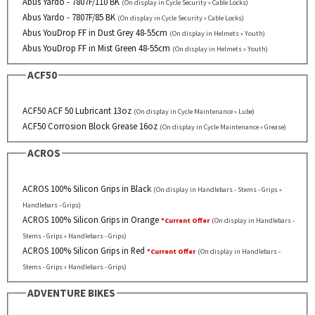
Abus Yardo - 7807F/110 BK
(On display in Cycle Security » Cable Locks)
Abus Yardo - 7807F/85 BK
(On display in Cycle Security » Cable Locks)
Abus YouDrop FF in Dust Grey 48-55cm
(On display in Helmets » Youth)
Abus YouDrop FF in Mist Green 48-55cm
(On display in Helmets » Youth)
ACF50
ACF50 ACF 50 Lubricant 13oz
(On display in Cycle Maintenance » Lube)
ACF50 Corrosion Block Grease 16oz
(On display in Cycle Maintenance » Grease)
ACROS
ACROS 100% Silicon Grips in Black
(On display in Handlebars - Stems - Grips »
Handlebars - Grips)
ACROS 100% Silicon Grips in Orange
*Current Offer
(On display in Handlebars -
Stems - Grips » Handlebars - Grips)
ACROS 100% Silicon Grips in Red
*Current Offer
(On display in Handlebars -
Stems - Grips » Handlebars - Grips)
ADVENTURE BIKES