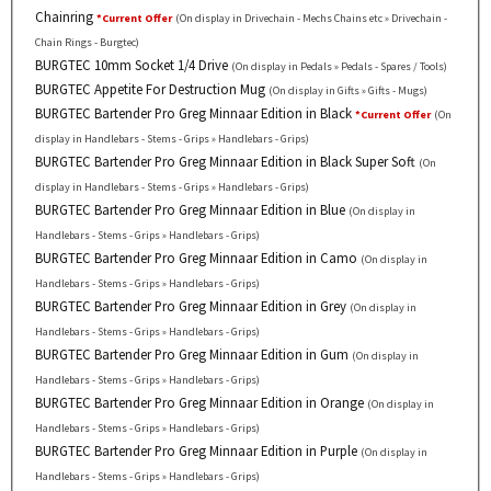
Chainring
*Current Offer
(On display in Drivechain - Mechs Chains etc » Drivechain -
Chain Rings - Burgtec)
BURGTEC 10mm Socket 1/4 Drive
(On display in Pedals » Pedals - Spares / Tools)
BURGTEC Appetite For Destruction Mug
(On display in Gifts » Gifts - Mugs)
BURGTEC Bartender Pro Greg Minnaar Edition in Black
*Current Offer
(On
display in Handlebars - Stems - Grips » Handlebars - Grips)
BURGTEC Bartender Pro Greg Minnaar Edition in Black Super Soft
(On
display in Handlebars - Stems - Grips » Handlebars - Grips)
BURGTEC Bartender Pro Greg Minnaar Edition in Blue
(On display in
Handlebars - Stems - Grips » Handlebars - Grips)
BURGTEC Bartender Pro Greg Minnaar Edition in Camo
(On display in
Handlebars - Stems - Grips » Handlebars - Grips)
BURGTEC Bartender Pro Greg Minnaar Edition in Grey
(On display in
Handlebars - Stems - Grips » Handlebars - Grips)
BURGTEC Bartender Pro Greg Minnaar Edition in Gum
(On display in
Handlebars - Stems - Grips » Handlebars - Grips)
BURGTEC Bartender Pro Greg Minnaar Edition in Orange
(On display in
Handlebars - Stems - Grips » Handlebars - Grips)
BURGTEC Bartender Pro Greg Minnaar Edition in Purple
(On display in
Handlebars - Stems - Grips » Handlebars - Grips)