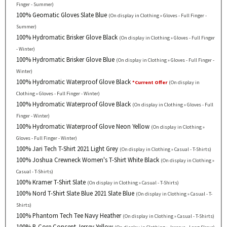
Finger - Summer)
100% Geomatic Gloves Slate Blue
(On display in Clothing » Gloves - Full Finger -
Summer)
100% Hydromatic Brisker Glove Black
(On display in Clothing » Gloves - Full Finger
- Winter)
100% Hydromatic Brisker Glove Blue
(On display in Clothing » Gloves - Full Finger -
Winter)
100% Hydromatic Waterproof Glove Black
*Current Offer
(On display in
Clothing » Gloves - Full Finger - Winter)
100% Hydromatic Waterproof Glove Black
(On display in Clothing » Gloves - Full
Finger - Winter)
100% Hydromatic Waterproof Glove Neon Yellow
(On display in Clothing »
Gloves - Full Finger - Winter)
100% Jari Tech T-Shirt 2021 Light Grey
(On display in Clothing » Casual - T-Shirts)
100% Joshua Crewneck Women's T-Shirt White Black
(On display in Clothing »
Casual - T-Shirts)
100% Kramer T-Shirt Slate
(On display in Clothing » Casual - T-Shirts)
100% Nord T-Shirt Slate Blue 2021 Slate Blue
(On display in Clothing » Casual - T-
Shirts)
100% Phantom Tech Tee Navy Heather
(On display in Clothing » Casual - T-Shirts)
100% R-Core Concept Jersey Yellow