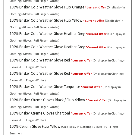
Clothing » Gloves - Full Finger - Winter)
100% Brisker Cold Weather Glove Fluo Orange
*Current Offer
(On display in
Clothing » Gloves - Full Finger - Winter)
100% Brisker Cold Weather Glove Fluo Yellow
*Current Offer
(On display in
Clothing » Gloves - Full Finger - Winter)
100% Brisker Cold Weather Glove Heather Grey
*Current Offer
(On display in
Clothing » Gloves - Full Finger - Winter)
100% Brisker Cold Weather Glove Heather Grey
*Current Offer
(On display in
Clothing » Gloves - Full Finger - Winter)
100% Brisker Cold Weather Glove Red
*Current Offer
(On display in Clothing »
Gloves - Full Finger - Winter)
100% Brisker Cold Weather Glove Red
*Current Offer
(On display in Clothing »
Gloves - Full Finger - Winter)
100% Brisker Cold Weather Glove Turquoise
*Current Offer
(On display in
Clothing » Gloves - Full Finger - Winter)
100% Brisker Xtreme Gloves Black / Fluo Yellow
*Current Offer
(On display in
Clothing » Gloves - Full Finger - Winter)
100% Brisker Xtreme Gloves Charcoal
*Current Offer
(On display in Clothing »
Gloves - Full Finger - Winter)
100% Celium Glove Fluo Yellow
(On display in Clothing » Gloves - Full Finger -
Summer)