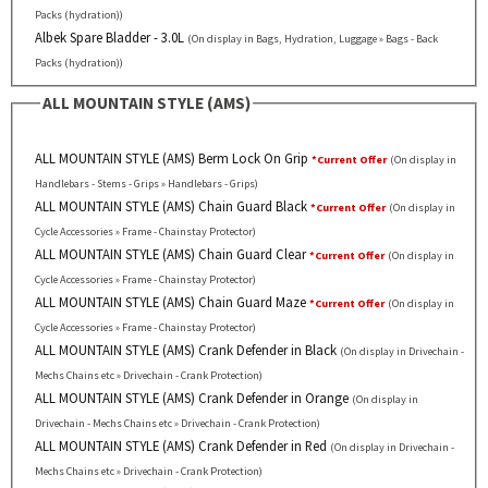
Packs (hydration))
Albek Spare Bladder - 3.0L
(On display in Bags, Hydration, Luggage » Bags - Back
Packs (hydration))
ALL MOUNTAIN STYLE (AMS)
ALL MOUNTAIN STYLE (AMS) Berm Lock On Grip
*Current Offer
(On display in
Handlebars - Stems - Grips » Handlebars - Grips)
ALL MOUNTAIN STYLE (AMS) Chain Guard Black
*Current Offer
(On display in
Cycle Accessories » Frame - Chainstay Protector)
ALL MOUNTAIN STYLE (AMS) Chain Guard Clear
*Current Offer
(On display in
Cycle Accessories » Frame - Chainstay Protector)
ALL MOUNTAIN STYLE (AMS) Chain Guard Maze
*Current Offer
(On display in
Cycle Accessories » Frame - Chainstay Protector)
ALL MOUNTAIN STYLE (AMS) Crank Defender in Black
(On display in Drivechain -
Mechs Chains etc » Drivechain - Crank Protection)
ALL MOUNTAIN STYLE (AMS) Crank Defender in Orange
(On display in
Drivechain - Mechs Chains etc » Drivechain - Crank Protection)
ALL MOUNTAIN STYLE (AMS) Crank Defender in Red
(On display in Drivechain -
Mechs Chains etc » Drivechain - Crank Protection)