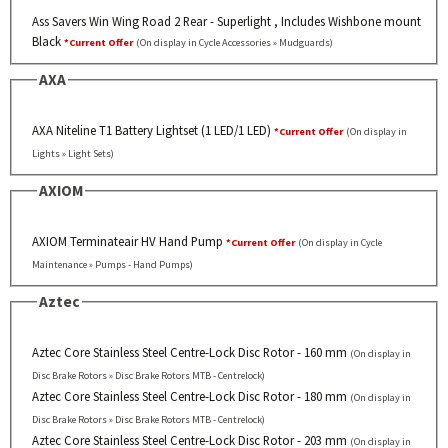
Ass Savers Win Wing Road 2 Rear - Superlight , Includes Wishbone mount
Black
*Current Offer
(On display in Cycle Accessories » Mudguards)
AXA
AXA Niteline T1 Battery Lightset (1 LED/1 LED)
*Current Offer
(On display in
Lights » Light Sets)
AXIOM
AXIOM Terminateair HV Hand Pump
*Current Offer
(On display in Cycle
Maintenance » Pumps - Hand Pumps)
Aztec
Aztec Core Stainless Steel Centre-Lock Disc Rotor - 160 mm
(On display in
Disc Brake Rotors » Disc Brake Rotors MTB - Centrelock)
Aztec Core Stainless Steel Centre-Lock Disc Rotor - 180 mm
(On display in
Disc Brake Rotors » Disc Brake Rotors MTB - Centrelock)
Aztec Core Stainless Steel Centre-Lock Disc Rotor - 203 mm
(On display in