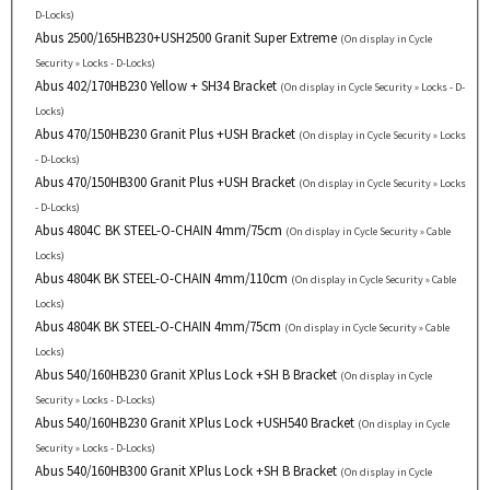
D-Locks)
Abus 2500/165HB230+USH2500 Granit Super Extreme
(On display in Cycle
Security » Locks - D-Locks)
Abus 402/170HB230 Yellow + SH34 Bracket
(On display in Cycle Security » Locks - D-
Locks)
Abus 470/150HB230 Granit Plus +USH Bracket
(On display in Cycle Security » Locks
- D-Locks)
Abus 470/150HB300 Granit Plus +USH Bracket
(On display in Cycle Security » Locks
- D-Locks)
Abus 4804C BK STEEL-O-CHAIN 4mm/75cm
(On display in Cycle Security » Cable
Locks)
Abus 4804K BK STEEL-O-CHAIN 4mm/110cm
(On display in Cycle Security » Cable
Locks)
Abus 4804K BK STEEL-O-CHAIN 4mm/75cm
(On display in Cycle Security » Cable
Locks)
Abus 540/160HB230 Granit XPlus Lock +SH B Bracket
(On display in Cycle
Security » Locks - D-Locks)
Abus 540/160HB230 Granit XPlus Lock +USH540 Bracket
(On display in Cycle
Security » Locks - D-Locks)
Abus 540/160HB300 Granit XPlus Lock +SH B Bracket
(On display in Cycle