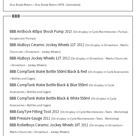
Disc Brake Rotors » Disc Brake Rotors MTB - Centrelock)
BBB
BBB AirShock 405psi Shock Pump
2013
(On display in Cycle Maintenance » Pumps -
Suspension Pumps)
BBB AluBoys Ceramic Jockey Wheels 11T
2012
(On display in Drivechain - Mechs
Chains etc » Drivechain - Jockey Wheels)
BBB AluBoys Jockey Wheels 11T
2012
(On display in Drivechain - Mechs Chains etc
» Drivechain - Jockey Wheels)
BBB CompTank Water Bottle 550ml Black & Red
(On display in Cycle Accessories
» Bottles and Cages)
BBB CompTank Water Bottle Black & Blue 550ml
(On display in Cycle
Accessories » Bottles and Cages)
BBB CompTank Water Bottle Black & White 550ml
(On display in Cycle
Accessories » Bottles and Cages)
BBB EasyTyre Fitting Tool
2013
(On display in Cycle Maintenance » Tools - Workshop)
BBB Pressure Gauge
2011
(On display in Cycle Maintenance » Tools - Workshop)
BBB RollerBoys Ceramic Jockey Wheels 10T
2011
(On display in Drivechain -
Mechs Chains etc » Drivechain - Jockey Wheels)