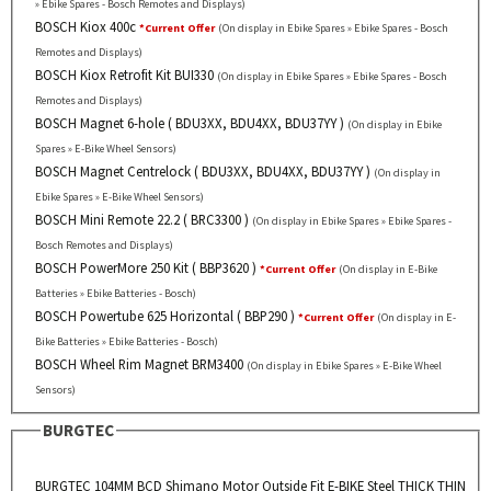
» Ebike Spares - Bosch Remotes and Displays)
BOSCH Kiox 400c
*Current Offer
(On display in Ebike Spares » Ebike Spares - Bosch
Remotes and Displays)
BOSCH Kiox Retrofit Kit BUI330
(On display in Ebike Spares » Ebike Spares - Bosch
Remotes and Displays)
BOSCH Magnet 6-hole ( BDU3XX, BDU4XX, BDU37YY )
(On display in Ebike
Spares » E-Bike Wheel Sensors)
BOSCH Magnet Centrelock ( BDU3XX, BDU4XX, BDU37YY )
(On display in
Ebike Spares » E-Bike Wheel Sensors)
BOSCH Mini Remote 22.2 ( BRC3300 )
(On display in Ebike Spares » Ebike Spares -
Bosch Remotes and Displays)
BOSCH PowerMore 250 Kit ( BBP3620 )
*Current Offer
(On display in E-Bike
Batteries » Ebike Batteries - Bosch)
BOSCH Powertube 625 Horizontal ( BBP290 )
*Current Offer
(On display in E-
Bike Batteries » Ebike Batteries - Bosch)
BOSCH Wheel Rim Magnet BRM3400
(On display in Ebike Spares » E-Bike Wheel
Sensors)
BURGTEC
BURGTEC 104MM BCD Shimano Motor Outside Fit E-BIKE Steel THICK THIN