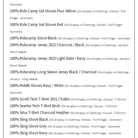
Summer)
100% Ride Camp Gel Gloves Fluo Yellow
(On display in Clothing » Gloves - Full
Finger - Summer)
100% Ride Camp Gel Gloves Red
(On display in Clothing » Gloves - Full Finger -
Summer)
100% Ridecamp Glove Black
(On display in Clothing » Gloves - Full Finger - Summer)
100% Ridecamp Jersey 2022 Charcoal / Black
(On display in Clothing » Jerseys -
Short Sleeve)
100% Ridecamp Jersey 2022 Light Slate / Navy
(On display in Clothing » Jerseys -
Short Sleeve)
100% Ridecamp Long Sleeve Jersey Black / Charcoal
(On display in Clothing »
Jerseys - Long Sleeve)
100% Ridefit Gloves Navy / White
(On display in Clothing » Gloves - Full Finger -
Summer)
100% Scroll Tech T-Shirt 2021 ChalkS
(On display in Clothing » Casual - T-Shirts)
100% Searles Tech T-Shirt Brick
(On display in Clothing » Casual - T-Shirts)
100% Silva T-Shirt Charcoal Heather
(On display in Clothing » Casual - T-Shirts)
100% Sling Glove Black
(On display in Clothing » Gloves - Full Finger - Summer)
100% Sling Glove Grey
(On display in Clothing » Gloves - Full Finger - Summer)
100% Sling Glove Navy
(On display in Clothing » Gloves - Full Finger - Summer)