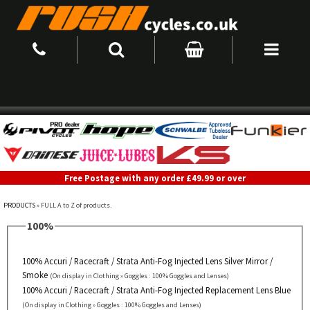
Free Postage with any order £49.99 or over
PRODUCTS
» FULL A to Z of products.
100%
100% Accuri / Racecraft / Strata Anti-Fog Injected Lens Silver Mirror /
Smoke
(On display in Clothing » Goggles : 100% Goggles and Lenses)
100% Accuri / Racecraft / Strata Anti-Fog Injected Replacement Lens Blue
(On display in Clothing » Goggles : 100% Goggles and Lenses)