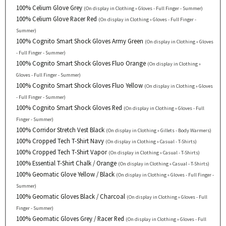
100% Celium Glove Grey
(On display in Clothing » Gloves - Full Finger - Summer)
100% Celium Glove Racer Red
(On display in Clothing » Gloves - Full Finger -
Summer)
100% Cognito Smart Shock Gloves Army Green
(On display in Clothing » Gloves
- Full Finger - Summer)
100% Cognito Smart Shock Gloves Fluo Orange
(On display in Clothing »
Gloves - Full Finger - Summer)
100% Cognito Smart Shock Gloves Fluo Yellow
(On display in Clothing » Gloves
- Full Finger - Summer)
100% Cognito Smart Shock Gloves Red
(On display in Clothing » Gloves - Full
Finger - Summer)
100% Corridor Stretch Vest Black
(On display in Clothing » Gillets - Body Warmers)
100% Cropped Tech T-Shirt Navy
(On display in Clothing » Casual - T-Shirts)
100% Cropped Tech T-Shirt Vapor
(On display in Clothing » Casual - T-Shirts)
100% Essential T-Shirt Chalk / Orange
(On display in Clothing » Casual - T-Shirts)
100% Geomatic Glove Yellow / Black
(On display in Clothing » Gloves - Full Finger -
Summer)
100% Geomatic Gloves Black / Charcoal
(On display in Clothing » Gloves - Full
Finger - Summer)
100% Geomatic Gloves Grey / Racer Red
(On display in Clothing » Gloves - Full