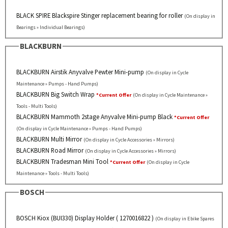
BLACK SPIRE Blackspire Stinger replacement bearing for roller
(On display in
Bearings » Individual Bearings)
BLACKBURN
BLACKBURN Airstik Anyvalve Pewter Mini-pump
(On display in Cycle
Maintenance » Pumps - Hand Pumps)
BLACKBURN Big Switch Wrap
*Current Offer
(On display in Cycle Maintenance »
Tools - Multi Tools)
BLACKBURN Mammoth 2stage Anyvalve Mini-pump Black
*Current Offer
(On display in Cycle Maintenance » Pumps - Hand Pumps)
BLACKBURN Multi Mirror
(On display in Cycle Accessories » Mirrors)
BLACKBURN Road Mirror
(On display in Cycle Accessories » Mirrors)
BLACKBURN Tradesman Mini Tool
*Current Offer
(On display in Cycle
Maintenance » Tools - Multi Tools)
BOSCH
BOSCH Kiox (BUI330) Display Holder ( 1270016822 )
(On display in Ebike Spares