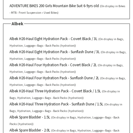
ADVENTURE BIKES 200 Girls Mountain Bike Suit 6-9yrs old
(On display in Bikes
- MTB - Front Suspension » Used Bikes)
Albek
Albek H20-Haul Eight Hydration Pack - Covert Black / 3L
(On display in Bags,
Hydration, Luggage » Bags - Back Packs (hydration))
Albek H20-Haul Eight Hydration Pack - Sunflash Dune / 3L
(On display in Bags,
Hydration, Luggage » Bags - Back Packs (hydration))
Albek H20-Haul Four Hydration Pack - Covert Black / 2L
(On display in Bags,
Hydration, Luggage » Bags - Back Packs (hydration))
Albek H20-Haul Four Hydration Pack - Sunflash Dune / 2L
(On display in Bags,
Hydration, Luggage » Bags - Back Packs (hydration))
Albek H20-Haul Three Hydration Pack - Covert Black / 1.5L
(On display in
Bags, Hydration, Luggage » Bags - Back Packs (hydration))
Albek H20-Haul Three Hydration Pack - Sunflash Dune / 1.5L
(On display in
Bags, Hydration, Luggage » Bags - Back Packs (hydration))
Albek Spare Bladder - 1.5L
(On display in Bags, Hydration, Luggage » Bags - Back
Packs (hydration))
Albek Spare Bladder - 2.0L
(On display in Bags, Hydration, Luggage » Bags - Back