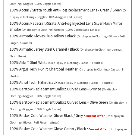
Clothing » Goggles : 100% Goggle Spares)
100% Accuri / Strata Youth Anti-Fog Replacement Lens - Green / Green
(On
display in Clothing » Goggles : 100% Goggles and Lenses)
100% Accuri/Racecraft/Strata Anti-Fog Injected Lens Silver Flash Mirror
Smoke
(On display in Clothing » Goggles : 100% Goggles and Lenses)
100% Airmatic Gloves Fluo Yellow / Black
(On display in Clothing » Gloves - Full
Finger - Summer)
100% Airmatic Jersey Steel Caramel / Black
(On display in Clothing » Jerseys -
Short Sleeve)
100% Alibi T-Shirt White
(On display in Clothing » Casual - T-Shirts)
100% Argus Tech T-Shirt Charcoal Heather
(On display in Clothing » Casual - T-
Shirts)
100% Athol Tech T-Shirt Black
(On display in Clothing » Casual - T-Shirts)
100% Barstow Replacement Dalloz Curved Lens - Bronze
(On display in
Clothing » Goggles : 100% Goggle Spares)
100% Barstow Replacement Dalloz Curved Lens - Olive Green
(On display in
Clothing » Goggles : 100% Goggle Spares)
100% Brisker Cold Weather Glove Black / Grey
*Current Offer
(On display in
Clothing » Gloves - Full Finger - Winter)
100% Brisker Cold Weather Glove Camo / Black
*Current Offer
(On display in