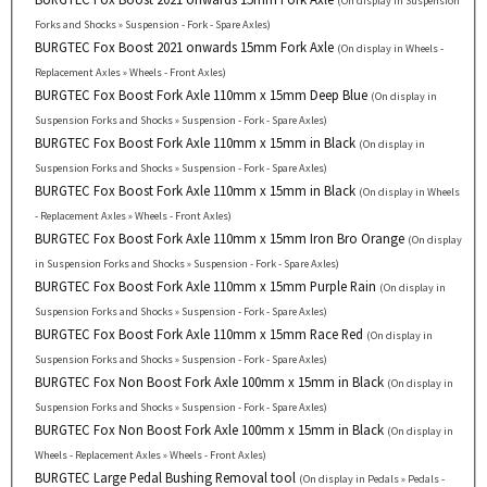
(On display in Suspension
Forks and Shocks » Suspension - Fork - Spare Axles)
BURGTEC Fox Boost 2021 onwards 15mm Fork Axle
(On display in Wheels -
Replacement Axles » Wheels - Front Axles)
BURGTEC Fox Boost Fork Axle 110mm x 15mm Deep Blue
(On display in
Suspension Forks and Shocks » Suspension - Fork - Spare Axles)
BURGTEC Fox Boost Fork Axle 110mm x 15mm in Black
(On display in
Suspension Forks and Shocks » Suspension - Fork - Spare Axles)
BURGTEC Fox Boost Fork Axle 110mm x 15mm in Black
(On display in Wheels
- Replacement Axles » Wheels - Front Axles)
BURGTEC Fox Boost Fork Axle 110mm x 15mm Iron Bro Orange
(On display
in Suspension Forks and Shocks » Suspension - Fork - Spare Axles)
BURGTEC Fox Boost Fork Axle 110mm x 15mm Purple Rain
(On display in
Suspension Forks and Shocks » Suspension - Fork - Spare Axles)
BURGTEC Fox Boost Fork Axle 110mm x 15mm Race Red
(On display in
Suspension Forks and Shocks » Suspension - Fork - Spare Axles)
BURGTEC Fox Non Boost Fork Axle 100mm x 15mm in Black
(On display in
Suspension Forks and Shocks » Suspension - Fork - Spare Axles)
BURGTEC Fox Non Boost Fork Axle 100mm x 15mm in Black
(On display in
Wheels - Replacement Axles » Wheels - Front Axles)
BURGTEC Large Pedal Bushing Removal tool
(On display in Pedals » Pedals -