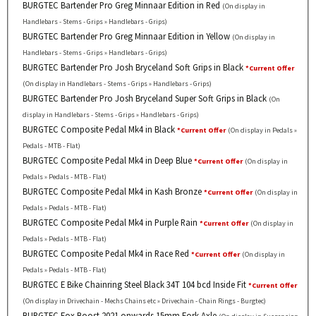
BURGTEC Bartender Pro Greg Minnaar Edition in Red
(On display in
Handlebars - Stems - Grips » Handlebars - Grips)
BURGTEC Bartender Pro Greg Minnaar Edition in Yellow
(On display in
Handlebars - Stems - Grips » Handlebars - Grips)
BURGTEC Bartender Pro Josh Bryceland Soft Grips in Black
*Current Offer
(On display in Handlebars - Stems - Grips » Handlebars - Grips)
BURGTEC Bartender Pro Josh Bryceland Super Soft Grips in Black
(On
display in Handlebars - Stems - Grips » Handlebars - Grips)
BURGTEC Composite Pedal Mk4 in Black
*Current Offer
(On display in Pedals »
Pedals - MTB - Flat)
BURGTEC Composite Pedal Mk4 in Deep Blue
*Current Offer
(On display in
Pedals » Pedals - MTB - Flat)
BURGTEC Composite Pedal Mk4 in Kash Bronze
*Current Offer
(On display in
Pedals » Pedals - MTB - Flat)
BURGTEC Composite Pedal Mk4 in Purple Rain
*Current Offer
(On display in
Pedals » Pedals - MTB - Flat)
BURGTEC Composite Pedal Mk4 in Race Red
*Current Offer
(On display in
Pedals » Pedals - MTB - Flat)
BURGTEC E Bike Chainring Steel Black 34T 104 bcd Inside Fit
*Current Offer
(On display in Drivechain - Mechs Chains etc » Drivechain - Chain Rings - Burgtec)
BURGTEC Fox Boost 2021 onwards 15mm Fork Axle