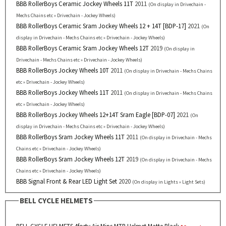
BBB RollerBoys Ceramic Jockey Wheels 11T
2011
(On display in Drivechain -
Mechs Chains etc » Drivechain - Jockey Wheels)
BBB RollerBoys Ceramic Sram Jockey Wheels 12 + 14T [BDP-17]
2021
(On
display in Drivechain - Mechs Chains etc » Drivechain - Jockey Wheels)
BBB RollerBoys Ceramic Sram Jockey Wheels 12T
2019
(On display in
Drivechain - Mechs Chains etc » Drivechain - Jockey Wheels)
BBB RollerBoys Jockey Wheels 10T
2011
(On display in Drivechain - Mechs Chains
etc » Drivechain - Jockey Wheels)
BBB RollerBoys Jockey Wheels 11T
2011
(On display in Drivechain - Mechs Chains
etc » Drivechain - Jockey Wheels)
BBB RollerBoys Jockey Wheels 12+14T Sram Eagle [BDP-07]
2021
(On
display in Drivechain - Mechs Chains etc » Drivechain - Jockey Wheels)
BBB RollerBoys Sram Jockey Wheels 11T
2011
(On display in Drivechain - Mechs
Chains etc » Drivechain - Jockey Wheels)
BBB RollerBoys Sram Jockey Wheels 12T
2019
(On display in Drivechain - Mechs
Chains etc » Drivechain - Jockey Wheels)
BBB Signal Front & Rear LED Light Set
2020
(On display in Lights » Light Sets)
BELL CYCLE HELMETS
BELL CYCLE HELMETS 4forty Air Mips MTB Helmet Matte Black