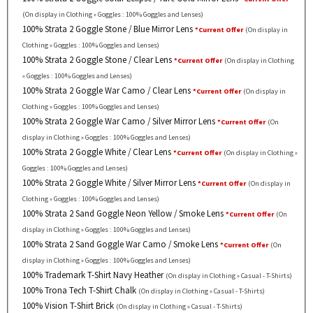
(On display in Clothing » Goggles : 100% Goggles and Lenses)
100% Strata 2 Goggle Stone / Blue Mirror Lens
*Current Offer
(On display in
Clothing » Goggles : 100% Goggles and Lenses)
100% Strata 2 Goggle Stone / Clear Lens
*Current Offer
(On display in Clothing
» Goggles : 100% Goggles and Lenses)
100% Strata 2 Goggle War Camo / Clear Lens
*Current Offer
(On display in
Clothing » Goggles : 100% Goggles and Lenses)
100% Strata 2 Goggle War Camo / Silver Mirror Lens
*Current Offer
(On
display in Clothing » Goggles : 100% Goggles and Lenses)
100% Strata 2 Goggle White / Clear Lens
*Current Offer
(On display in Clothing »
Goggles : 100% Goggles and Lenses)
100% Strata 2 Goggle White / Silver Mirror Lens
*Current Offer
(On display in
Clothing » Goggles : 100% Goggles and Lenses)
100% Strata 2 Sand Goggle Neon Yellow / Smoke Lens
*Current Offer
(On
display in Clothing » Goggles : 100% Goggles and Lenses)
100% Strata 2 Sand Goggle War Camo / Smoke Lens
*Current Offer
(On
display in Clothing » Goggles : 100% Goggles and Lenses)
100% Trademark T-Shirt Navy Heather
(On display in Clothing » Casual - T-Shirts)
100% Trona Tech T-Shirt Chalk
(On display in Clothing » Casual - T-Shirts)
100% Vision T-Shirt Brick
(On display in Clothing » Casual - T-Shirts)