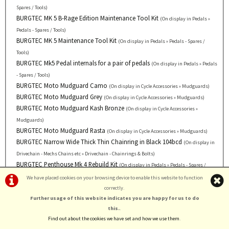
Spares / Tools)
BURGTEC MK 5 B-Rage Edition Maintenance Tool Kit
(On display in Pedals »
Pedals - Spares / Tools)
BURGTEC MK 5 Maintenance Tool Kit
(On display in Pedals » Pedals - Spares /
Tools)
BURGTEC Mk5 Pedal internals for a pair of pedals
(On display in Pedals » Pedals
- Spares / Tools)
BURGTEC Moto Mudguard Camo
(On display in Cycle Accessories » Mudguards)
BURGTEC Moto Mudguard Grey
(On display in Cycle Accessories » Mudguards)
BURGTEC Moto Mudguard Kash Bronze
(On display in Cycle Accessories »
Mudguards)
BURGTEC Moto Mudguard Rasta
(On display in Cycle Accessories » Mudguards)
BURGTEC Narrow Wide Thick Thin Chainring in Black 104bcd
(On display in
Drivechain - Mechs Chains etc » Drivechain - Chainrings & Bolts)
BURGTEC Penthouse Mk 4 Rebuild Kit
(On display in Pedals » Pedals - Spares /
Tools)
We have placed cookies on your browsing device to enable this website to function
BURGTEC Penthouse Mk5 B-Rage Edition in Black
*Current Offer
(On display
correctly.
Further usage of this website indicates you are happy for us to do
in Pedals » Pedals - MTB - Flat)
BURGTEC Penthouse Mk5 B-Rage Edition in Burgtec Bullion
this.
.
*Current Offer
Find out about the cookies we have set and how we use them
.
(On display in Pedals » Pedals - MTB - Flat)