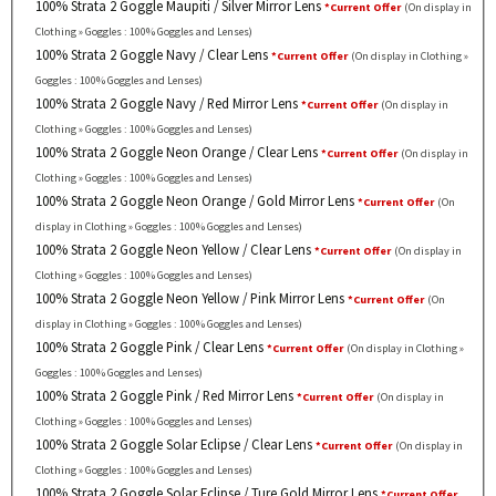
100% Strata 2 Goggle Maupiti / Silver Mirror Lens
*Current Offer
(On display in
Clothing » Goggles : 100% Goggles and Lenses)
100% Strata 2 Goggle Navy / Clear Lens
*Current Offer
(On display in Clothing »
Goggles : 100% Goggles and Lenses)
100% Strata 2 Goggle Navy / Red Mirror Lens
*Current Offer
(On display in
Clothing » Goggles : 100% Goggles and Lenses)
100% Strata 2 Goggle Neon Orange / Clear Lens
*Current Offer
(On display in
Clothing » Goggles : 100% Goggles and Lenses)
100% Strata 2 Goggle Neon Orange / Gold Mirror Lens
*Current Offer
(On
display in Clothing » Goggles : 100% Goggles and Lenses)
100% Strata 2 Goggle Neon Yellow / Clear Lens
*Current Offer
(On display in
Clothing » Goggles : 100% Goggles and Lenses)
100% Strata 2 Goggle Neon Yellow / Pink Mirror Lens
*Current Offer
(On
display in Clothing » Goggles : 100% Goggles and Lenses)
100% Strata 2 Goggle Pink / Clear Lens
*Current Offer
(On display in Clothing »
Goggles : 100% Goggles and Lenses)
100% Strata 2 Goggle Pink / Red Mirror Lens
*Current Offer
(On display in
Clothing » Goggles : 100% Goggles and Lenses)
100% Strata 2 Goggle Solar Eclipse / Clear Lens
*Current Offer
(On display in
Clothing » Goggles : 100% Goggles and Lenses)
100% Strata 2 Goggle Solar Eclipse / Ture Gold Mirror Lens
*Current Offer