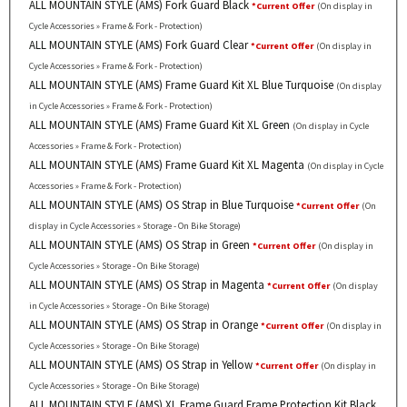
ALL MOUNTAIN STYLE (AMS) Fork Guard Black
*Current Offer
(On display in
Cycle Accessories » Frame & Fork - Protection)
ALL MOUNTAIN STYLE (AMS) Fork Guard Clear
*Current Offer
(On display in
Cycle Accessories » Frame & Fork - Protection)
ALL MOUNTAIN STYLE (AMS) Frame Guard Kit XL Blue Turquoise
(On display
in Cycle Accessories » Frame & Fork - Protection)
ALL MOUNTAIN STYLE (AMS) Frame Guard Kit XL Green
(On display in Cycle
Accessories » Frame & Fork - Protection)
ALL MOUNTAIN STYLE (AMS) Frame Guard Kit XL Magenta
(On display in Cycle
Accessories » Frame & Fork - Protection)
ALL MOUNTAIN STYLE (AMS) OS Strap in Blue Turquoise
*Current Offer
(On
display in Cycle Accessories » Storage - On Bike Storage)
ALL MOUNTAIN STYLE (AMS) OS Strap in Green
*Current Offer
(On display in
Cycle Accessories » Storage - On Bike Storage)
ALL MOUNTAIN STYLE (AMS) OS Strap in Magenta
*Current Offer
(On display
in Cycle Accessories » Storage - On Bike Storage)
ALL MOUNTAIN STYLE (AMS) OS Strap in Orange
*Current Offer
(On display in
Cycle Accessories » Storage - On Bike Storage)
ALL MOUNTAIN STYLE (AMS) OS Strap in Yellow
*Current Offer
(On display in
Cycle Accessories » Storage - On Bike Storage)
ALL MOUNTAIN STYLE (AMS) XL Frame Guard Frame Protection Kit Black