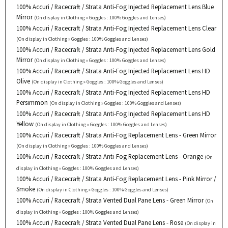
100% Accuri / Racecraft / Strata Anti-Fog Injected Replacement Lens Blue
Mirror
(On display in Clothing » Goggles : 100% Goggles and Lenses)
100% Accuri / Racecraft / Strata Anti-Fog Injected Replacement Lens Clear
(On display in Clothing » Goggles : 100% Goggles and Lenses)
100% Accuri / Racecraft / Strata Anti-Fog Injected Replacement Lens Gold
Mirror
(On display in Clothing » Goggles : 100% Goggles and Lenses)
100% Accuri / Racecraft / Strata Anti-Fog Injected Replacement Lens HD
Olive
(On display in Clothing » Goggles : 100% Goggles and Lenses)
100% Accuri / Racecraft / Strata Anti-Fog Injected Replacement Lens HD
Persimmon
(On display in Clothing » Goggles : 100% Goggles and Lenses)
100% Accuri / Racecraft / Strata Anti-Fog Injected Replacement Lens HD
Yellow
(On display in Clothing » Goggles : 100% Goggles and Lenses)
100% Accuri / Racecraft / Strata Anti-Fog Replacement Lens - Green Mirror
(On display in Clothing » Goggles : 100% Goggles and Lenses)
100% Accuri / Racecraft / Strata Anti-Fog Replacement Lens - Orange
(On
display in Clothing » Goggles : 100% Goggles and Lenses)
100% Accuri / Racecraft / Strata Anti-Fog Replacement Lens - Pink Mirror /
Smoke
(On display in Clothing » Goggles : 100% Goggles and Lenses)
100% Accuri / Racecraft / Strata Vented Dual Pane Lens - Green Mirror
(On
display in Clothing » Goggles : 100% Goggles and Lenses)
100% Accuri / Racecraft / Strata Vented Dual Pane Lens - Rose
(On display in