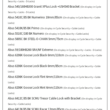
Security » Locks - D-Locks)
Abus 540/160HB300 Granit XPlus Lock +USH540 Bracket
(On display in Cycle
Security » Locks - D-Locks)
Abus 5410C/85 BK Numerino 10mm/85cm
(On display in Cycle Security » Cable
Locks)
Abus 5410K/85 BK Primo
(On display in Cycle Security » Cable Locks)
Abus 5510C/180 BK Numero
(On display in Cycle Security » Cable Locks)
Abus 5805C BK STEEL-O-CHAIN 5mm/75cm
(On display in Cycle Security » Cable
Locks)
Abus 59/180HB260 SRA/NF Extreme
(On display in Cycle Security » Locks - D-Locks)
Abus 6206K Goose Lock Black 6mm/110cm
(On display in Cycle Security » Cable
Locks)
Abus 6206K Goose Lock Black 6mm/85cm
(On display in Cycle Security » Cable
Locks)
Abus 6206K Goose Lock Flint 6mm/110cm
(On display in Cycle Security » Cable
Locks)
Abus 6206K Goose Lock Mint 6mm/110cm
(On display in Cycle Security » Cable
Locks)
Abus 6412C/85 BK SCMU Tresor Cable Lock with Bracket
(On display in Cycle
Security » Cable Locks)
Abus 6412K/85 BK SCMU Racer 12mm/85cm
(On display in Cycle Security » Cable