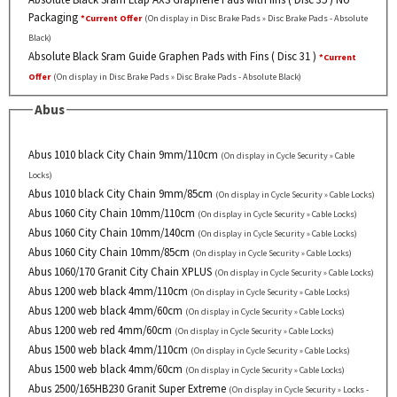
Packaging
*Current Offer
(On display in Disc Brake Pads » Disc Brake Pads - Absolute
Black)
Absolute Black Sram Guide Graphen Pads with Fins ( Disc 31 )
*Current
Offer
(On display in Disc Brake Pads » Disc Brake Pads - Absolute Black)
Abus
Abus 1010 black City Chain 9mm/110cm
(On display in Cycle Security » Cable
Locks)
Abus 1010 black City Chain 9mm/85cm
(On display in Cycle Security » Cable Locks)
Abus 1060 City Chain 10mm/110cm
(On display in Cycle Security » Cable Locks)
Abus 1060 City Chain 10mm/140cm
(On display in Cycle Security » Cable Locks)
Abus 1060 City Chain 10mm/85cm
(On display in Cycle Security » Cable Locks)
Abus 1060/170 Granit City Chain XPLUS
(On display in Cycle Security » Cable Locks)
Abus 1200 web black 4mm/110cm
(On display in Cycle Security » Cable Locks)
Abus 1200 web black 4mm/60cm
(On display in Cycle Security » Cable Locks)
Abus 1200 web red 4mm/60cm
(On display in Cycle Security » Cable Locks)
Abus 1500 web black 4mm/110cm
(On display in Cycle Security » Cable Locks)
Abus 1500 web black 4mm/60cm
(On display in Cycle Security » Cable Locks)
Abus 2500/165HB230 Granit Super Extreme
(On display in Cycle Security » Locks -