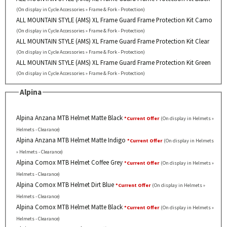
(On display in Cycle Accessories » Frame & Fork - Protection)
ALL MOUNTAIN STYLE (AMS) XL Frame Guard Frame Protection Kit Camo
(On display in Cycle Accessories » Frame & Fork - Protection)
ALL MOUNTAIN STYLE (AMS) XL Frame Guard Frame Protection Kit Clear
(On display in Cycle Accessories » Frame & Fork - Protection)
ALL MOUNTAIN STYLE (AMS) XL Frame Guard Frame Protection Kit Green
(On display in Cycle Accessories » Frame & Fork - Protection)
Alpina
Alpina Anzana MTB Helmet Matte Black
*Current Offer
(On display in Helmets »
Helmets - Clearance)
Alpina Anzana MTB Helmet Matte Indigo
*Current Offer
(On display in Helmets
» Helmets - Clearance)
Alpina Comox MTB Helmet Coffee Grey
*Current Offer
(On display in Helmets »
Helmets - Clearance)
Alpina Comox MTB Helmet Dirt Blue
*Current Offer
(On display in Helmets »
Helmets - Clearance)
Alpina Comox MTB Helmet Matte Black
*Current Offer
(On display in Helmets »
Helmets - Clearance)