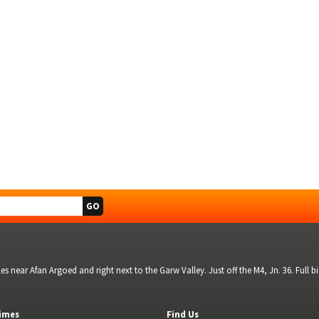
s near Afan Argoed and right next to the Garw Valley. Just off the M4, Jn. 36. Full 
imes
Find Us