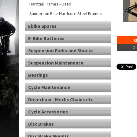
Hardtail Frames - Used
Sanderson Blitz Hardcore Steel Frames
Ebike Spares
E-Bike Batteries
O
OU
Suspension Forks and Shocks
Suspension Maintenance
Bearings
Cycle Maintenance
Drivechain - Mechs Chains etc
Cycle Accessories
Disc Brakes
Disc Brake Mounts