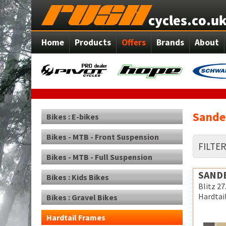
Home
Products
Offers
Brands
About
Sande
Bikes : E-bikes
Bikes - MTB - Front Suspension
FILTE
Bikes - MTB - Full Suspension
SAND
Bikes : Kids Bikes
Blitz 27
Hardtai
Bikes : Gravel Bikes
Hardtail Frames