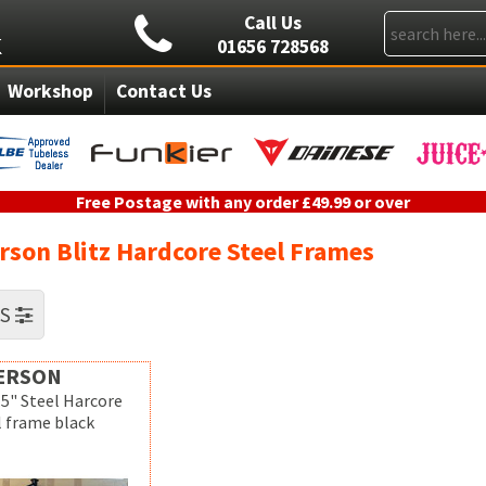
Call Us
01656 728568
Workshop
Contact Us
Free Postage with any order £49.99 or over
rson Blitz Hardcore Steel Frames
RS
ERSON
.5" Steel Harcore
l frame black