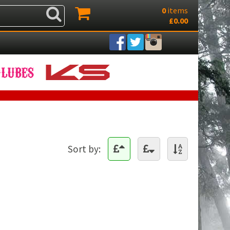
0
items
£0.00
Sort by: