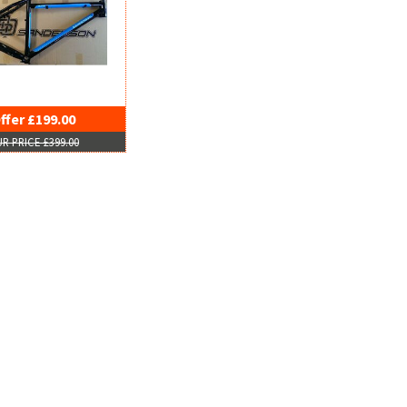
ffer £199.00
R PRICE £399.00