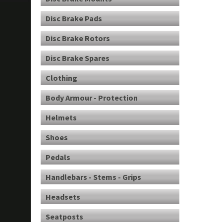
Disc Brake Pads
Disc Brake Rotors
Disc Brake Spares
Clothing
Body Armour - Protection
Helmets
Shoes
Pedals
Handlebars - Stems - Grips
Headsets
Seatposts