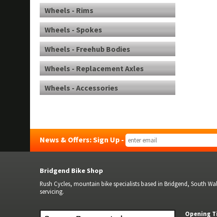
Wheels - Rims
Wheels - Spokes
Wheels - Freehub Bodies
Wheels - Replacement Axles
Wheels - Accessories
News & Offers: Sign Up -
Bridgend Bike Shop
Rush Cycles, mountain bike specialists based in Bridgend, South Wale
servicing.
Opening T