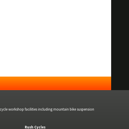
bicycle workshop facilities including mountain bike suspension
Rush Cycles