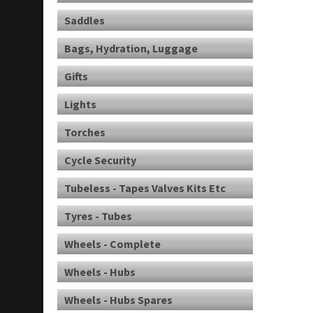
Saddles
Bags, Hydration, Luggage
Gifts
Lights
Torches
Cycle Security
Tubeless - Tapes Valves Kits Etc
Tyres - Tubes
Wheels - Complete
Wheels - Hubs
Wheels - Hubs Spares