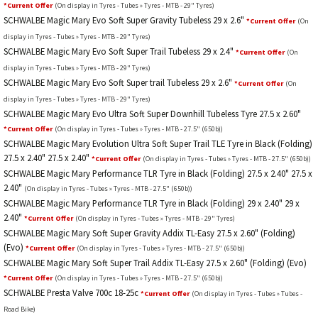
*Current Offer
(On display in Tyres - Tubes » Tyres - MTB - 29" Tyres)
SCHWALBE Magic Mary Evo Soft Super Gravity Tubeless 29 x 2.6"
*Current Offer
(On
display in Tyres - Tubes » Tyres - MTB - 29" Tyres)
SCHWALBE Magic Mary Evo Soft Super Trail Tubeless 29 x 2.4"
*Current Offer
(On
display in Tyres - Tubes » Tyres - MTB - 29" Tyres)
SCHWALBE Magic Mary Evo Soft Super trail Tubeless 29 x 2.6"
*Current Offer
(On
display in Tyres - Tubes » Tyres - MTB - 29" Tyres)
SCHWALBE Magic Mary Evo Ultra Soft Super Downhill Tubeless Tyre 27.5 x 2.60"
*Current Offer
(On display in Tyres - Tubes » Tyres - MTB - 27.5" (650b))
SCHWALBE Magic Mary Evolution Ultra Soft Super Trail TLE Tyre in Black (Folding)
27.5 x 2.40" 27.5 x 2.40"
*Current Offer
(On display in Tyres - Tubes » Tyres - MTB - 27.5" (650b))
SCHWALBE Magic Mary Performance TLR Tyre in Black (Folding) 27.5 x 2.40" 27.5 x
2.40"
(On display in Tyres - Tubes » Tyres - MTB - 27.5" (650b))
SCHWALBE Magic Mary Performance TLR Tyre in Black (Folding) 29 x 2.40" 29 x
2.40"
*Current Offer
(On display in Tyres - Tubes » Tyres - MTB - 29" Tyres)
SCHWALBE Magic Mary Soft Super Gravity Addix TL-Easy 27.5 x 2.60" (Folding)
(Evo)
*Current Offer
(On display in Tyres - Tubes » Tyres - MTB - 27.5" (650b))
SCHWALBE Magic Mary Soft Super Trail Addix TL-Easy 27.5 x 2.60" (Folding) (Evo)
*Current Offer
(On display in Tyres - Tubes » Tyres - MTB - 27.5" (650b))
SCHWALBE Presta Valve 700c 18-25c
*Current Offer
(On display in Tyres - Tubes » Tubes -
Road Bike)