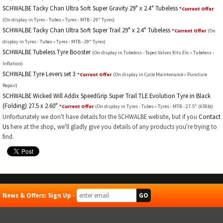
SCHWALBE Tacky Chan Ultra Soft Super Gravity 29" x 2.4" Tubeless
*Current Offer
(On display in Tyres - Tubes » Tyres - MTB - 29" Tyres)
SCHWALBE Tacky Chan Ultra Soft Super Trail 29" x 2.4" Tubeless
*Current Offer
(On
display in Tyres - Tubes » Tyres - MTB - 29" Tyres)
SCHWALBE Tubeless Tyre Booster
(On display in Tubeless - Tapes Valves Kits Etc » Tubeless -
Inflation)
SCHWALBE Tyre Levers set 3
*Current Offer
(On display in Cycle Maintenance » Puncture
Repair)
SCHWALBE Wicked Will Addix SpeedGrip Super Trail TLE Evolution Tyre in Black
(Folding) 27.5 x 2.60"
*Current Offer
(On display in Tyres - Tubes » Tyres - MTB - 27.5" (650b))
Unfortunately we don't have details for the SCHWALBE website, but if you
Contact
Us
here at the shop, we'll gladly give you details of any products you're trying to
find.
News & Offers: Sign Up -