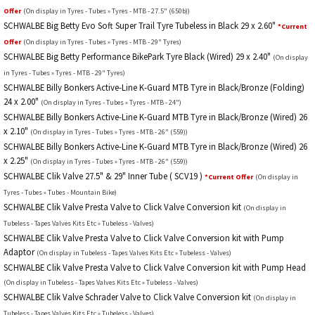
Offer
(On display in Tyres - Tubes » Tyres - MTB - 27.5" (650b))
SCHWALBE Big Betty Evo Soft Super Trail Tyre Tubeless in Black 29 x 2.60"
*Current
Offer
(On display in Tyres - Tubes » Tyres - MTB - 29" Tyres)
SCHWALBE Big Betty Performance BikePark Tyre Black (Wired) 29 x 2.40"
(On display
in Tyres - Tubes » Tyres - MTB - 29" Tyres)
SCHWALBE Billy Bonkers Active-Line K-Guard MTB Tyre in Black/Bronze (Folding)
24 x 2.00"
(On display in Tyres - Tubes » Tyres - MTB - 24")
SCHWALBE Billy Bonkers Active-Line K-Guard MTB Tyre in Black/Bronze (Wired) 26
x 2.10"
(On display in Tyres - Tubes » Tyres - MTB - 26" (559))
SCHWALBE Billy Bonkers Active-Line K-Guard MTB Tyre in Black/Bronze (Wired) 26
x 2.25"
(On display in Tyres - Tubes » Tyres - MTB - 26" (559))
SCHWALBE Clik Valve 27.5" & 29" Inner Tube ( SCV19 )
*Current Offer
(On display in
Tyres - Tubes » Tubes - Mountain Bike)
SCHWALBE Clik Valve Presta Valve to Click Valve Conversion kit
(On display in
Tubeless - Tapes Valves Kits Etc » Tubeless - Valves)
SCHWALBE Clik Valve Presta Valve to Click Valve Conversion kit with Pump
Adaptor
(On display in Tubeless - Tapes Valves Kits Etc » Tubeless - Valves)
SCHWALBE Clik Valve Presta Valve to Click Valve Conversion kit with Pump Head
(On display in Tubeless - Tapes Valves Kits Etc » Tubeless - Valves)
SCHWALBE Clik Valve Schrader Valve to Click Valve Conversion kit
(On display in
Tubeless - Tapes Valves Kits Etc » Tubeless - Valves)