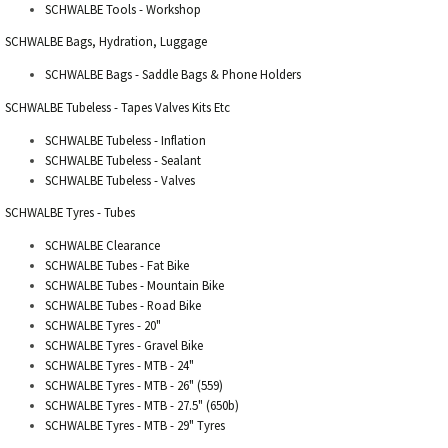
SCHWALBE Tools - Workshop
SCHWALBE Bags, Hydration, Luggage
SCHWALBE Bags - Saddle Bags & Phone Holders
SCHWALBE Tubeless - Tapes Valves Kits Etc
SCHWALBE Tubeless - Inflation
SCHWALBE Tubeless - Sealant
SCHWALBE Tubeless - Valves
SCHWALBE Tyres - Tubes
SCHWALBE Clearance
SCHWALBE Tubes - Fat Bike
SCHWALBE Tubes - Mountain Bike
SCHWALBE Tubes - Road Bike
SCHWALBE Tyres - 20"
SCHWALBE Tyres - Gravel Bike
SCHWALBE Tyres - MTB - 24"
SCHWALBE Tyres - MTB - 26" (559)
SCHWALBE Tyres - MTB - 27.5" (650b)
SCHWALBE Tyres - MTB - 29" Tyres