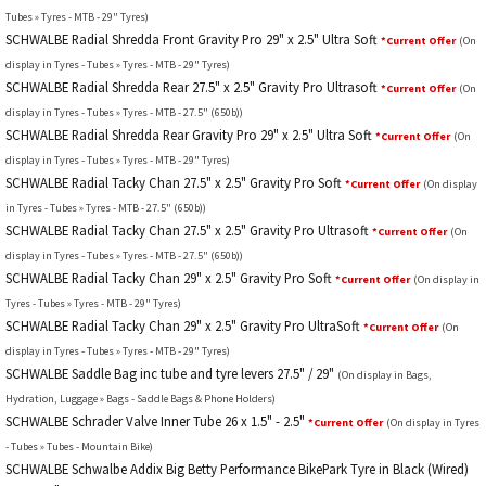
Tubes » Tyres - MTB - 29" Tyres)
SCHWALBE Radial Shredda Front Gravity Pro 29" x 2.5" Ultra Soft
*Current Offer
(On
display in Tyres - Tubes » Tyres - MTB - 29" Tyres)
SCHWALBE Radial Shredda Rear 27.5" x 2.5" Gravity Pro Ultrasoft
*Current Offer
(On
display in Tyres - Tubes » Tyres - MTB - 27.5" (650b))
SCHWALBE Radial Shredda Rear Gravity Pro 29" x 2.5" Ultra Soft
*Current Offer
(On
display in Tyres - Tubes » Tyres - MTB - 29" Tyres)
SCHWALBE Radial Tacky Chan 27.5" x 2.5" Gravity Pro Soft
*Current Offer
(On display
in Tyres - Tubes » Tyres - MTB - 27.5" (650b))
SCHWALBE Radial Tacky Chan 27.5" x 2.5" Gravity Pro Ultrasoft
*Current Offer
(On
display in Tyres - Tubes » Tyres - MTB - 27.5" (650b))
SCHWALBE Radial Tacky Chan 29" x 2.5" Gravity Pro Soft
*Current Offer
(On display in
Tyres - Tubes » Tyres - MTB - 29" Tyres)
SCHWALBE Radial Tacky Chan 29" x 2.5" Gravity Pro UltraSoft
*Current Offer
(On
display in Tyres - Tubes » Tyres - MTB - 29" Tyres)
SCHWALBE Saddle Bag inc tube and tyre levers 27.5" / 29"
(On display in Bags,
Hydration, Luggage » Bags - Saddle Bags & Phone Holders)
SCHWALBE Schrader Valve Inner Tube 26 x 1.5" - 2.5"
*Current Offer
(On display in Tyres
- Tubes » Tubes - Mountain Bike)
SCHWALBE Schwalbe Addix Big Betty Performance BikePark Tyre in Black (Wired)