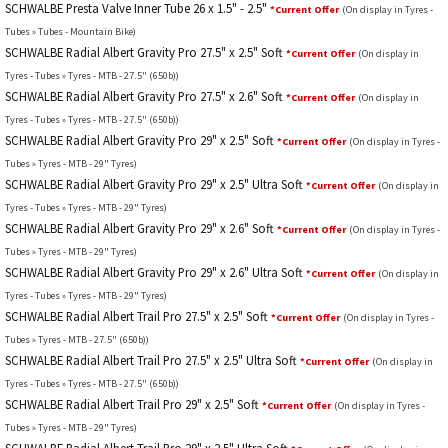
SCHWALBE Presta Valve Inner Tube 26 x 1.5" - 2.5"
*Current Offer
(On display in Tyres -
Tubes » Tubes - Mountain Bike)
SCHWALBE Radial Albert Gravity Pro 27.5" x 2.5" Soft
*Current Offer
(On display in
Tyres - Tubes » Tyres - MTB - 27.5" (650b))
SCHWALBE Radial Albert Gravity Pro 27.5" x 2.6" Soft
*Current Offer
(On display in
Tyres - Tubes » Tyres - MTB - 27.5" (650b))
SCHWALBE Radial Albert Gravity Pro 29" x 2.5" Soft
*Current Offer
(On display in Tyres -
Tubes » Tyres - MTB - 29" Tyres)
SCHWALBE Radial Albert Gravity Pro 29" x 2.5" Ultra Soft
*Current Offer
(On display in
Tyres - Tubes » Tyres - MTB - 29" Tyres)
SCHWALBE Radial Albert Gravity Pro 29" x 2.6" Soft
*Current Offer
(On display in Tyres -
Tubes » Tyres - MTB - 29" Tyres)
SCHWALBE Radial Albert Gravity Pro 29" x 2.6" Ultra Soft
*Current Offer
(On display in
Tyres - Tubes » Tyres - MTB - 29" Tyres)
SCHWALBE Radial Albert Trail Pro 27.5" x 2.5" Soft
*Current Offer
(On display in Tyres -
Tubes » Tyres - MTB - 27.5" (650b))
SCHWALBE Radial Albert Trail Pro 27.5" x 2.5" Ultra Soft
*Current Offer
(On display in
Tyres - Tubes » Tyres - MTB - 27.5" (650b))
SCHWALBE Radial Albert Trail Pro 29" x 2.5" Soft
*Current Offer
(On display in Tyres -
Tubes » Tyres - MTB - 29" Tyres)