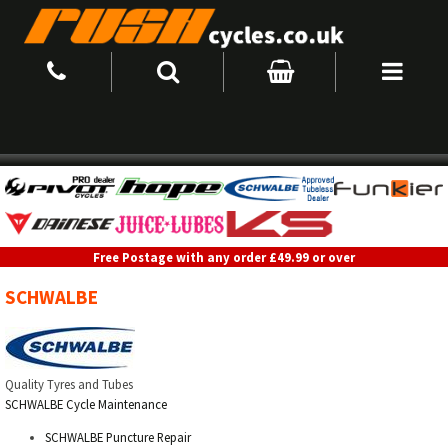
Free Postage with any order £49.99 or over
SCHWALBE
Quality Tyres and Tubes
SCHWALBE Cycle Maintenance
SCHWALBE Puncture Repair