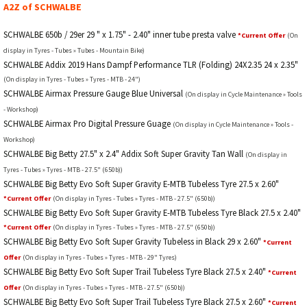
A2Z of SCHWALBE
SCHWALBE 650b / 29er 29 " x 1.75" - 2.40" inner tube presta valve
*Current Offer
(On
display in Tyres - Tubes » Tubes - Mountain Bike)
SCHWALBE Addix 2019 Hans Dampf Performance TLR (Folding) 24X2.35 24 x 2.35"
(On display in Tyres - Tubes » Tyres - MTB - 24")
SCHWALBE Airmax Pressure Gauge Blue Universal
(On display in Cycle Maintenance » Tools
- Workshop)
SCHWALBE Airmax Pro Digital Pressure Guage
(On display in Cycle Maintenance » Tools -
Workshop)
SCHWALBE Big Betty 27.5" x 2.4" Addix Soft Super Gravity Tan Wall
(On display in
Tyres - Tubes » Tyres - MTB - 27.5" (650b))
SCHWALBE Big Betty Evo Soft Super Gravity E-MTB Tubeless Tyre 27.5 x 2.60"
*Current Offer
(On display in Tyres - Tubes » Tyres - MTB - 27.5" (650b))
SCHWALBE Big Betty Evo Soft Super Gravity E-MTB Tubeless Tyre Black 27.5 x 2.40"
*Current Offer
(On display in Tyres - Tubes » Tyres - MTB - 27.5" (650b))
SCHWALBE Big Betty Evo Soft Super Gravity Tubeless in Black 29 x 2.60"
*Current
Offer
(On display in Tyres - Tubes » Tyres - MTB - 29" Tyres)
SCHWALBE Big Betty Evo Soft Super Trail Tubeless Tyre Black 27.5 x 2.40"
*Current
Offer
(On display in Tyres - Tubes » Tyres - MTB - 27.5" (650b))
SCHWALBE Big Betty Evo Soft Super Trail Tubeless Tyre Black 27.5 x 2.60"
*Current