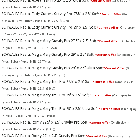
SCHWALBE Radial Albert Trail Pro 29" x 2.5" Ultra Soft
*Current Offer
(On display in
Tyres - Tubes » Tyres - MTB - 29" Tyres)
SCHWALBE Radial Eddy Current Gravity Pro 27.5" x 2.5" Soft
*Current Offer
(On
display in Tyres - Tubes » Tyres - MTB - 27.5" (650b))
SCHWALBE Radial Eddy Current Gravity Pro 29" x 2.5" Soft
*Current Offer
(On display
in Tyres - Tubes » Tyres - MTB - 29" Tyres)
SCHWALBE Radial Magic Mary Gravity Pro 27.5" x 2.5" Soft
*Current Offer
(On display
in Tyres - Tubes » Tyres - MTB - 27.5" (650b))
SCHWALBE Radial Magic Mary Gravity Pro 29" x 2.5" Soft
*Current Offer
(On display in
Tyres - Tubes » Tyres - MTB - 29" Tyres)
SCHWALBE Radial Magic Mary Gravity Pro 29" x 2.5" Ultra Soft
*Current Offer
(On
display in Tyres - Tubes » Tyres - MTB - 29" Tyres)
SCHWALBE Radial Magic Mary Trail Pro 27.5" x 2.5" Soft
*Current Offer
(On display in
Tyres - Tubes » Tyres - MTB - 27.5" (650b))
SCHWALBE Radial Magic Mary Trail Pro 29" x 2.5" Soft
*Current Offer
(On display in
Tyres - Tubes » Tyres - MTB - 29" Tyres)
SCHWALBE Radial Magic Mary Trail Pro 29" x 2.5" Ultra Soft
*Current Offer
(On display
in Tyres - Tubes » Tyres - MTB - 29" Tyres)
SCHWALBE Radial Romy 27.5" x 2.5" Gravity Pro Soft
*Current Offer
(On display in
Tyres - Tubes » Tyres - MTB - 27.5" (650b))
SCHWALBE Radial Romy 29" x 2.5" Gravity Pro Soft
*Current Offer
(On display in Tyres -