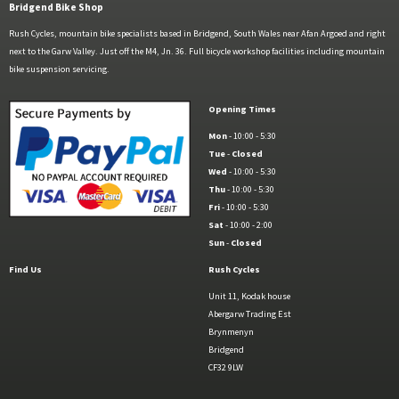
Bridgend Bike Shop
Rush Cycles, mountain bike specialists based in Bridgend, South Wales near Afan Argoed and right
next to the Garw Valley. Just off the M4, Jn. 36. Full bicycle workshop facilities including mountain
bike suspension servicing.
Opening Times
Mon
- 10:00 - 5:30
Tue
-
Closed
Wed
- 10:00 - 5:30
Thu
- 10:00 - 5:30
Fri
- 10:00 - 5:30
Sat
- 10:00 - 2:00
Sun
-
Closed
Find Us
Rush Cycles
Unit 11, Kodak house
Abergarw Trading Est
Brynmenyn
Bridgend
CF32 9LW