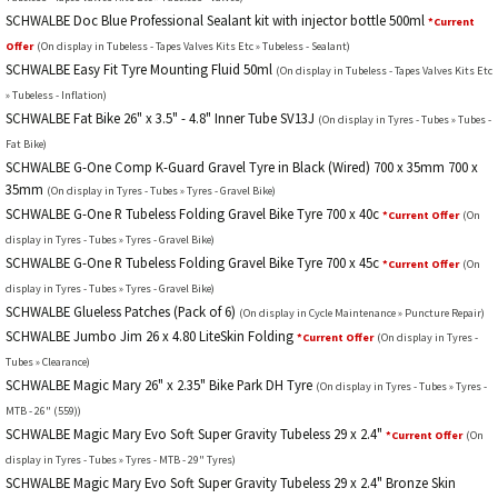
SCHWALBE Doc Blue Professional Sealant kit with injector bottle 500ml
*Current
Offer
(On display in Tubeless - Tapes Valves Kits Etc » Tubeless - Sealant)
SCHWALBE Easy Fit Tyre Mounting Fluid 50ml
(On display in Tubeless - Tapes Valves Kits Etc
» Tubeless - Inflation)
SCHWALBE Fat Bike 26" x 3.5" - 4.8" Inner Tube SV13J
(On display in Tyres - Tubes » Tubes -
Fat Bike)
SCHWALBE G-One Comp K-Guard Gravel Tyre in Black (Wired) 700 x 35mm 700 x
35mm
(On display in Tyres - Tubes » Tyres - Gravel Bike)
SCHWALBE G-One R Tubeless Folding Gravel Bike Tyre 700 x 40c
*Current Offer
(On
display in Tyres - Tubes » Tyres - Gravel Bike)
SCHWALBE G-One R Tubeless Folding Gravel Bike Tyre 700 x 45c
*Current Offer
(On
display in Tyres - Tubes » Tyres - Gravel Bike)
SCHWALBE Glueless Patches (Pack of 6)
(On display in Cycle Maintenance » Puncture Repair)
SCHWALBE Jumbo Jim 26 x 4.80 LiteSkin Folding
*Current Offer
(On display in Tyres -
Tubes » Clearance)
SCHWALBE Magic Mary 26" x 2.35" Bike Park DH Tyre
(On display in Tyres - Tubes » Tyres -
MTB - 26" (559))
SCHWALBE Magic Mary Evo Soft Super Gravity Tubeless 29 x 2.4"
*Current Offer
(On
display in Tyres - Tubes » Tyres - MTB - 29" Tyres)
SCHWALBE Magic Mary Evo Soft Super Gravity Tubeless 29 x 2.4" Bronze Skin