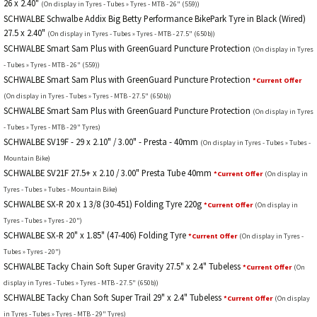
26 x 2.40"
(On display in Tyres - Tubes » Tyres - MTB - 26" (559))
SCHWALBE Schwalbe Addix Big Betty Performance BikePark Tyre in Black (Wired)
27.5 x 2.40"
(On display in Tyres - Tubes » Tyres - MTB - 27.5" (650b))
SCHWALBE Smart Sam Plus with GreenGuard Puncture Protection
(On display in Tyres
- Tubes » Tyres - MTB - 26" (559))
SCHWALBE Smart Sam Plus with GreenGuard Puncture Protection
*Current Offer
(On display in Tyres - Tubes » Tyres - MTB - 27.5" (650b))
SCHWALBE Smart Sam Plus with GreenGuard Puncture Protection
(On display in Tyres
- Tubes » Tyres - MTB - 29" Tyres)
SCHWALBE SV19F - 29 x 2.10" / 3.00" - Presta - 40mm
(On display in Tyres - Tubes » Tubes -
Mountain Bike)
SCHWALBE SV21F 27.5+ x 2.10 / 3.00" Presta Tube 40mm
*Current Offer
(On display in
Tyres - Tubes » Tubes - Mountain Bike)
SCHWALBE SX-R 20 x 1 3/8 (30-451) Folding Tyre 220g
*Current Offer
(On display in
Tyres - Tubes » Tyres - 20")
SCHWALBE SX-R 20" x 1.85" (47-406) Folding Tyre
*Current Offer
(On display in Tyres -
Tubes » Tyres - 20")
SCHWALBE Tacky Chain Soft Super Gravity 27.5" x 2.4" Tubeless
*Current Offer
(On
display in Tyres - Tubes » Tyres - MTB - 27.5" (650b))
SCHWALBE Tacky Chan Soft Super Trail 29" x 2.4" Tubeless
*Current Offer
(On display
in Tyres - Tubes » Tyres - MTB - 29" Tyres)