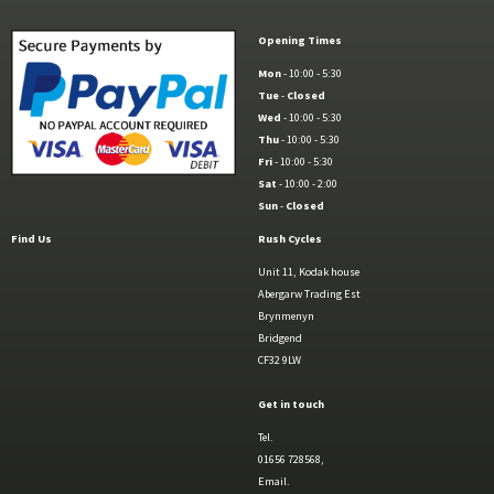
Opening Times
Mon
- 10:00 - 5:30
Tue
-
Closed
Wed
- 10:00 - 5:30
Thu
- 10:00 - 5:30
Fri
- 10:00 - 5:30
Sat
- 10:00 - 2:00
Sun
-
Closed
Find Us
Rush Cycles
Unit 11, Kodak house
Abergarw Trading Est
Brynmenyn
Bridgend
CF32 9LW
Get in touch
Tel.
01656 728568,
Email.