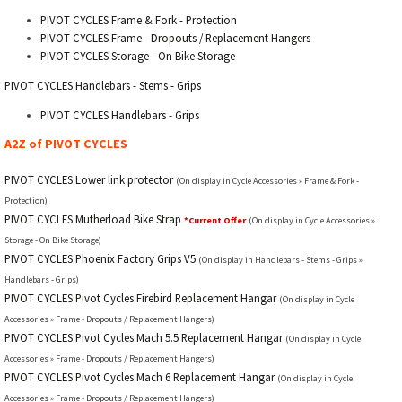
PIVOT CYCLES Frame & Fork - Protection
PIVOT CYCLES Frame - Dropouts / Replacement Hangers
PIVOT CYCLES Storage - On Bike Storage
PIVOT CYCLES Handlebars - Stems - Grips
PIVOT CYCLES Handlebars - Grips
A2Z of PIVOT CYCLES
PIVOT CYCLES Lower link protector
(On display in Cycle Accessories » Frame & Fork -
Protection)
PIVOT CYCLES Mutherload Bike Strap
*Current Offer
(On display in Cycle Accessories »
Storage - On Bike Storage)
PIVOT CYCLES Phoenix Factory Grips V5
(On display in Handlebars - Stems - Grips »
Handlebars - Grips)
PIVOT CYCLES Pivot Cycles Firebird Replacement Hangar
(On display in Cycle
Accessories » Frame - Dropouts / Replacement Hangers)
PIVOT CYCLES Pivot Cycles Mach 5.5 Replacement Hangar
(On display in Cycle
Accessories » Frame - Dropouts / Replacement Hangers)
PIVOT CYCLES Pivot Cycles Mach 6 Replacement Hangar
(On display in Cycle
Accessories » Frame - Dropouts / Replacement Hangers)