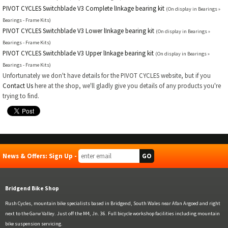
PIVOT CYCLES Switchblade V3 Complete lInkage bearing kit
(On display in Bearings »
Bearings - Frame Kits)
PIVOT CYCLES Switchblade V3 Lower lInkage bearing kit
(On display in Bearings »
Bearings - Frame Kits)
PIVOT CYCLES Switchblade V3 Upper lInkage bearing kit
(On display in Bearings »
Bearings - Frame Kits)
Unfortunately we don't have details for the PIVOT CYCLES website, but if you
Contact Us
here at the shop, we'll gladly give you details of any products you're
trying to find.
News & Offers: Sign Up -
Bridgend Bike Shop
Rush Cycles, mountain bike specialists based in Bridgend, South Wales near Afan Argoed and right
next to the Garw Valley. Just off the M4, Jn. 36. Full bicycle workshop facilities including mountain
bike suspension servicing.