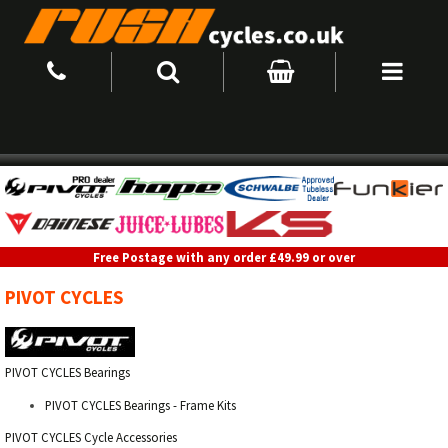
Free Postage with any order £49.99 or over
PIVOT CYCLES
PIVOT CYCLES Bearings
PIVOT CYCLES Bearings - Frame Kits
PIVOT CYCLES Cycle Accessories