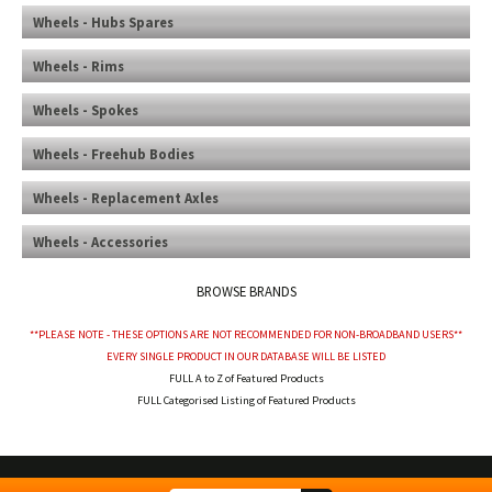
Wheels - Hubs Spares
Wheels - Rims
Wheels - Spokes
Wheels - Freehub Bodies
Wheels - Replacement Axles
Wheels - Accessories
BROWSE BRANDS
**PLEASE NOTE - THESE OPTIONS ARE NOT RECOMMENDED FOR NON-BROADBAND USERS**
EVERY SINGLE PRODUCT IN OUR DATABASE WILL BE LISTED
FULL A to Z of Featured Products
FULL Categorised Listing of Featured Products