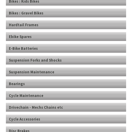
Bikes : Kids Bikes
Bikes : Gravel Bikes
Hardtail Frames
Ebike Spares
E-Bike Batteries
Suspension Forks and Shocks
Suspension Maintenance
Bearings
Cycle Maintenance
Drivechain - Mechs Chains etc
Cycle Accessories
Disc Brakes