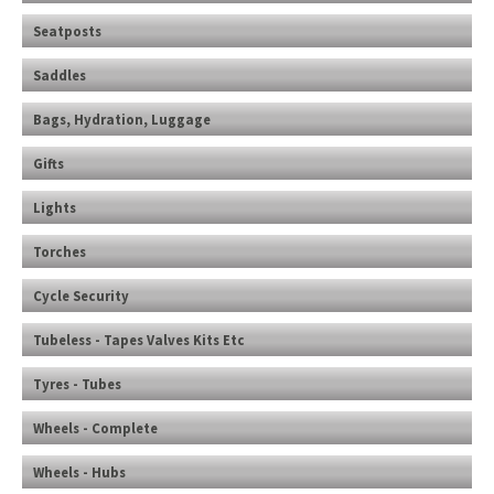
Seatposts
Saddles
Bags, Hydration, Luggage
Gifts
Lights
Torches
Cycle Security
Tubeless - Tapes Valves Kits Etc
Tyres - Tubes
Wheels - Complete
Wheels - Hubs