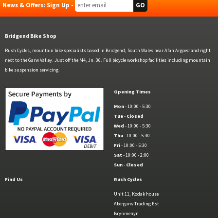
News & Offers: Sign Up -
Bridgend Bike Shop
Rush Cycles, mountain bike specialists based in Bridgend, South Wales near Afan Argoed and right
next to the Garw Valley. Just off the M4, Jn. 36. Full bicycle workshop facilities including mountain
bike suspension servicing.
Opening Times
Mon
- 10:00 - 5:30
Tue
-
Closed
Wed
- 10:00 - 5:30
Thu
- 10:00 - 5:30
Fri
- 10:00 - 5:30
Sat
- 10:00 - 2:00
Sun
-
Closed
Find Us
Rush Cycles
Unit 11, Kodak house
Abergarw Trading Est
Brynmenyn