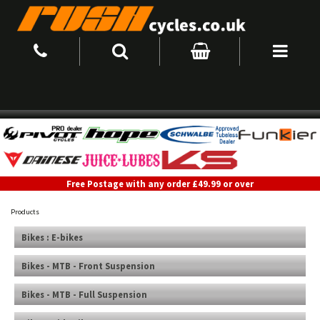
Free Postage with any order £49.99 or over
Products
Bikes : E-bikes
Bikes - MTB - Front Suspension
Bikes - MTB - Full Suspension