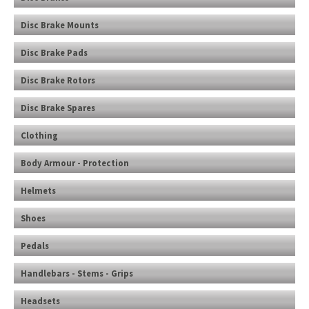
Disc Brake Mounts
Disc Brake Pads
Disc Brake Rotors
Disc Brake Spares
Clothing
Body Armour - Protection
Helmets
Shoes
Pedals
Handlebars - Stems - Grips
Headsets