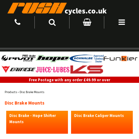
Free Postage with any order £49.99 or over
Products
»
Disc Brake Mounts
Disc Brake Mounts
Disc Brake - Hope Shifter
Disc Brake Caliper Mounts
Mounts