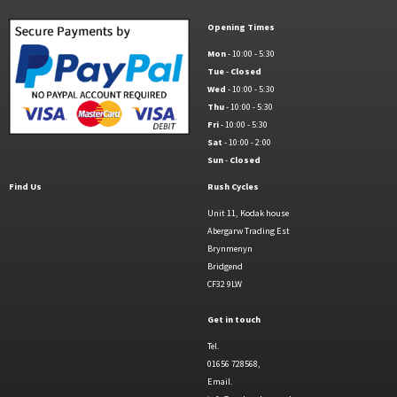
Opening Times
Mon
- 10:00 - 5:30
Tue
-
Closed
Wed
- 10:00 - 5:30
Thu
- 10:00 - 5:30
Fri
- 10:00 - 5:30
Sat
- 10:00 - 2:00
Sun
-
Closed
Find Us
Rush Cycles
Unit 11, Kodak house
Abergarw Trading Est
Brynmenyn
Bridgend
CF32 9LW
Get in touch
Tel.
01656 728568,
Email.