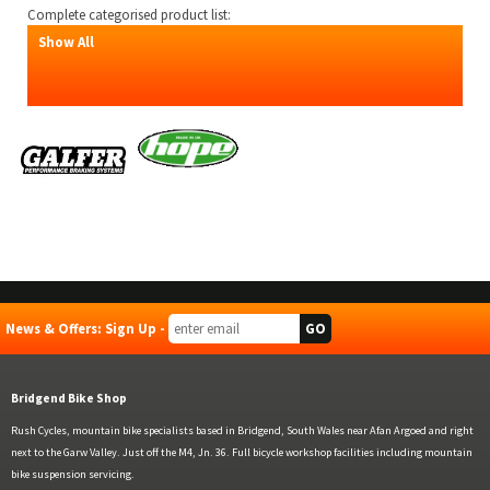
Complete categorised product list:
Show All
News & Offers: Sign Up -
Bridgend Bike Shop
Rush Cycles, mountain bike specialists based in Bridgend, South Wales near Afan Argoed and right
next to the Garw Valley. Just off the M4, Jn. 36. Full bicycle workshop facilities including mountain
bike suspension servicing.