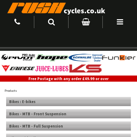
Free Postage with any order £49.99 or over
Products
Bikes : E-bikes
Bikes - MTB - Front Suspension
Bikes - MTB - Full Suspension