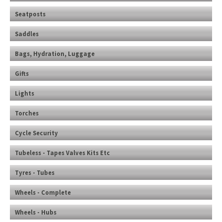
Seatposts
Saddles
Bags, Hydration, Luggage
Gifts
Lights
Torches
Cycle Security
Tubeless - Tapes Valves Kits Etc
Tyres - Tubes
Wheels - Complete
Wheels - Hubs