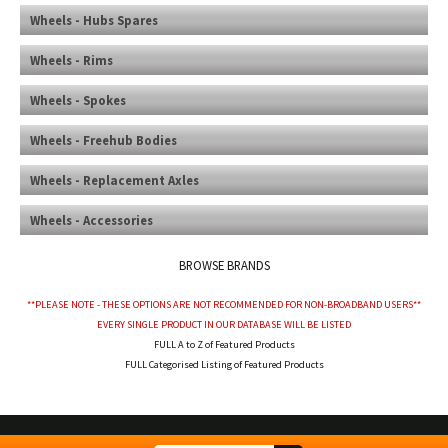
Wheels - Hubs Spares
Wheels - Rims
Wheels - Spokes
Wheels - Freehub Bodies
Wheels - Replacement Axles
Wheels - Accessories
BROWSE BRANDS
**PLEASE NOTE - THESE OPTIONS ARE NOT RECOMMENDED FOR NON-BROADBAND USERS**
EVERY SINGLE PRODUCT IN OUR DATABASE WILL BE LISTED
FULL A to Z of Featured Products
FULL Categorised Listing of Featured Products