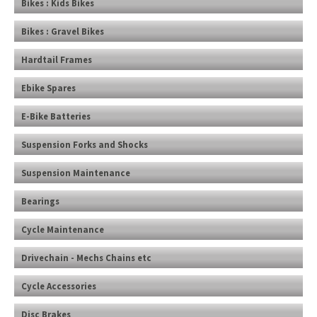
Bikes : Kids Bikes
Bikes : Gravel Bikes
Hardtail Frames
Ebike Spares
E-Bike Batteries
Suspension Forks and Shocks
Suspension Maintenance
Bearings
Cycle Maintenance
Drivechain - Mechs Chains etc
Cycle Accessories
Disc Brakes