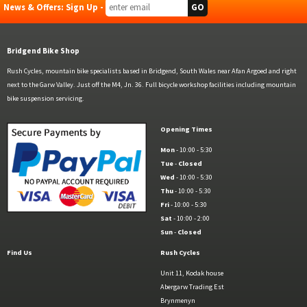
News & Offers: Sign Up -
Bridgend Bike Shop
Rush Cycles, mountain bike specialists based in Bridgend, South Wales near Afan Argoed and right
next to the Garw Valley. Just off the M4, Jn. 36. Full bicycle workshop facilities including mountain
bike suspension servicing.
Opening Times
Mon
- 10:00 - 5:30
Tue
-
Closed
Wed
- 10:00 - 5:30
Thu
- 10:00 - 5:30
Fri
- 10:00 - 5:30
Sat
- 10:00 - 2:00
Sun
-
Closed
Find Us
Rush Cycles
Unit 11, Kodak house
Abergarw Trading Est
Brynmenyn