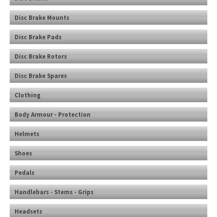
Disc Brake Mounts
Disc Brake Pads
Disc Brake Rotors
Disc Brake Spares
Clothing
Body Armour - Protection
Helmets
Shoes
Pedals
Handlebars - Stems - Grips
Headsets