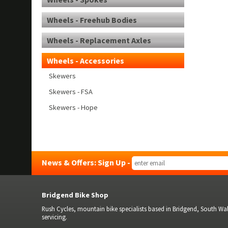
Wheels - Freehub Bodies
Wheels - Replacement Axles
Wheels - Accessories
Skewers
Skewers - FSA
Skewers - Hope
News & Offers: Sign Up -
Bridgend Bike Shop
Rush Cycles, mountain bike specialists based in Bridgend, South Wale
servicing.