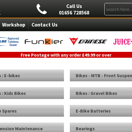
Call Us
01656 728568
Workshop
Contact Us
Free Postage with any order £49.99 or over
 : E-bikes
Bikes - MTB - Front Suspe
 : Kids Bikes
Bikes : Gravel Bikes
e Spares
E-Bike Batteries
ension Maintenance
Bearings