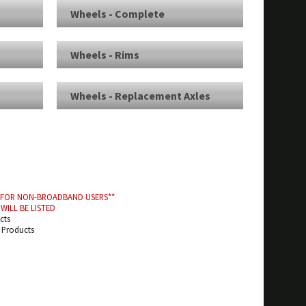
Wheels - Complete
Wheels - Rims
Wheels - Replacement Axles
D FOR NON-BROADBAND USERS**
WILL BE LISTED
cts
d Products