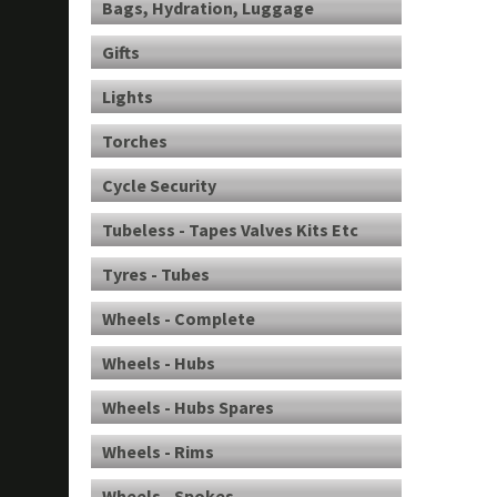
Bags, Hydration, Luggage
Gifts
Lights
Torches
Cycle Security
Tubeless - Tapes Valves Kits Etc
Tyres - Tubes
Wheels - Complete
Wheels - Hubs
Wheels - Hubs Spares
Wheels - Rims
Wheels - Spokes