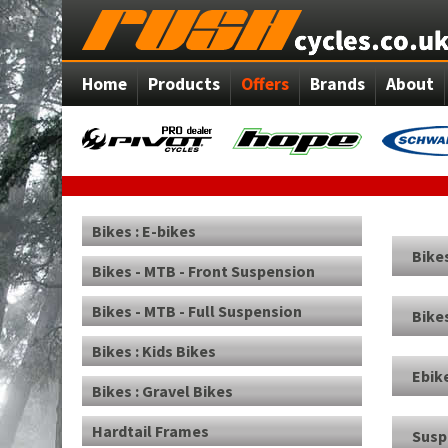
Home
Products
Offers
Brands
About
Bikes : E-bikes
Bikes
Bikes - MTB - Front Suspension
Bikes - MTB - Full Suspension
Bikes
Bikes : Kids Bikes
Ebik
Bikes : Gravel Bikes
Hardtail Frames
Susp