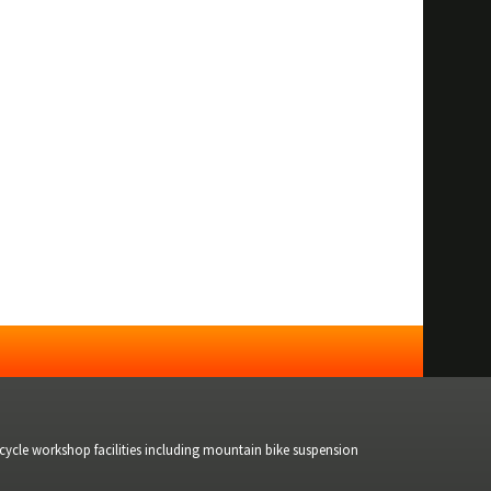
bicycle workshop facilities including mountain bike suspension