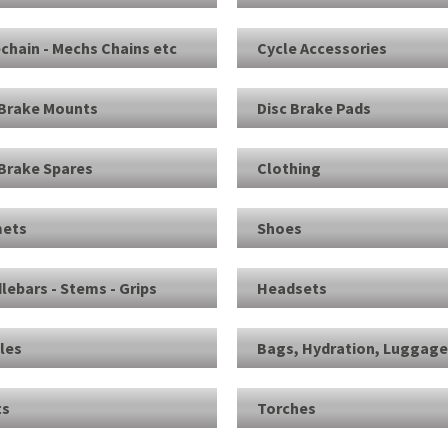
echain - Mechs Chains etc
Cycle Accessories
 Brake Mounts
Disc Brake Pads
 Brake Spares
Clothing
ets
Shoes
lebars - Stems - Grips
Headsets
les
Bags, Hydration, Luggag
ts
Torches