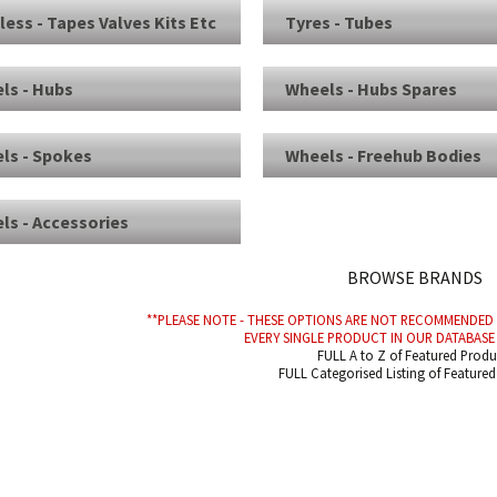
less - Tapes Valves Kits Etc
Tyres - Tubes
ls - Hubs
Wheels - Hubs Spares
ls - Spokes
Wheels - Freehub Bodies
ls - Accessories
BROWSE BRANDS
**PLEASE NOTE - THESE OPTIONS ARE NOT RECOMMENDE
EVERY SINGLE PRODUCT IN OUR DATABASE 
FULL A to Z of Featured Produ
FULL Categorised Listing of Feature