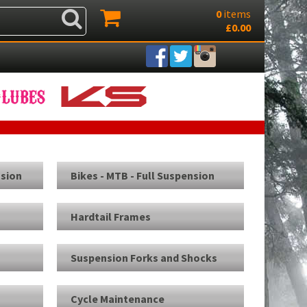
0
items
£0.00
nsion
Bikes - MTB - Full Suspension
Hardtail Frames
Suspension Forks and Shocks
Cycle Maintenance