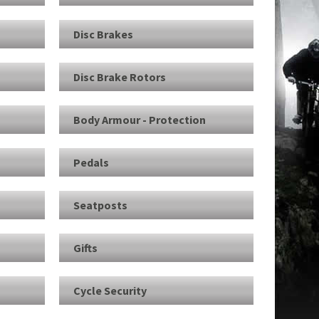
Disc Brakes
Disc Brake Rotors
Body Armour - Protection
Pedals
Seatposts
e
Gifts
Cycle Security