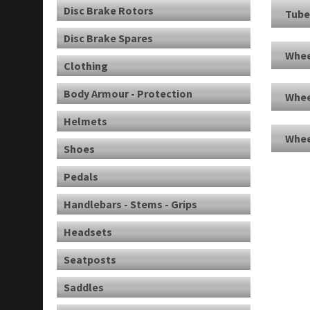
Disc Brake Rotors
Tube
Disc Brake Spares
Whee
Clothing
Body Armour - Protection
Whee
Helmets
Whee
Shoes
Pedals
Handlebars - Stems - Grips
Headsets
Seatposts
Saddles