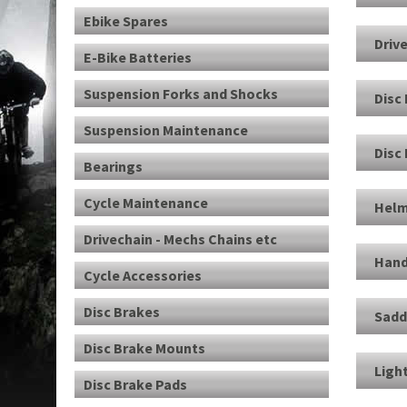
Ebike Spares
Driv
E-Bike Batteries
Suspension Forks and Shocks
Disc
Suspension Maintenance
Disc
Bearings
Cycle Maintenance
Helm
Drivechain - Mechs Chains etc
Hand
Cycle Accessories
Disc Brakes
Sadd
Disc Brake Mounts
Ligh
Disc Brake Pads