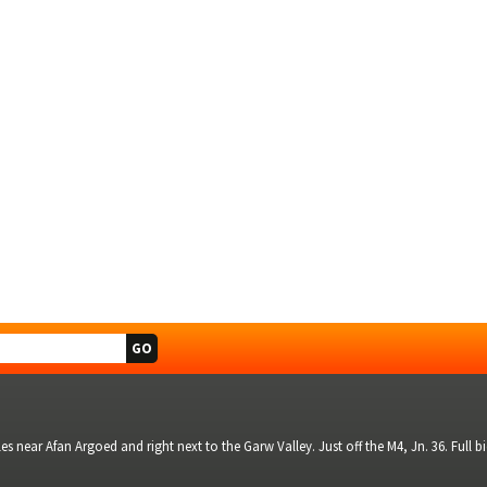
s near Afan Argoed and right next to the Garw Valley. Just off the M4, Jn. 36. Full 