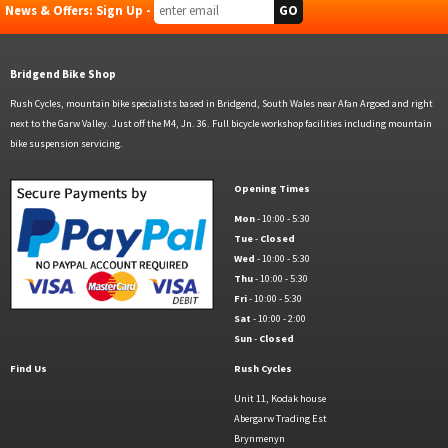
News & Offers: Sign Up -
Bridgend Bike Shop
Rush Cycles, mountain bike specialists based in Bridgend, South Wales near Afan Argoed and right
next to the Garw Valley. Just off the M4, Jn. 36. Full bicycle workshop facilities including mountain
bike suspension servicing.
Opening Times
Mon
- 10:00 - 5:30
Tue
-
Closed
Wed
- 10:00 - 5:30
Thu
- 10:00 - 5:30
Fri
- 10:00 - 5:30
Sat
- 10:00 - 2:00
Sun
-
Closed
Find Us
Rush Cycles
Unit 11, Kodak house
Abergarw Trading Est
Brynmenyn