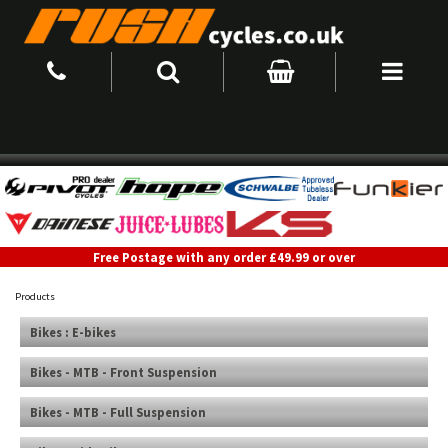
Free Postage with any order £49.99 or over
Products
Bikes : E-bikes
Bikes - MTB - Front Suspension
Bikes - MTB - Full Suspension