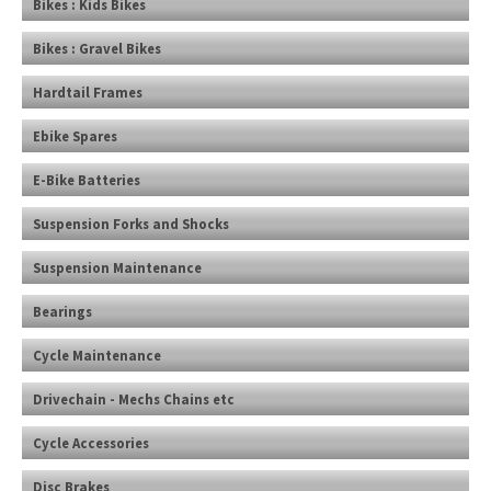
Bikes : Kids Bikes
Bikes : Gravel Bikes
Hardtail Frames
Ebike Spares
E-Bike Batteries
Suspension Forks and Shocks
Suspension Maintenance
Bearings
Cycle Maintenance
Drivechain - Mechs Chains etc
Cycle Accessories
Disc Brakes