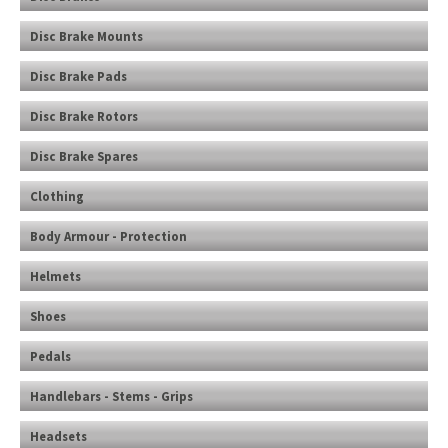
Disc Brake Mounts
Disc Brake Pads
Disc Brake Rotors
Disc Brake Spares
Clothing
Body Armour - Protection
Helmets
Shoes
Pedals
Handlebars - Stems - Grips
Headsets