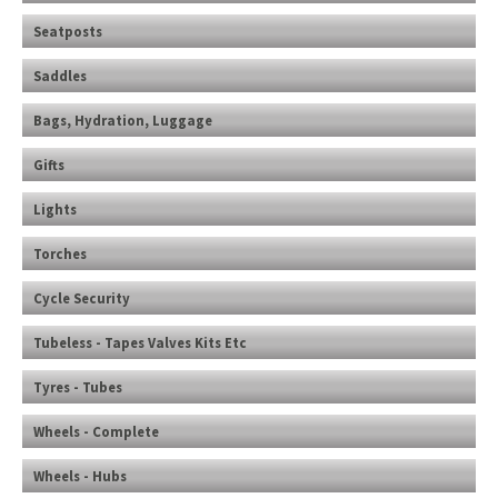
Seatposts
Saddles
Bags, Hydration, Luggage
Gifts
Lights
Torches
Cycle Security
Tubeless - Tapes Valves Kits Etc
Tyres - Tubes
Wheels - Complete
Wheels - Hubs