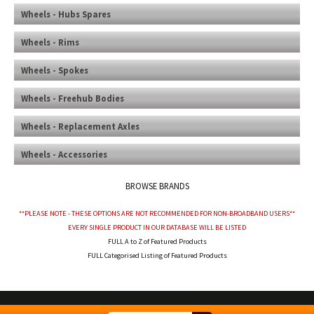
Wheels - Hubs Spares
Wheels - Rims
Wheels - Spokes
Wheels - Freehub Bodies
Wheels - Replacement Axles
Wheels - Accessories
BROWSE BRANDS
**PLEASE NOTE - THESE OPTIONS ARE NOT RECOMMENDED FOR NON-BROADBAND USERS**
EVERY SINGLE PRODUCT IN OUR DATABASE WILL BE LISTED
FULL A to Z of Featured Products
FULL Categorised Listing of Featured Products