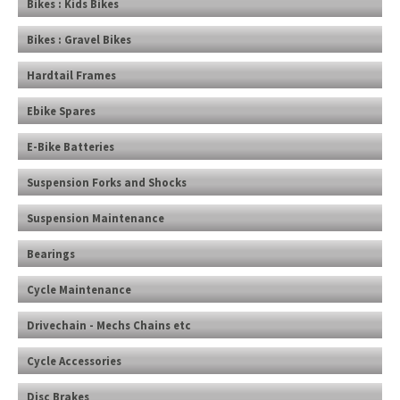
Bikes : Kids Bikes
Bikes : Gravel Bikes
Hardtail Frames
Ebike Spares
E-Bike Batteries
Suspension Forks and Shocks
Suspension Maintenance
Bearings
Cycle Maintenance
Drivechain - Mechs Chains etc
Cycle Accessories
Disc Brakes