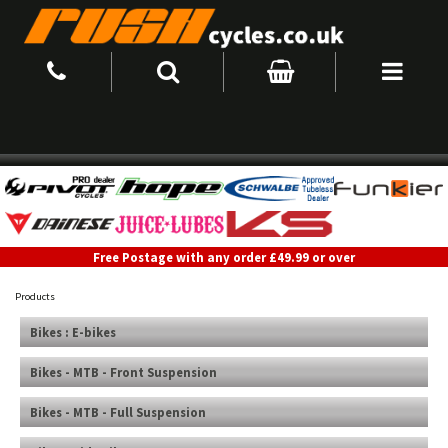
Free Postage with any order £49.99 or over
Products
Bikes : E-bikes
Bikes - MTB - Front Suspension
Bikes - MTB - Full Suspension