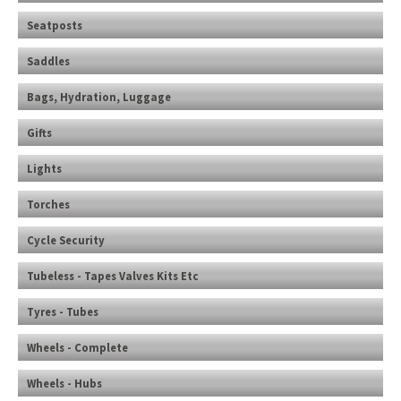
Seatposts
Saddles
Bags, Hydration, Luggage
Gifts
Lights
Torches
Cycle Security
Tubeless - Tapes Valves Kits Etc
Tyres - Tubes
Wheels - Complete
Wheels - Hubs