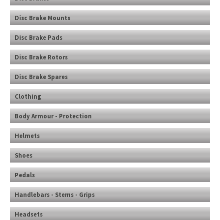
Disc Brake Mounts
Disc Brake Pads
Disc Brake Rotors
Disc Brake Spares
Clothing
Body Armour - Protection
Helmets
Shoes
Pedals
Handlebars - Stems - Grips
Headsets