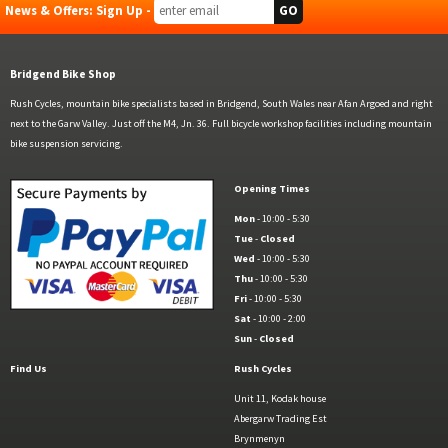
News & Offers: Sign Up -
Bridgend Bike Shop
Rush Cycles, mountain bike specialists based in Bridgend, South Wales near Afan Argoed and right
next to the Garw Valley. Just off the M4, Jn. 36. Full bicycle workshop facilities including mountain
bike suspension servicing.
Opening Times
Mon
- 10:00 - 5:30
Tue
-
Closed
Wed
- 10:00 - 5:30
Thu
- 10:00 - 5:30
Fri
- 10:00 - 5:30
Sat
- 10:00 - 2:00
Sun
-
Closed
Find Us
Rush Cycles
Unit 11, Kodak house
Abergarw Trading Est
Brynmenyn