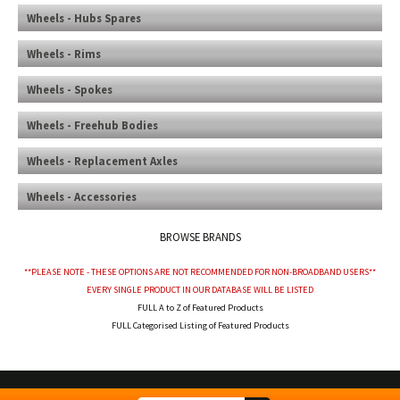
Wheels - Hubs Spares
Wheels - Rims
Wheels - Spokes
Wheels - Freehub Bodies
Wheels - Replacement Axles
Wheels - Accessories
BROWSE BRANDS
**PLEASE NOTE - THESE OPTIONS ARE NOT RECOMMENDED FOR NON-BROADBAND USERS**
EVERY SINGLE PRODUCT IN OUR DATABASE WILL BE LISTED
FULL A to Z of Featured Products
FULL Categorised Listing of Featured Products