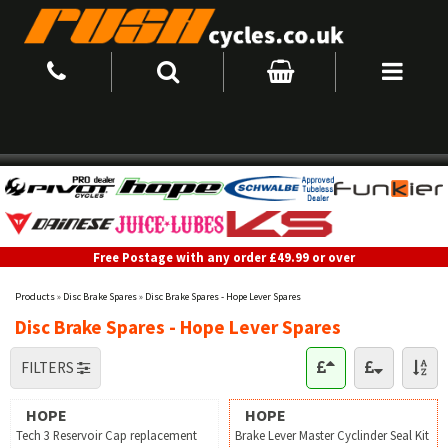
Free Postage with any order £49.99 or over
Products
»
Disc Brake Spares
»
Disc Brake Spares - Hope Lever Spares
Disc Brake Spares - Hope Lever Spares
FILTERS
HOPE
HOPE
Tech 3 Reservoir Cap replacement
Brake Lever Master Cyclinder Seal Kit