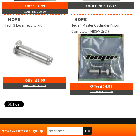
Offer £7.99
OUR PRICE £8.75
OUR PRICE £8.30
HOPE
HOPE
Tech 3 Lever rebuild kit
Tech 4 Master Cyclinder Piston
Complete ( HBSP423C )
Offer £9.99
Offer £14.99
OUR PRICE £10.15
OUR PRICE £15.20
News & Offers: Sign Up -