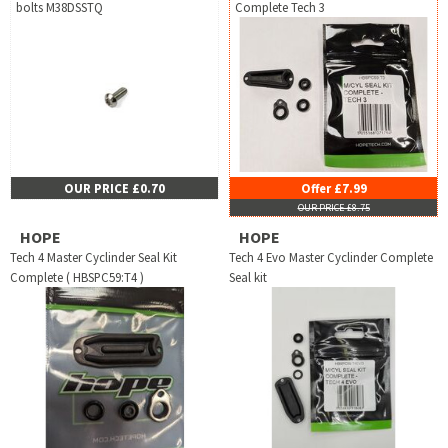
bolts M38DSSTQ
Complete Tech 3
OUR PRICE £0.70
Offer £7.99
OUR PRICE £8.75
HOPE
HOPE
Tech 4 Master Cyclinder Seal Kit
Tech 4 Evo Master Cyclinder Complete
Complete ( HBSPC59:T4 )
Seal kit