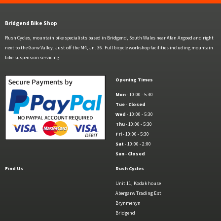
Bridgend Bike Shop
Rush Cycles, mountain bike specialists based in Bridgend, South Wales near Afan Argoed and right
next to the Garw Valley. Just off the M4, Jn. 36. Full bicycle workshop facilities including mountain
bike suspension servicing.
Opening Times
Mon
- 10:00 - 5:30
Tue
-
Closed
Wed
- 10:00 - 5:30
Thu
- 10:00 - 5:30
Fri
- 10:00 - 5:30
Sat
- 10:00 - 2:00
Sun
-
Closed
Find Us
Rush Cycles
Unit 11, Kodak house
Abergarw Trading Est
Brynmenyn
Bridgend