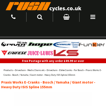
Free Postage with any order £49.99 or over
Products
»
Drivechain - Mechs Chains etc
»
Drivechain - Ebike Cranks - For Bosch
»
Praxis Works E-
Cranks - Bosch / Yamaha / Giant motor - Heavy Duty ISIS Spline 155mm
Praxis Works E-Cranks - Bosch / Yamaha / Giant motor -
Heavy Duty ISIS Spline 155mm