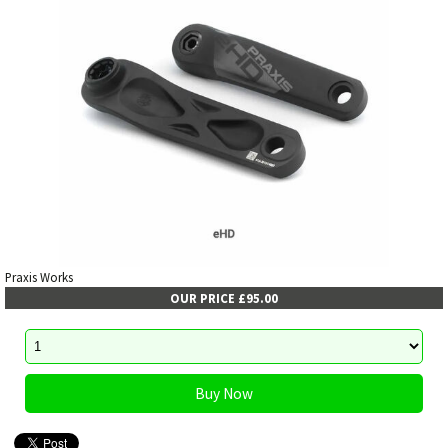
Praxis Works
OUR PRICE £95.00