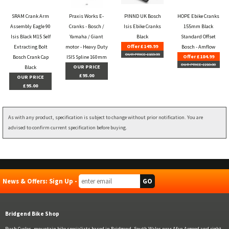
SRAM Crank Arm
Praxis Works E-
PINND UK Bosch
HOPE Ebike Cranks
Assembly Eagle 90
Cranks - Bosch /
Isis Ebike Cranks
155mm Black
Isis Black M15 Self
Yamaha / Giant
Black
Standard Offset
Offer £149.99
Extracting Bolt
motor - Heavy Duty
Bosch - Amflow
OUR PRICE £169.99
Offer £184.99
Bosch Crank Cap
ISIS Spline 160mm
OUR PRICE £210.00
OUR PRICE
Black
£95.00
OUR PRICE
£95.00
As with any product, specification is subject to change without prior notification. You are
advised to confirm current specification before buying.
News & Offers: Sign Up -
Bridgend Bike Shop
Rush Cycles, mountain bike specialists based in Bridgend, South Wales near Afan Argoed and right