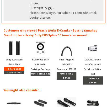
torque.
HD Weight 558g+/-.
Please Note: Alloy eCranks do NOT come with crank
boot/protectors.
Customers who viewed Praxis Works E-Cranks - Bosch / Yamaha /
Giant motor - Heavy Duty ISIS Spline 155mm also viewed...
Deity Supracush
RUSH 6001 2RSV
Pirelli Angel XT
OXFORD Torque
Grips Black
MAX sealed
Urban Pro
Hose Cutter and
Offer £19.99
Cartridge Bearings
Compound 700x57
Barb Installation
OUR PRICE £22.99
OUR PRICE £7.99
OUR PRICE
Tool
£44.99
OUR PRICE
£19.99
You might also consider...