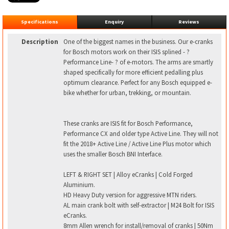
Specifications
Enquiry
Reviews
Description
One of the biggest names in the business. Our e-cranks
for Bosch motors work on their ISIS splined - ?
Performance Line- ? of e-motors. The arms are smartly
shaped specifically for more efficient pedalling plus
optimum clearance. Perfect for any Bosch equipped e-
bike whether for urban, trekking, or mountain.
These cranks are ISIS fit for Bosch Performance,
Performance CX and older type Active Line. They will not
fit the 2018+ Active Line / Active Line Plus motor which
uses the smaller Bosch BNI Interface.
LEFT & RIGHT SET | Alloy eCranks | Cold Forged
Aluminium.
HD Heavy Duty version for aggressive MTN riders.
AL main crank bolt with self-extractor | M24 Bolt for ISIS
eCranks.
8mm Allen wrench for install/removal of cranks | 50Nm