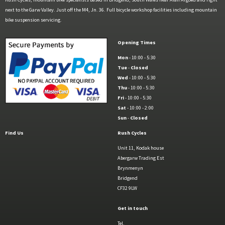
next to the Garw Valley. Just off the M4, Jn. 36. Full bicycle workshop facilities including mountain
bike suspension servicing.
Opening Times
Mon
- 10:00 - 5:30
Tue
-
Closed
Wed
- 10:00 - 5:30
Thu
- 10:00 - 5:30
Fri
- 10:00 - 5:30
Sat
- 10:00 - 2:00
Sun
-
Closed
Find Us
Rush Cycles
Unit 11, Kodak house
Abergarw Trading Est
Brynmenyn
Bridgend
CF32 9LW
Get in touch
Tel.